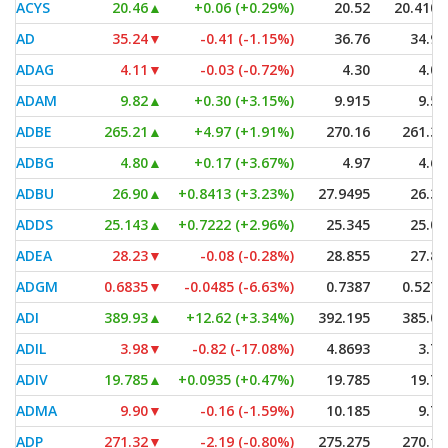
ACYS
20.46
▲
+0.06 (+0.29%)
20.52
20.4101
AD
35.24
▼
-0.41 (-1.15%)
36.76
34.90
ADAG
4.11
▼
-0.03 (-0.72%)
4.30
4.01
ADAM
9.82
▲
+0.30 (+3.15%)
9.915
9.54
ADBE
265.21
▲
+4.97 (+1.91%)
270.16
261.34
ADBG
4.80
▲
+0.17 (+3.67%)
4.97
4.66
ADBU
26.90
▲
+0.8413 (+3.23%)
27.9495
26.35
ADDS
25.143
▲
+0.7222 (+2.96%)
25.345
25.09
ADEA
28.23
▼
-0.08 (-0.28%)
28.855
27.80
ADGM
0.6835
▼
-0.0485 (-6.63%)
0.7387
0.5271
ADI
389.93
▲
+12.62 (+3.34%)
392.195
385.07
ADIL
3.98
▼
-0.82 (-17.08%)
4.8693
3.70
ADIV
19.785
▲
+0.0935 (+0.47%)
19.785
19.74
ADMA
9.90
▼
-0.16 (-1.59%)
10.185
9.75
ADP
271.32
▼
-2.19 (-0.80%)
275.275
270.14