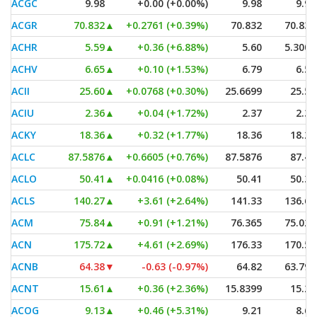
ACGC
9.98
+0.00 (+0.00%)
9.98
9.98
ACGR
70.832
▲
+0.2761 (+0.39%)
70.832
70.832
ACHR
5.59
▲
+0.36 (+6.88%)
5.60
5.3001
ACHV
6.65
▲
+0.10 (+1.53%)
6.79
6.50
ACII
25.60
▲
+0.0768 (+0.30%)
25.6699
25.53
ACIU
2.36
▲
+0.04 (+1.72%)
2.37
2.30
ACKY
18.36
▲
+0.32 (+1.77%)
18.36
18.20
ACLC
87.5876
▲
+0.6605 (+0.76%)
87.5876
87.43
ACLO
50.41
▲
+0.0416 (+0.08%)
50.41
50.35
ACLS
140.27
▲
+3.61 (+2.64%)
141.33
136.66
ACM
75.84
▲
+0.91 (+1.21%)
76.365
75.025
ACN
175.72
▲
+4.61 (+2.69%)
176.33
170.57
ACNB
64.38
▼
-0.63 (-0.97%)
64.82
63.795
ACNT
15.61
▲
+0.36 (+2.36%)
15.8399
15.26
ACOG
9.13
▲
+0.46 (+5.31%)
9.21
8.60