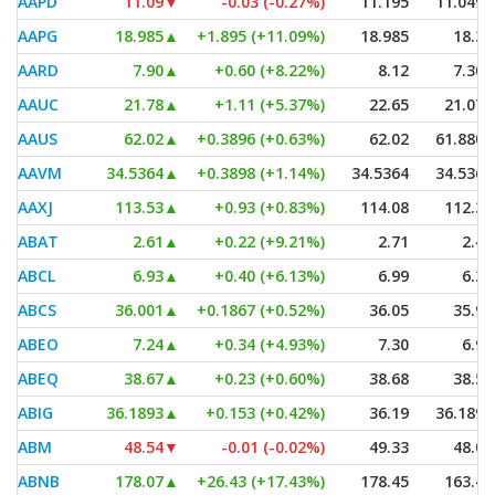
AAPD
11.09
▼
-0.03 (-0.27%)
11.195
11.0499
AAPG
18.985
▲
+1.895 (+11.09%)
18.985
18.31
AARD
7.90
▲
+0.60 (+8.22%)
8.12
7.305
AAUC
21.78
▲
+1.11 (+5.37%)
22.65
21.075
AAUS
62.02
▲
+0.3896 (+0.63%)
62.02
61.8801
AAVM
34.5364
▲
+0.3898 (+1.14%)
34.5364
34.5364
AAXJ
113.53
▲
+0.93 (+0.83%)
114.08
112.36
ABAT
2.61
▲
+0.22 (+9.21%)
2.71
2.42
ABCL
6.93
▲
+0.40 (+6.13%)
6.99
6.35
ABCS
36.001
▲
+0.1867 (+0.52%)
36.05
35.90
ABEO
7.24
▲
+0.34 (+4.93%)
7.30
6.94
ABEQ
38.67
▲
+0.23 (+0.60%)
38.68
38.57
ABIG
36.1893
▲
+0.153 (+0.42%)
36.19
36.1893
ABM
48.54
▼
-0.01 (-0.02%)
49.33
48.06
ABNB
178.07
▲
+26.43 (+17.43%)
178.45
163.45