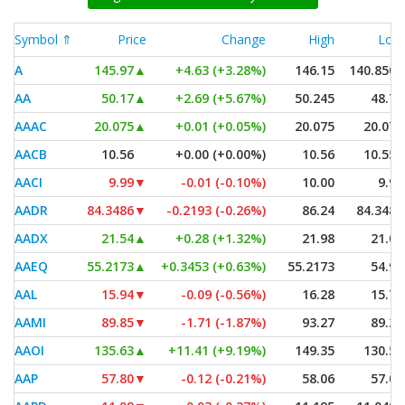
Symbol ⇑
Price
Change
High
Low
A
145.97
▲
+4.63 (+3.28%)
146.15
140.8505
AA
50.17
▲
+2.69 (+5.67%)
50.245
48.70
AAAC
20.075
▲
+0.01 (+0.05%)
20.075
20.075
AACB
10.56
+0.00 (+0.00%)
10.56
10.555
AACI
9.99
▼
-0.01 (-0.10%)
10.00
9.99
AADR
84.3486
▼
-0.2193 (-0.26%)
86.24
84.3486
AADX
21.54
▲
+0.28 (+1.32%)
21.98
21.00
AAEQ
55.2173
▲
+0.3453 (+0.63%)
55.2173
54.95
AAL
15.94
▼
-0.09 (-0.56%)
16.28
15.79
AAMI
89.85
▼
-1.71 (-1.87%)
93.27
89.29
AAOI
135.63
▲
+11.41 (+9.19%)
149.35
130.50
AAP
57.80
▼
-0.12 (-0.21%)
58.06
57.07