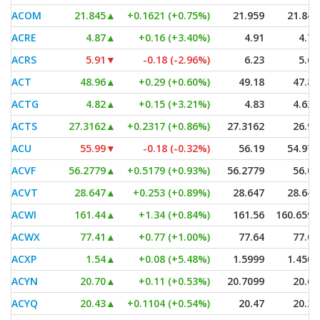
ACOM
21.845
▲
+0.1621 (+0.75%)
21.959
21.845
ACRE
4.87
▲
+0.16 (+3.40%)
4.91
4.73
ACRS
5.91
▼
-0.18 (-2.96%)
6.23
5.65
ACT
48.96
▲
+0.29 (+0.60%)
49.18
47.85
ACTG
4.82
▲
+0.15 (+3.21%)
4.83
4.625
ACTS
27.3162
▲
+0.2317 (+0.86%)
27.3162
26.95
ACU
55.99
▼
-0.18 (-0.32%)
56.19
54.971
ACVF
56.2779
▲
+0.5179 (+0.93%)
56.2779
56.01
ACVT
28.647
▲
+0.253 (+0.89%)
28.647
28.647
ACWI
161.44
▲
+1.34 (+0.84%)
161.56
160.6593
ACWX
77.41
▲
+0.77 (+1.00%)
77.64
77.05
ACXP
1.54
▲
+0.08 (+5.48%)
1.5999
1.4501
ACYN
20.70
▲
+0.11 (+0.53%)
20.7099
20.63
ACYQ
20.43
▲
+0.1104 (+0.54%)
20.47
20.37