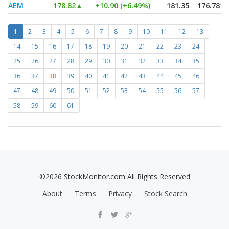
AEM
178.82
▲
+10.90 (+6.49%)
181.35
176.7813
1
2
3
4
5
6
7
8
9
10
11
12
13
14
15
16
17
18
19
20
21
22
23
24
25
26
27
28
29
30
31
32
33
34
35
36
37
38
39
40
41
42
43
44
45
46
47
48
49
50
51
52
53
54
55
56
57
58
59
60
61
©2026 StockMonitor.com All Rights Reserved
About
Terms
Privacy
Stock Search