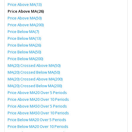
Price Above MA(13)
Price Above MA(26)
Price Above MA(50)
Price Above MA(200)
Price Below MA(7)
Price Below MA(13)
Price Below MA(26)
Price Below MA(50)
Price Below MA(200)
MA(20) Crossed Above MA(50)
MA(20) Crossed Below MA(50)
MA(20) Crossed Above MA(200)
MA(20) Crossed Below MA(200)
Price Above MA20 Over 5 Periods
Price Above MA20 Over 10 Periods
Price Above MA50 Over 5 Periods
Price Above MA50 Over 10 Periods
Price Below MA20 Over 5 Periods
Price Below MA20 Over 10 Periods