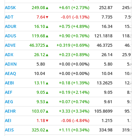
ADSK
249.08
▲
+6.61 (+2.73%)
252.87
245.00
ADT
7.64
▼
-0.01 (-0.13%)
7.735
7.595
ADUR
16.10
▲
+0.75 (+4.89%)
16.34
15.27
ADUS
119.68
▲
+0.90 (+0.76%)
121.1818
118.54
ADVE
46.3725
▲
+0.319 (+0.69%)
46.3725
46.18
ADX
26.12
▲
+0.23 (+0.89%)
26.14
25.915
ADXN
5.80
+0.00 (+0.00%)
5.80
5.67
AEAQ
10.04
+0.00 (+0.00%)
10.04
10.03
AEBI
13.11
▲
+0.18 (+1.39%)
13.2625
12.80
AEF
9.05
▲
+0.19 (+2.14%)
9.05
8.91
AEG
9.53
▲
+0.07 (+0.74%)
9.61
9.50
AEHR
103.07
▲
+3.33 (+3.34%)
105.8699
95.70
AEI
1.18
▼
-0.06 (-4.84%)
1.215
1.11
AEIS
325.02
▲
+1.11 (+0.34%)
334.98
319.96