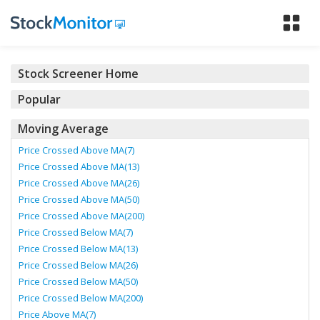
Tog
nav
Stock Screener Home
Popular
Moving Average
Price Crossed Above MA(7)
Price Crossed Above MA(13)
Price Crossed Above MA(26)
Price Crossed Above MA(50)
Price Crossed Above MA(200)
Price Crossed Below MA(7)
Price Crossed Below MA(13)
Price Crossed Below MA(26)
Price Crossed Below MA(50)
Price Crossed Below MA(200)
Price Above MA(7)