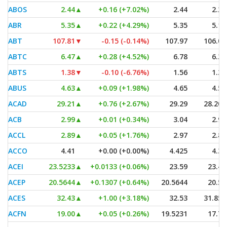
ABOS
2.44
▲
+0.16 (+7.02%)
2.44
2.29
ABR
5.35
▲
+0.22 (+4.29%)
5.35
5.13
ABT
107.81
▼
-0.15 (-0.14%)
107.97
106.01
ABTC
6.47
▲
+0.28 (+4.52%)
6.78
6.36
ABTS
1.38
▼
-0.10 (-6.76%)
1.56
1.35
ABUS
4.63
▲
+0.09 (+1.98%)
4.65
4.53
ACAD
29.21
▲
+0.76 (+2.67%)
29.29
28.205
ACB
2.99
▲
+0.01 (+0.34%)
3.04
2.97
ACCL
2.89
▲
+0.05 (+1.76%)
2.97
2.86
ACCO
4.41
+0.00 (+0.00%)
4.425
4.37
ACEI
23.5233
▲
+0.0133 (+0.06%)
23.59
23.48
ACEP
20.5644
▲
+0.1307 (+0.64%)
20.5644
20.53
ACES
32.43
▲
+1.00 (+3.18%)
32.53
31.855
ACFN
19.00
▲
+0.05 (+0.26%)
19.5231
17.71