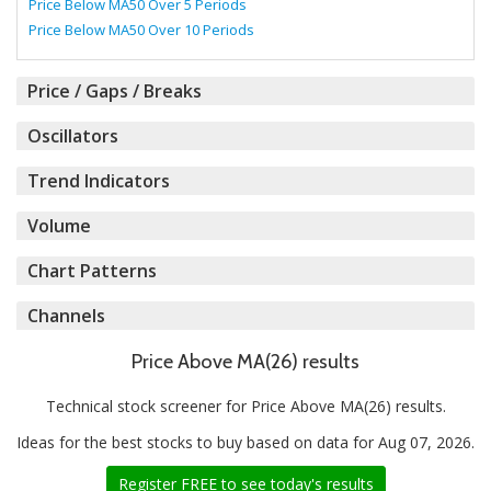
Price Below MA50 Over 5 Periods
Price Below MA50 Over 10 Periods
Price / Gaps / Breaks
Oscillators
Trend Indicators
Volume
Chart Patterns
Channels
Price Above MA(26) results
Technical stock screener for Price Above MA(26) results.
Ideas for the best stocks to buy based on data for Aug 07, 2026.
Register FREE to see today's results