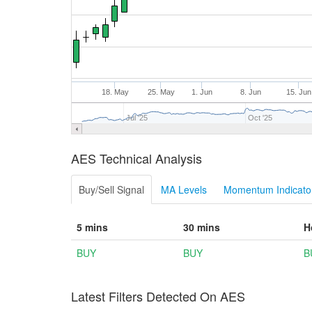
18. May
25. May
1. Jun
8. Jun
15. Jun
Jul '25
Oct '25
AES Technical Analysis
Buy/Sell Signal
MA Levels
Momentum Indicator
5 mins
30 mins
H
BUY
BUY
B
Latest Filters Detected On AES