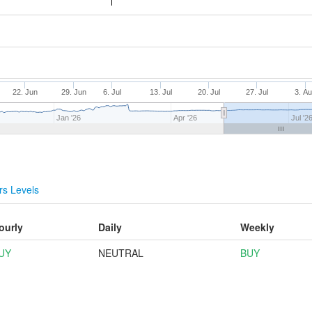
22. Jun
29. Jun
6. Jul
13. Jul
20. Jul
27. Jul
3. A
Jan '26
Apr '26
Jul '2
s Levels
ourly
Daily
Weekly
UY
NEUTRAL
BUY