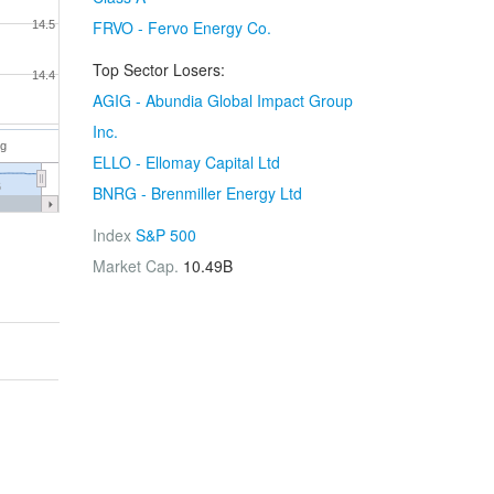
FRVO - Fervo Energy Co.
14.5
Top Sector Losers:
14.4
AGIG - Abundia Global Impact Group
Inc.
ug
ELLO - Ellomay Capital Ltd
6
BNRG - Brenmiller Energy Ltd
Index
S&P 500
Market Cap.
10.49B