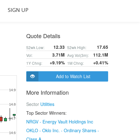
SIGN UP
Quote Details
12.33
17.65
52wk Low:
52wk High:
3.71M
112.1M
Vol:
Avg Vol(3m):
+9.19%
+0.41%
1Y Chng:
1M Chng:
Add to Watch List
14.9
More Information
Sector
Utilities
14.8
Top Sector Winners:
14.7
NRGV - Energy Vault Holdings Inc
OKLO - Oklo Inc. - Ordinary Shares -
14.6
Class A