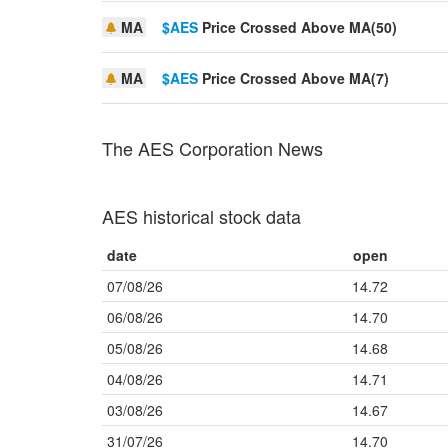
MA
$AES
Price Crossed Above MA(50)
MA
$AES
Price Crossed Above MA(7)
The AES Corporation News
AES historical stock data
date
open
07/08/26
14.72
06/08/26
14.70
05/08/26
14.68
04/08/26
14.71
03/08/26
14.67
31/07/26
14.70