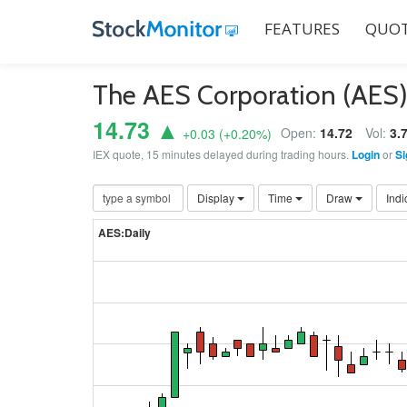
FEATURES
QUOT
The AES Corporation (AES
14.73 ▲
Open:
14.72
Vol:
3.
+0.03
(
+0.20
%)
IEX quote, 15 minutes delayed during trading hours.
Login
or
Si
Display
Time
Draw
Indi
AES:Daily