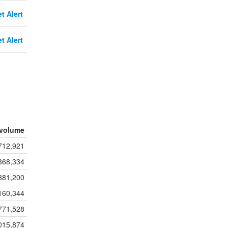
t Alert
t Alert
volume
712,921
868,334
881,200
160,344
771,528
015,874