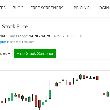
ES
BLOG
FREE SCREENERS
PRICING
LOGIN
)
Stock Price
71M
Day's range:
14.70 - 14.73
Aug 07, 16:00 EDT
gnup
to see real-time data
Free Stock Screener
cators