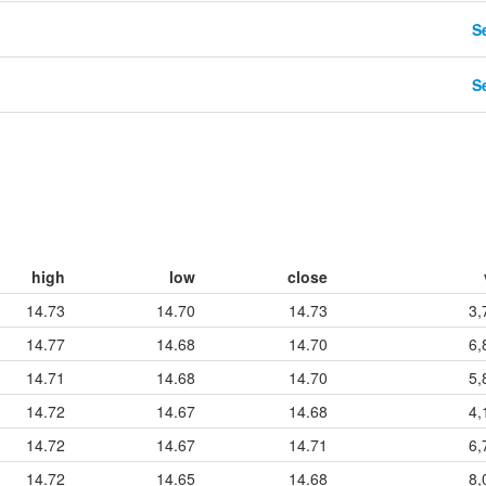
Se
Se
high
low
close
14.73
14.70
14.73
3,
14.77
14.68
14.70
6,
14.71
14.68
14.70
5,
14.72
14.67
14.68
4,
14.72
14.67
14.71
6,
14.72
14.65
14.68
8,