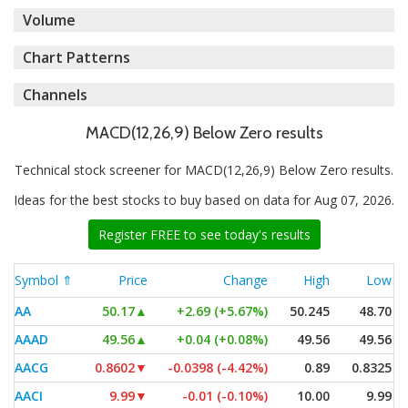
Volume
Chart Patterns
Channels
MACD(12,26,9) Below Zero results
Technical stock screener for MACD(12,26,9) Below Zero results.
Ideas for the best stocks to buy based on data for Aug 07, 2026.
Register FREE to see today's results
Symbol ⇑
Price
Change
High
Low
AA
50.17
▲
+2.69 (+5.67%)
50.245
48.70
AAAD
49.56
▲
+0.04 (+0.08%)
49.56
49.56
AACG
0.8602
▼
-0.0398 (-4.42%)
0.89
0.8325
AACI
9.99
▼
-0.01 (-0.10%)
10.00
9.99