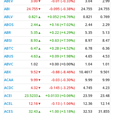
ABEV
3.00
▼
-0.01 (-0.33%)
3.04
2.99
ABI
24.755
▼
-0.095 (-0.38%)
24.755
24.755
ABLV
0.821
▲
+0.052 (+6.76%)
0.821
0.769
ABOS
2.44
▲
+0.16 (+7.02%)
2.44
2.29
ABR
5.35
▲
+0.22 (+4.29%)
5.35
5.13
ABSI
8.93
▲
+0.63 (+7.59%)
8.97
8.47
ABTC
6.47
▲
+0.28 (+4.52%)
6.78
6.36
ABUS
4.63
▲
+0.09 (+1.98%)
4.65
4.53
ABVC
1.02
+0.00 (+0.00%)
1.04
1.01
ABX
9.52
▼
-0.88 (-8.46%)
10.4617
9.501
ACAA
9.99
▼
-0.03 (-0.30%)
9.99
9.99
ACDC
4.32
▼
-0.145 (-3.25%)
4.745
4.23
ACEI
23.5233
▲
+0.0133 (+0.06%)
23.59
23.48
ACEL
12.16
▼
-0.13 (-1.06%)
12.36
12.14
ACES
32.43
▲
+1.00 (+3.18%)
32.53
31.855