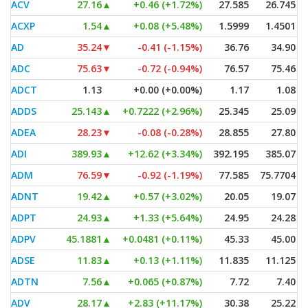
ACV
27.16
▲
+0.46 (+1.72%)
27.585
26.745
ACXP
1.54
▲
+0.08 (+5.48%)
1.5999
1.4501
AD
35.24
▼
-0.41 (-1.15%)
36.76
34.90
ADC
75.63
▼
-0.72 (-0.94%)
76.57
75.46
ADCT
1.13
+0.00 (+0.00%)
1.17
1.08
ADDS
25.143
▲
+0.7222 (+2.96%)
25.345
25.09
ADEA
28.23
▼
-0.08 (-0.28%)
28.855
27.80
ADI
389.93
▲
+12.62 (+3.34%)
392.195
385.07
ADM
76.59
▼
-0.92 (-1.19%)
77.585
75.7704
ADNT
19.42
▲
+0.57 (+3.02%)
20.05
19.07
ADPT
24.93
▲
+1.33 (+5.64%)
24.95
24.28
ADPV
45.1881
▲
+0.0481 (+0.11%)
45.33
45.00
ADSE
11.83
▲
+0.13 (+1.11%)
11.835
11.125
ADTN
7.56
▲
+0.065 (+0.87%)
7.72
7.40
ADV
28.17
▲
+2.83 (+11.17%)
30.38
25.22