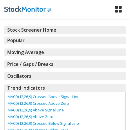
Tog
nav
Stock Screener Home
Popular
Moving Average
Price / Gaps / Breaks
Oscillators
Trend Indicators
MACD(12,26,9) Crossed Above Signal Line
MACD(12,26,9) Crossed Above Zero
MACD(12,26,9) Above Signal Line
MACD(12,26,9) Above Zero
MACD(12,26,9) Crossed Below Signal Line