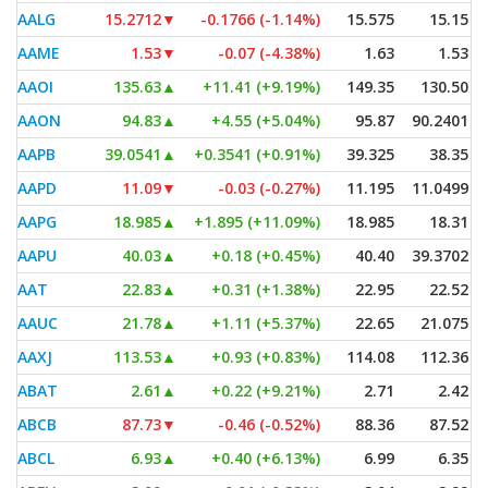
AALG
15.2712
▼
-0.1766 (-1.14%)
15.575
15.15
AAME
1.53
▼
-0.07 (-4.38%)
1.63
1.53
AAOI
135.63
▲
+11.41 (+9.19%)
149.35
130.50
AAON
94.83
▲
+4.55 (+5.04%)
95.87
90.2401
AAPB
39.0541
▲
+0.3541 (+0.91%)
39.325
38.35
AAPD
11.09
▼
-0.03 (-0.27%)
11.195
11.0499
AAPG
18.985
▲
+1.895 (+11.09%)
18.985
18.31
AAPU
40.03
▲
+0.18 (+0.45%)
40.40
39.3702
AAT
22.83
▲
+0.31 (+1.38%)
22.95
22.52
AAUC
21.78
▲
+1.11 (+5.37%)
22.65
21.075
AAXJ
113.53
▲
+0.93 (+0.83%)
114.08
112.36
ABAT
2.61
▲
+0.22 (+9.21%)
2.71
2.42
ABCB
87.73
▼
-0.46 (-0.52%)
88.36
87.52
ABCL
6.93
▲
+0.40 (+6.13%)
6.99
6.35