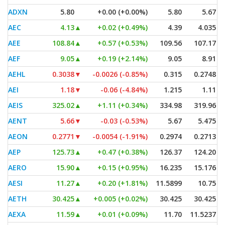
ADXN
5.80
+0.00 (+0.00%)
5.80
5.67
AEC
4.13
▲
+0.02 (+0.49%)
4.39
4.035
AEE
108.84
▲
+0.57 (+0.53%)
109.56
107.17
AEF
9.05
▲
+0.19 (+2.14%)
9.05
8.91
AEHL
0.3038
▼
-0.0026 (-0.85%)
0.315
0.2748
AEI
1.18
▼
-0.06 (-4.84%)
1.215
1.11
AEIS
325.02
▲
+1.11 (+0.34%)
334.98
319.96
AENT
5.66
▼
-0.03 (-0.53%)
5.67
5.475
AEON
0.2771
▼
-0.0054 (-1.91%)
0.2974
0.2713
AEP
125.73
▲
+0.47 (+0.38%)
126.37
124.20
AERO
15.90
▲
+0.15 (+0.95%)
16.235
15.176
AESI
11.27
▲
+0.20 (+1.81%)
11.5899
10.75
AETH
30.425
▲
+0.005 (+0.02%)
30.425
30.425
AEXA
11.59
▲
+0.01 (+0.09%)
11.70
11.5237