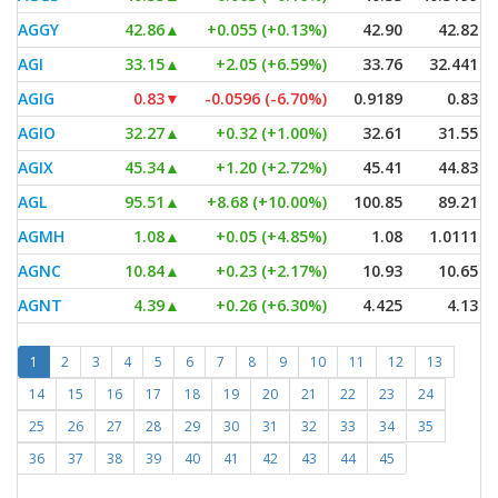
AGGY
42.86
▲
+0.055 (+0.13%)
42.90
42.82
AGI
33.15
▲
+2.05 (+6.59%)
33.76
32.441
AGIG
0.83
▼
-0.0596 (-6.70%)
0.9189
0.83
AGIO
32.27
▲
+0.32 (+1.00%)
32.61
31.55
AGIX
45.34
▲
+1.20 (+2.72%)
45.41
44.83
AGL
95.51
▲
+8.68 (+10.00%)
100.85
89.21
AGMH
1.08
▲
+0.05 (+4.85%)
1.08
1.0111
AGNC
10.84
▲
+0.23 (+2.17%)
10.93
10.65
AGNT
4.39
▲
+0.26 (+6.30%)
4.425
4.13
1
2
3
4
5
6
7
8
9
10
11
12
13
14
15
16
17
18
19
20
21
22
23
24
25
26
27
28
29
30
31
32
33
34
35
36
37
38
39
40
41
42
43
44
45