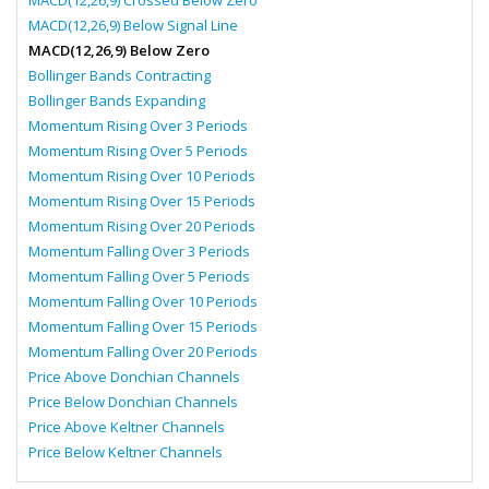
MACD(12,26,9) Crossed Below Zero
MACD(12,26,9) Below Signal Line
MACD(12,26,9) Below Zero
Bollinger Bands Contracting
Bollinger Bands Expanding
Momentum Rising Over 3 Periods
Momentum Rising Over 5 Periods
Momentum Rising Over 10 Periods
Momentum Rising Over 15 Periods
Momentum Rising Over 20 Periods
Momentum Falling Over 3 Periods
Momentum Falling Over 5 Periods
Momentum Falling Over 10 Periods
Momentum Falling Over 15 Periods
Momentum Falling Over 20 Periods
Price Above Donchian Channels
Price Below Donchian Channels
Price Above Keltner Channels
Price Below Keltner Channels