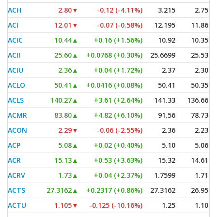
ACH
2.80
▼
-0.12 (-4.11%)
3.215
2.75
ACI
12.01
▼
-0.07 (-0.58%)
12.195
11.86
ACIC
10.44
▲
+0.16 (+1.56%)
10.92
10.35
ACII
25.60
▲
+0.0768 (+0.30%)
25.6699
25.53
ACIU
2.36
▲
+0.04 (+1.72%)
2.37
2.30
ACLO
50.41
▲
+0.0416 (+0.08%)
50.41
50.35
ACLS
140.27
▲
+3.61 (+2.64%)
141.33
136.66
ACMR
83.80
▲
+4.82 (+6.10%)
91.56
78.73
ACON
2.29
▼
-0.06 (-2.55%)
2.36
2.23
ACP
5.08
▲
+0.02 (+0.40%)
5.10
5.06
ACR
15.13
▲
+0.53 (+3.63%)
15.32
14.61
ACRV
1.73
▲
+0.04 (+2.37%)
1.7599
1.71
ACTS
27.3162
▲
+0.2317 (+0.86%)
27.3162
26.95
ACTU
1.105
▼
-0.125 (-10.16%)
1.25
1.10