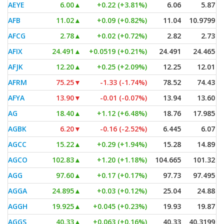
AEYE
6.00
▲
+0.22 (+3.81%)
6.06
5.87
AFB
11.02
▲
+0.09 (+0.82%)
11.04
10.9799
AFCG
2.78
▲
+0.02 (+0.72%)
2.82
2.73
AFIX
24.491
▲
+0.0519 (+0.21%)
24.491
24.465
AFJK
12.20
▲
+0.25 (+2.09%)
12.25
12.01
AFRM
75.25
▼
-1.33 (-1.74%)
78.52
74.43
AFYA
13.90
▼
-0.01 (-0.07%)
13.94
13.60
AG
18.40
▲
+1.12 (+6.48%)
18.76
17.985
AGBK
6.20
▼
-0.16 (-2.52%)
6.445
6.07
AGCC
15.22
▲
+0.29 (+1.94%)
15.28
14.89
AGCO
102.83
▲
+1.20 (+1.18%)
104.665
101.32
AGG
97.60
▲
+0.17 (+0.17%)
97.73
97.495
AGGA
24.895
▲
+0.03 (+0.12%)
25.04
24.88
AGGH
19.925
▲
+0.045 (+0.23%)
19.93
19.87
AGGS
40.33
▲
+0.063 (+0.16%)
40.33
40.3199