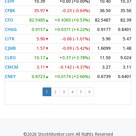
CEPF
10.39
+0.00 (+0.00%)
10.40
10.37
CFBK
35.97
▼
-0.23 (-0.64%)
36.50
35.50
CFO
82.5485
▲
+0.4365 (+0.53%)
82.5487
82.39
CHGG
0.9157
▲
+0.0371 (+4.22%)
0.9177
0.8401
CITR
5.90
▼
-0.06 (-1.01%)
5.90
5.47
CJMB
1.57
▼
-0.09 (-5.42%)
1.6099
1.48
CLRO
10.17
▲
+0.37 (+3.78%)
11.50
9.024
CMCM
3.11
▼
-0.142 (-4.37%)
3.27
3.11
CNEY
0.6723
▲
+0.0174 (+2.66%)
0.6739
0.6401
1
2
3
4
5
6
©2026 StockMonitor.com All Rights Reserved