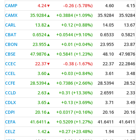
CAMP
4.24
▼
-0.26 (-5.78%)
4.60
4.15
CAMX
35.9284
▲
+0.3884 (+1.09%)
35.9284
35.9284
CARL
13.82
▲
+0.12 (+0.88%)
14.05
13.67
CBAT
0.6524
▲
+0.0544 (+9.10%)
0.6533
0.5821
CBON
23.955
▲
+0.01 (+0.04%)
23.955
23.87
CBSE
47.9876
▲
+0.5841 (+1.23%)
48.10
47.9876
CCEC
22.37
▼
-0.38 (-1.67%)
22.37
22.2846
CCEL
3.60
▲
+0.03 (+0.84%)
3.61
3.48
CCFE
28.5394
▲
+0.7386 (+2.66%)
28.5394
28.52
CCLD
2.63
▲
+0.31 (+13.36%)
2.6591
2.33
CDLX
3.65
▲
+0.13 (+3.69%)
3.71
3.49
CDPI
20.16
▲
+0.0317 (+0.16%)
20.16
20.16
CEFA
41.6411
▲
+0.5209 (+1.27%)
41.6411
41.6411
CELZ
1.42
▲
+0.27 (+23.48%)
1.94
1.28