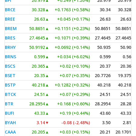
BPI
20.979
▲
+0.249 (+1.20%)
20.979
20.979
BRCE
30.328
▲
+0.1763 (+0.58%)
30.34
30.328
BREE
26.63
▲
+0.045 (+0.17%)
26.63
26.63
BREM
50.8651
▲
+0.1151 (+0.23%)
50.8651
50.8651
BRES
27.4645
▲
+0.1071 (+0.39%)
27.4645
27.4645
BRHY
50.9192
▲
+0.0692 (+0.14%)
50.935
50.90
BRNS
0.599
▲
+0.034 (+6.02%)
0.599
0.56
BSCS
20.365
▲
+0.02 (+0.10%)
20.37
20.36
BSET
20.35
▲
+0.07 (+0.35%)
20.7726
19.375
BSTP
40.218
▲
+0.1282 (+0.32%)
40.218
40.218
BTCK
24.51
▲
+0.07 (+0.29%)
24.51
24.51
BTR
28.2954
▲
+0.168 (+0.60%)
28.2954
28.28
BUFI
43.33
▲
+0.19 (+0.44%)
43.60
43.33
BYAH
3.14
▼
-0.08 (-2.48%)
3.50
2.81
CAAA
20.205
▲
+0.03 (+0.15%)
20.21
20.1701