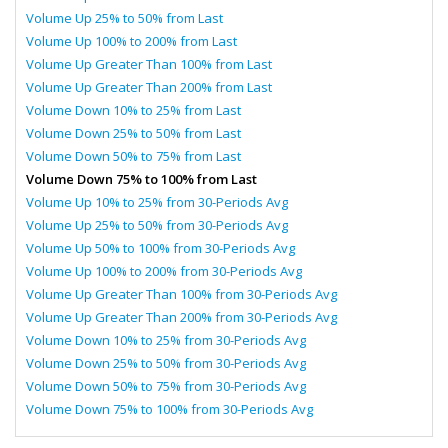
Volume Up 25% to 50% from Last
Volume Up 100% to 200% from Last
Volume Up Greater Than 100% from Last
Volume Up Greater Than 200% from Last
Volume Down 10% to 25% from Last
Volume Down 25% to 50% from Last
Volume Down 50% to 75% from Last
Volume Down 75% to 100% from Last
Volume Up 10% to 25% from 30-Periods Avg
Volume Up 25% to 50% from 30-Periods Avg
Volume Up 50% to 100% from 30-Periods Avg
Volume Up 100% to 200% from 30-Periods Avg
Volume Up Greater Than 100% from 30-Periods Avg
Volume Up Greater Than 200% from 30-Periods Avg
Volume Down 10% to 25% from 30-Periods Avg
Volume Down 25% to 50% from 30-Periods Avg
Volume Down 50% to 75% from 30-Periods Avg
Volume Down 75% to 100% from 30-Periods Avg