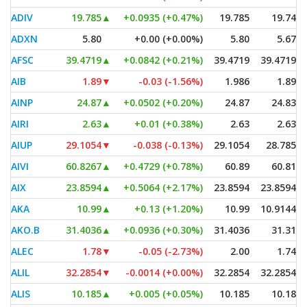
ADIV
19.785
▲
+0.0935 (+0.47%)
19.785
19.74
ADXN
5.80
+0.00 (+0.00%)
5.80
5.67
AFSC
39.4719
▲
+0.0842 (+0.21%)
39.4719
39.4719
AIB
1.89
▼
-0.03 (-1.56%)
1.986
1.89
AINP
24.87
▲
+0.0502 (+0.20%)
24.87
24.83
AIRI
2.63
▲
+0.01 (+0.38%)
2.63
2.63
AIUP
29.1054
▼
-0.038 (-0.13%)
29.1054
28.785
AIVI
60.8267
▲
+0.4729 (+0.78%)
60.89
60.81
AIX
23.8594
▲
+0.5064 (+2.17%)
23.8594
23.8594
AKA
10.99
▲
+0.13 (+1.20%)
10.99
10.9144
AKO.B
31.4036
▲
+0.0936 (+0.30%)
31.4036
31.31
ALEC
1.78
▼
-0.05 (-2.73%)
2.00
1.74
ALIL
32.2854
▼
-0.0014 (+0.00%)
32.2854
32.2854
ALIS
10.185
▲
+0.005 (+0.05%)
10.185
10.18