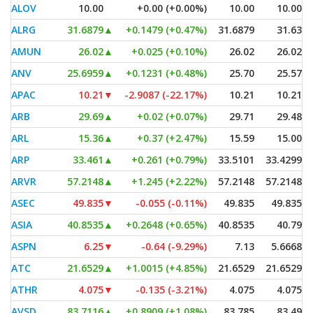
ALOV
10.00
+0.00 (+0.00%)
10.00
10.00
ALRG
31.6879
▲
+0.1479 (+0.47%)
31.6879
31.63
AMUN
26.02
▲
+0.025 (+0.10%)
26.02
26.02
ANV
25.6959
▲
+0.1231 (+0.48%)
25.70
25.57
APAC
10.21
▼
-2.9087 (-22.17%)
10.21
10.21
ARB
29.69
▲
+0.02 (+0.07%)
29.71
29.48
ARL
15.36
▲
+0.37 (+2.47%)
15.59
15.00
ARP
33.461
▲
+0.261 (+0.79%)
33.5101
33.4299
ARVR
57.2148
▲
+1.245 (+2.22%)
57.2148
57.2148
ASEC
49.835
▼
-0.055 (-0.11%)
49.835
49.835
ASIA
40.8535
▲
+0.2648 (+0.65%)
40.8535
40.79
ASPN
6.25
▼
-0.64 (-9.29%)
7.13
5.6668
ATC
21.6529
▲
+1.0015 (+4.85%)
21.6529
21.6529
ATHR
4.075
▼
-0.135 (-3.21%)
4.075
4.075
AVSD
83.7116
▲
+0.8909 (+1.08%)
83.785
83.49