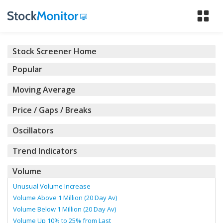
Tog
nav
Stock Screener Home
Popular
Moving Average
Price / Gaps / Breaks
Oscillators
Trend Indicators
Volume
Unusual Volume Increase
Volume Above 1 Million (20 Day Av)
Volume Below 1 Million (20 Day Av)
Volume Up 10% to 25% from Last