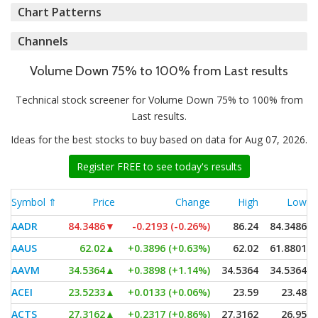
Chart Patterns
Channels
Volume Down 75% to 100% from Last results
Technical stock screener for Volume Down 75% to 100% from
Last results.
Ideas for the best stocks to buy based on data for Aug 07, 2026.
Register FREE to see today's results
Symbol ⇑
Price
Change
High
Low
AADR
84.3486
▼
-0.2193 (-0.26%)
86.24
84.3486
AAUS
62.02
▲
+0.3896 (+0.63%)
62.02
61.8801
AAVM
34.5364
▲
+0.3898 (+1.14%)
34.5364
34.5364
ACEI
23.5233
▲
+0.0133 (+0.06%)
23.59
23.48
ACTS
27.3162
▲
+0.2317 (+0.86%)
27.3162
26.95