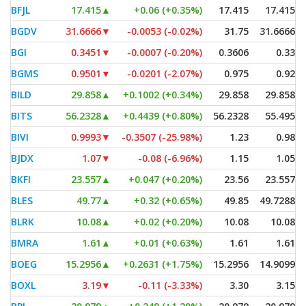
BFJL
17.415
▲
+0.06 (+0.35%)
17.415
17.415
BGDV
31.6666
▼
-0.0053 (-0.02%)
31.75
31.6666
BGI
0.3451
▼
-0.0007 (-0.20%)
0.3606
0.33
BGMS
0.9501
▼
-0.0201 (-2.07%)
0.975
0.92
BILD
29.858
▲
+0.1002 (+0.34%)
29.858
29.858
BITS
56.2328
▲
+0.4439 (+0.80%)
56.2328
55.495
BIVI
0.9993
▼
-0.3507 (-25.98%)
1.23
0.98
BJDX
1.07
▼
-0.08 (-6.96%)
1.15
1.05
BKFI
23.557
▲
+0.047 (+0.20%)
23.56
23.557
BLES
49.77
▲
+0.32 (+0.65%)
49.85
49.7288
BLRK
10.08
▲
+0.02 (+0.20%)
10.08
10.08
BMRA
1.61
▲
+0.01 (+0.63%)
1.61
1.61
BOEG
15.2956
▲
+0.2631 (+1.75%)
15.2956
14.9099
BOXL
3.19
▼
-0.11 (-3.33%)
3.30
3.15