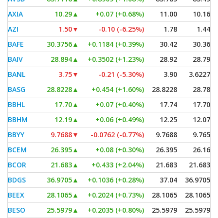
AXIA
10.29
▲
+0.07 (+0.68%)
11.00
10.16
AZI
1.50
▼
-0.10 (-6.25%)
1.78
1.44
BAFE
30.3756
▲
+0.1184 (+0.39%)
30.42
30.36
BAIV
28.894
▲
+0.3502 (+1.23%)
28.92
28.79
BANL
3.75
▼
-0.21 (-5.30%)
3.90
3.6227
BASG
28.8228
▲
+0.454 (+1.60%)
28.8228
28.78
BBHL
17.70
▲
+0.07 (+0.40%)
17.74
17.70
BBHM
12.19
▲
+0.06 (+0.49%)
12.25
12.07
BBYY
9.7688
▼
-0.0762 (-0.77%)
9.7688
9.765
BCEM
26.395
▲
+0.08 (+0.30%)
26.395
26.16
BCOR
21.683
▲
+0.433 (+2.04%)
21.683
21.683
BDGS
36.9705
▲
+0.1036 (+0.28%)
37.04
36.9705
BEEX
28.1065
▲
+0.2024 (+0.73%)
28.1065
28.1065
BESO
25.5979
▲
+0.2035 (+0.80%)
25.5979
25.5979