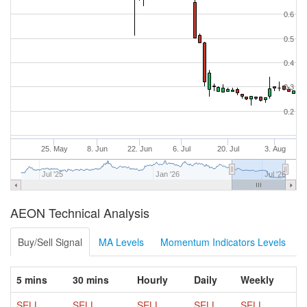
0.6
0.5
0.4
0.3
0.2
25. May
8. Jun
22. Jun
6. Jul
20. Jul
3. Aug
Jul '25
Jan '26
Jul '26
AEON Technical Analysis
Buy/Sell Signal
MA Levels
Momentum Indicators Levels
5 mins
30 mins
Hourly
Daily
Weekly
SELL
SELL
SELL
SELL
SELL