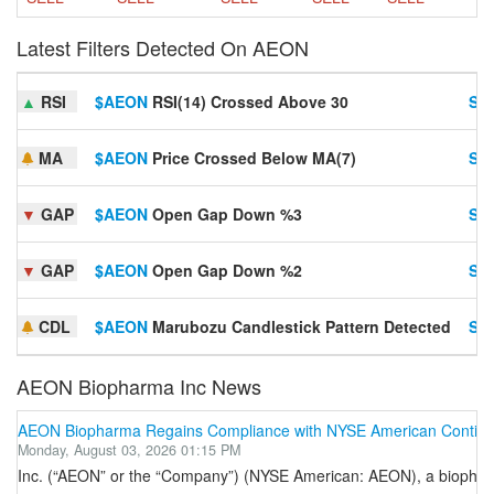
Latest Filters Detected On AEON
▲
RSI
$AEON
RSI(14) Crossed Above 30
Set
MA
$AEON
Price Crossed Below MA(7)
Set
▼
GAP
$AEON
Open Gap Down %3
Set
▼
GAP
$AEON
Open Gap Down %2
Set
CDL
$AEON
Marubozu Candlestick Pattern Detected
Set
AEON Biopharma Inc News
AEON Biopharma Regains Compliance with NYSE American Continue
Monday, August 03, 2026 01:15 PM
Inc. (“AEON” or the “Company”) (NYSE American: AEON), a biopharma