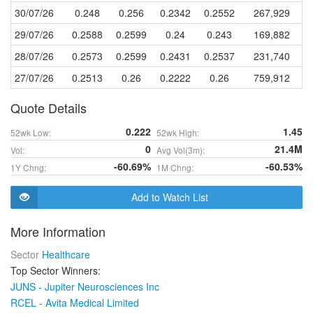
30/07/26
0.248
0.256
0.2342
0.2552
267,929
29/07/26
0.2588
0.2599
0.24
0.243
169,882
28/07/26
0.2573
0.2599
0.2431
0.2537
231,740
27/07/26
0.2513
0.26
0.2222
0.26
759,912
Quote Details
0.222
1.45
52wk Low:
52wk High:
0
21.4M
Vol:
Avg Vol(3m):
-60.69%
-60.53%
1Y Chng:
1M Chng:
Add to Watch List
More Information
Sector
Healthcare
Top Sector Winners:
JUNS - Jupiter Neurosciences Inc
RCEL - Avita Medical Limited