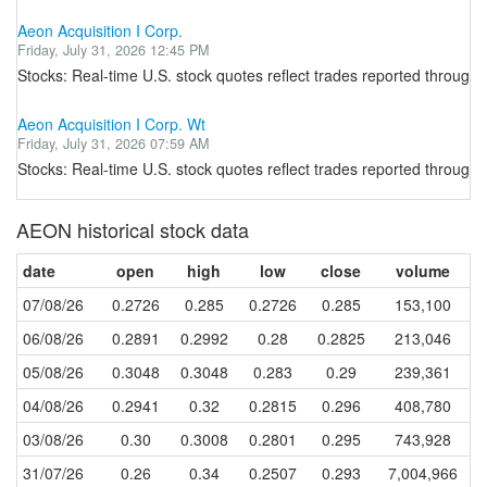
Aeon Acquisition I Corp.
Friday, July 31, 2026 12:45 PM
Stocks: Real-time U.S. stock quotes reflect trades reported through 
Aeon Acquisition I Corp. Wt
Friday, July 31, 2026 07:59 AM
Stocks: Real-time U.S. stock quotes reflect trades reported through 
AEON historical stock data
date
open
high
low
close
volume
07/08/26
0.2726
0.285
0.2726
0.285
153,100
06/08/26
0.2891
0.2992
0.28
0.2825
213,046
05/08/26
0.3048
0.3048
0.283
0.29
239,361
04/08/26
0.2941
0.32
0.2815
0.296
408,780
03/08/26
0.30
0.3008
0.2801
0.295
743,928
31/07/26
0.26
0.34
0.2507
0.293
7,004,966