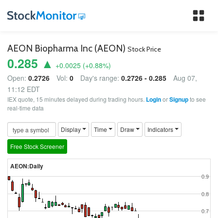
Tog
nav
AEON Biopharma Inc (AEON)
Stock Price
0.285 ▲
+0.0025
(
+0.88
%)
Open:
0.2726
Vol:
0
Day's range:
0.2726 - 0.285
Aug 07,
11:12 EDT
IEX quote, 15 minutes delayed during trading hours.
Login
or
Signup
to see
real-time data
Display
Time
Draw
Indicators
Free Stock Screener
AEON:Daily
0.9
0.8
0.7