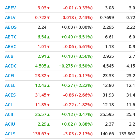
ABEV
3.03
▼
-0.01 (-0.33%)
3.08
3.03
ABLV
0.722
▼
-0.018 (-2.43%)
0.7699
0.722
ABOS
2.24
+0.00 (+0.00%)
2.295
2.225
ABTC
6.54
▲
+0.40 (+6.51%)
6.61
6.08
ABVC
1.01
▼
-0.06 (-5.61%)
1.13
0.96
ACB
2.91
▲
+0.10 (+3.56%)
2.925
2.70
ACDC
4.505
▲
+0.275 (+6.50%)
4.545
4.155
ACEI
23.32
▼
-0.04 (-0.17%)
23.33
23.26
ACEL
12.43
▲
+0.27 (+2.22%)
12.80
12.10
ACES
31.45
▼
-0.86 (-2.66%)
31.93
31.40
ACI
11.85
▼
-0.22 (-1.82%)
12.18
11.63
ACII
25.57
▲
+0.12 (+0.47%)
25.595
25.43
ACIU
2.29
▲
+0.02 (+0.88%)
2.37
2.27
ACLS
136.67
▼
-3.03 (-2.17%)
140.66
133.8675