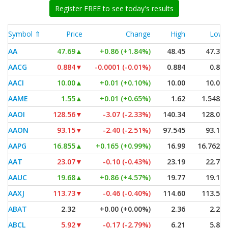
Register FREE to see today's results
Symbol ⇑
Price
Change
High
Low
AA
47.69
▲
+0.86 (+1.84%)
48.45
47.39
AACG
0.884
▼
-0.0001 (-0.01%)
0.884
0.84
AACI
10.00
▲
+0.01 (+0.10%)
10.00
10.00
AAME
1.55
▲
+0.01 (+0.65%)
1.62
1.5482
AAOI
128.56
▼
-3.07 (-2.33%)
140.34
128.00
AAON
93.15
▼
-2.40 (-2.51%)
97.545
93.12
AAPG
16.855
▲
+0.165 (+0.99%)
16.99
16.7625
AAT
23.07
▼
-0.10 (-0.43%)
23.19
22.79
AAUC
19.68
▲
+0.86 (+4.57%)
19.77
19.10
AAXJ
113.73
▼
-0.46 (-0.40%)
114.60
113.57
ABAT
2.32
+0.00 (+0.00%)
2.36
2.27
ABCL
5.92
▼
-0.17 (-2.79%)
6.21
5.84