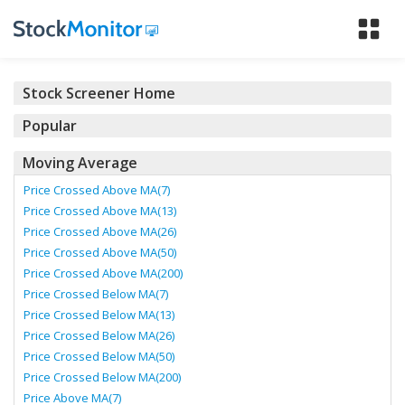
Tog
nav
Stock Screener Home
Popular
Moving Average
Price Crossed Above MA(7)
Price Crossed Above MA(13)
Price Crossed Above MA(26)
Price Crossed Above MA(50)
Price Crossed Above MA(200)
Price Crossed Below MA(7)
Price Crossed Below MA(13)
Price Crossed Below MA(26)
Price Crossed Below MA(50)
Price Crossed Below MA(200)
Price Above MA(7)