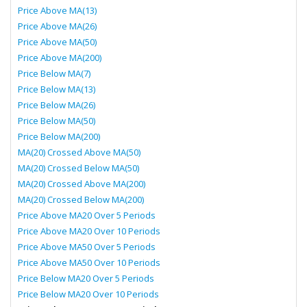
Price Above MA(13)
Price Above MA(26)
Price Above MA(50)
Price Above MA(200)
Price Below MA(7)
Price Below MA(13)
Price Below MA(26)
Price Below MA(50)
Price Below MA(200)
MA(20) Crossed Above MA(50)
MA(20) Crossed Below MA(50)
MA(20) Crossed Above MA(200)
MA(20) Crossed Below MA(200)
Price Above MA20 Over 5 Periods
Price Above MA20 Over 10 Periods
Price Above MA50 Over 5 Periods
Price Above MA50 Over 10 Periods
Price Below MA20 Over 5 Periods
Price Below MA20 Over 10 Periods