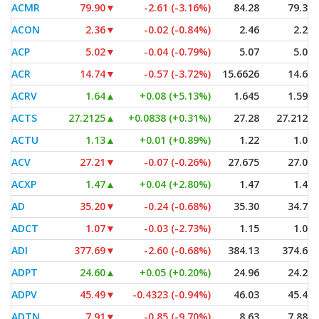
ACMR
79.90
▼
-2.61 (-3.16%)
84.28
79.34
ACON
2.36
▼
-0.02 (-0.84%)
2.46
2.28
ACP
5.02
▼
-0.04 (-0.79%)
5.07
5.01
ACR
14.74
▼
-0.57 (-3.72%)
15.6626
14.61
ACRV
1.64
▲
+0.08 (+5.13%)
1.645
1.595
ACTS
27.2125
▲
+0.0838 (+0.31%)
27.28
27.2125
ACTU
1.13
▲
+0.01 (+0.89%)
1.22
1.07
ACV
27.21
▼
-0.07 (-0.26%)
27.675
27.05
ACXP
1.47
▲
+0.04 (+2.80%)
1.47
1.41
AD
35.20
▼
-0.24 (-0.68%)
35.30
34.70
ADCT
1.07
▼
-0.03 (-2.73%)
1.15
1.07
ADI
377.69
▼
-2.60 (-0.68%)
384.13
374.64
ADPT
24.60
▲
+0.05 (+0.20%)
24.96
24.22
ADPV
45.49
▼
-0.4323 (-0.94%)
46.03
45.49
ADTN
7.91
▼
-0.85 (-9.70%)
8.63
7.885