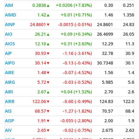
AIM
0.2836
▲
+0.0206 (+7.83%)
0.30
0.2511
AIMD
1.42
▲
+0.01 (+0.71%)
1.46
1.3563
AINP
24.8601
▼
-0.0015 (-0.01%)
24.8601
24.835
AIO
26.21
▲
+0.09 (+0.34%)
26.4699
26.055
AIOS
12.10
▲
+0.31 (+2.63%)
12.29
11.37
AIP
30.93
▼
-1.16 (-3.61%)
32.78
30.90
AIPO
30.14
▼
-0.13 (-0.43%)
30.7348
30.13
AIRE
1.48
▼
-0.07 (-4.52%)
1.56
1.46
AIRG
5.72
▼
-0.03 (-0.52%)
5.985
5.63
AIRI
2.67
▲
+0.04 (+1.52%)
2.70
2.62
AIRR
122.06
▼
-0.60 (-0.49%)
124.83
122.00
AIS
68.57
▼
-1.27 (-1.82%)
70.57
68.45
AISP
1.91
▼
-0.055 (-2.80%)
2.00
1.90
AIV
2.65
▼
-0.02 (-0.75%)
2.675
2.635