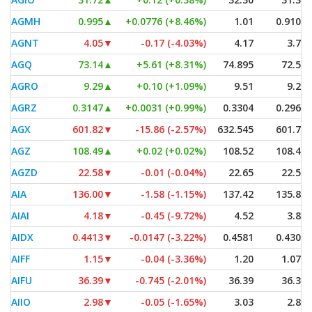
AGMH
0.995
▲
+0.0776 (+8.46%)
1.01
0.9101
AGNT
4.05
▼
-0.17 (-4.03%)
4.17
3.76
AGQ
73.14
▲
+5.61 (+8.31%)
74.895
72.50
AGRO
9.29
▲
+0.10 (+1.09%)
9.51
9.25
AGRZ
0.3147
▲
+0.0031 (+0.99%)
0.3304
0.2969
AGX
601.82
▼
-15.86 (-2.57%)
632.545
601.79
AGZ
108.49
▲
+0.02 (+0.02%)
108.52
108.43
AGZD
22.58
▼
-0.01 (-0.04%)
22.65
22.57
AIA
136.00
▼
-1.58 (-1.15%)
137.42
135.80
AIAI
4.18
▼
-0.45 (-9.72%)
4.52
3.82
AIDX
0.4413
▼
-0.0147 (-3.22%)
0.4581
0.4304
AIFF
1.15
▼
-0.04 (-3.36%)
1.20
1.075
AIFU
36.39
▼
-0.745 (-2.01%)
36.39
36.39
AIIO
2.98
▼
-0.05 (-1.65%)
3.03
2.89