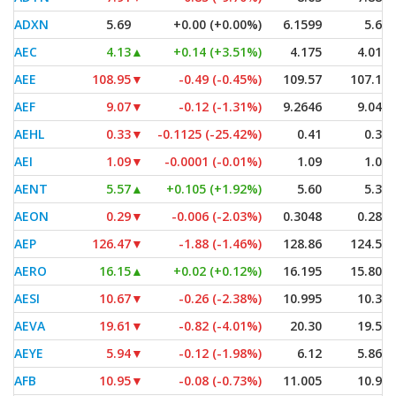
ADXN
5.69
+0.00 (+0.00%)
6.1599
5.69
AEC
4.13
▲
+0.14 (+3.51%)
4.175
4.015
AEE
108.95
▼
-0.49 (-0.45%)
109.57
107.19
AEF
9.07
▼
-0.12 (-1.31%)
9.2646
9.045
AEHL
0.33
▼
-0.1125 (-25.42%)
0.41
0.33
AEI
1.09
▼
-0.0001 (-0.01%)
1.09
1.08
AENT
5.57
▲
+0.105 (+1.92%)
5.60
5.30
AEON
0.29
▼
-0.006 (-2.03%)
0.3048
0.283
AEP
126.47
▼
-1.88 (-1.46%)
128.86
124.50
AERO
16.15
▲
+0.02 (+0.12%)
16.195
15.805
AESI
10.67
▼
-0.26 (-2.38%)
10.995
10.32
AEVA
19.61
▼
-0.82 (-4.01%)
20.30
19.54
AEYE
5.94
▼
-0.12 (-1.98%)
6.12
5.865
AFB
10.95
▼
-0.08 (-0.73%)
11.005
10.94