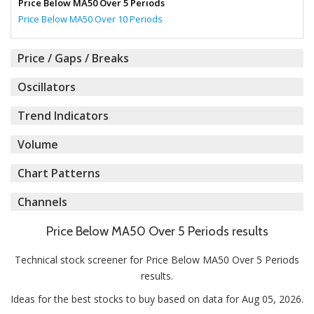
Price Below MA50 Over 5 Periods
Price Below MA50 Over 10 Periods
Price / Gaps / Breaks
Oscillators
Trend Indicators
Volume
Chart Patterns
Channels
Price Below MA50 Over 5 Periods results
Technical stock screener for Price Below MA50 Over 5 Periods
results.
Ideas for the best stocks to buy based on data for Aug 05, 2026.