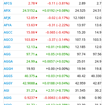
AFCG
2.78
▼
-0.11 (-3.81%)
2.89
2.72
AFIX
24.5152
▲
+0.0192 (+0.08%)
24.525
24.515
AFJK
12.05
▼
-0.02 (-0.17%)
12.1001
12.05
AFYA
13.63
▼
-0.31 (-2.22%)
13.97
13.63
AGCC
15.06
▼
-0.065 (-0.43%)
15.20
14.91
AGCO
103.83
▼
-3.37 (-3.14%)
107.15
103.55
AGD
12.13
▲
+0.01 (+0.08%)
12.185
12.08
AGG
97.71
▲
+0.05 (+0.05%)
97.74
97.565
AGGA
24.99
▲
+0.0057 (+0.02%)
25.01
24.97
AGGH
19.93
+0.00 (+0.00%)
19.94
19.86
AGGS
40.375
▲
+0.03 (+0.07%)
40.42
40.3307
AGGY
42.9088
▲
+0.0188 (+0.04%)
42.959
42.875
AGI
31.27
▲
+2.51 (+8.73%)
31.545
30.24
AGIG
0.9237
▼
-0.0063 (-0.68%)
0.96
0.905
AGIO
31.72
▲
+0.12 (+0.38%)
32.30
31.30