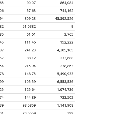
65
90.07
864,084
06
57.63
744,162
94
309.23
45,392,526
82
51.0382
9
80
61.61
3,765
45
111.46
152,222
87
241.20
4,305,165
57
88.12
273,688
54
215.94
238,863
78
148.75
5,490,933
99
105.59
6,553,536
25
125.64
1,074,736
74
144.89
733,502
39
98.5809
1,141,908
01
70.5559
399