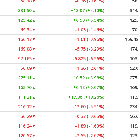
58.18
▼
-0.36 (-0.61%)
58.
331.50
▲
+13.07 (+4.10%)
344.
125.42
▲
+6.58 (+5.54%)
129.
69.54
▼
-1.03 (-1.46%)
70.
166.17
▼
-1.61 (-0.96%)
169.48
169.08
▼
-5.75 (-3.29%)
174.
97.165
▼
-6.825 (-6.56%)
103.
50.69
▼
-1.36 (-2.61%)
52.0
275.11
▲
+10.52 (+3.98%)
275.
168.70
▲
+0.12 (+0.07%)
169.
111.21
▲
+17.96 (+19.26%)
113.
216.12
▼
-12.60 (-5.51%)
234.
56.29
▼
-0.37 (-0.65%)
56.6
116.24
▼
-1.89 (-1.60%)
119.
120.57
▼
-2.55 (-2.07%)
123.