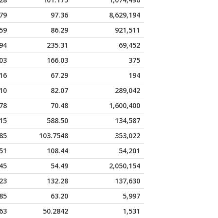
79
97.36
8,629,194
59
86.29
921,511
94
235.31
69,452
03
166.03
375
16
67.29
194
10
82.07
289,042
78
70.48
1,600,400
15
588.50
134,587
85
103.7548
353,022
51
108.44
54,201
45
54.49
2,050,154
23
132.28
137,630
85
63.20
5,997
63
50.2842
1,531