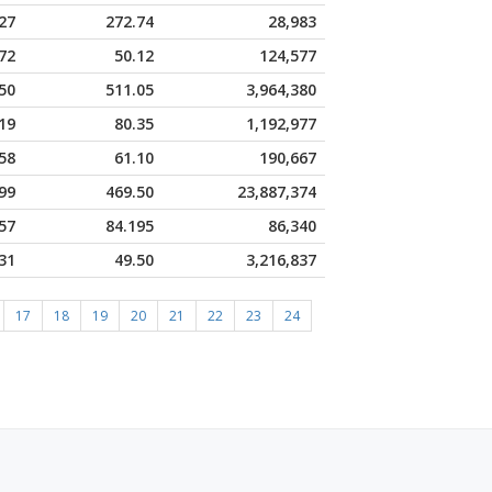
27
272.74
28,983
72
50.12
124,577
50
511.05
3,964,380
19
80.35
1,192,977
58
61.10
190,667
99
469.50
23,887,374
57
84.195
86,340
31
49.50
3,216,837
17
18
19
20
21
22
23
24