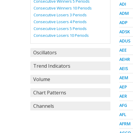
Consecutive Winners 5 Periods
ADI
Consecutive Winners 10 Periods
ADM
Consecutive Losers 3 Periods
Consecutive Losers 4 Periods
ADP
Consecutive Losers 5 Periods
ADSK
Consecutive Losers 10 Periods
ADUS
AEE
Oscillators
AEHR
Trend Indicators
AEIS
AEM
Volume
AEP
Chart Patterns
AER
AFG
Channels
AFL
AFRM
AGCO