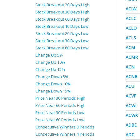
Stock Breakout 20 Days High
ACIW
Stock Breakout 30 Days High
ACLC
Stock Breakout 60 Days High
Stock Breakout 10 Days Low
ACLO
Stock Breakout 20 Days Low
ACLS
Stock Breakout 30 Days Low
ACM
Stock Breakout 60 Days Low
Change Up 5%
ACMR
Change Up 10%
ACN
Change Up 15%
ACNB
Change Down 5%
Change Down 10%
ACU
Change Down 15%
ACVF
Price Near 30 Periods High
Price Near 60 Periods High
ACWI
Price Near 30 Periods Low
ACWX
Price Near 60 Periods Low
ADBE
Consecutive Winners 3 Periods
Consecutive Winners 4 Periods
ADC