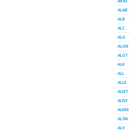
AKRE
ALAB
ALB
ALC
ALG
ALGN
ALGT
ALK
ALL
ALLE
ALNT
ALNY
ALRM
ALSN
ALV