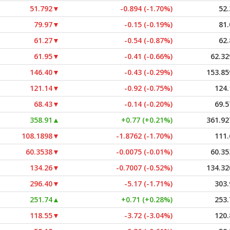
51.792
▼
-0.894 (-1.70%)
52.
79.97
▼
-0.15 (-0.19%)
81.
61.27
▼
-0.54 (-0.87%)
62.
61.95
▼
-0.41 (-0.66%)
62.32
146.40
▼
-0.43 (-0.29%)
153.85
121.14
▼
-0.92 (-0.75%)
124.
68.43
▼
-0.14 (-0.20%)
69.5
358.91
▲
+0.77 (+0.21%)
361.92
108.1898
▼
-1.8762 (-1.70%)
111.
60.3538
▼
-0.0075 (-0.01%)
60.35
134.26
▼
-0.7007 (-0.52%)
134.32
296.40
▼
-5.17 (-1.71%)
303.
251.74
▲
+0.71 (+0.28%)
253.
118.55
▼
-3.72 (-3.04%)
120.