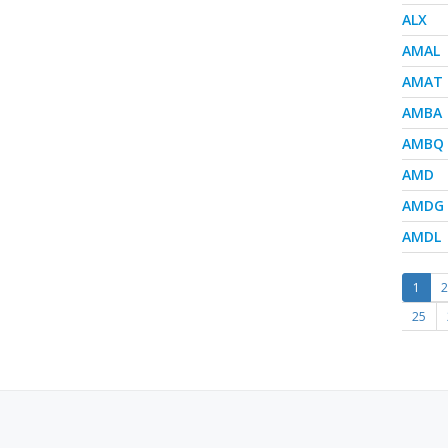
ALX
AMAL
AMAT
AMBA
AMBQ
AMD
AMDG
AMDL
1
2
25