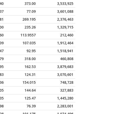
40
373.00
3,533,925
37
77.09
3,601,088
81
269.195
2,376,463
00
235.26
1,329,715
60
113.9557
212,460
09
107.035
1,912,464
47
92.95
1,518,941
79
318.00
460,808
95
162.53
3,879,683
83
124.31
3,070,601
36
154.015
748,728
05
144.64
327,883
35
125.47
1,445,280
98
76.39
2,283,001
28
101.175
1,074,496