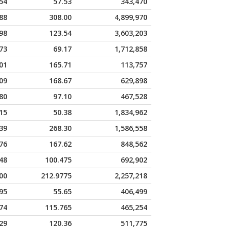
54
57.53
343,470
88
308.00
4,899,970
98
123.54
3,603,203
73
69.17
1,712,858
01
165.71
113,757
09
168.67
629,898
80
97.10
467,528
15
50.38
1,834,962
39
268.30
1,586,558
76
167.62
848,562
48
100.475
692,902
00
212.9775
2,257,218
95
55.65
406,499
74
115.765
465,254
29
120.36
511,775