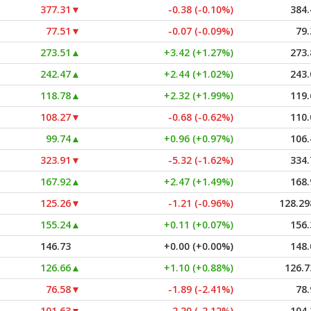
377.31
▼
-0.38 (-0.10%)
384.
77.51
▼
-0.07 (-0.09%)
79.
273.51
▲
+3.42 (+1.27%)
273.
242.47
▲
+2.44 (+1.02%)
243.
118.78
▲
+2.32 (+1.99%)
119.
108.27
▼
-0.68 (-0.62%)
110.
99.74
▲
+0.96 (+0.97%)
106.
323.91
▼
-5.32 (-1.62%)
334.
167.92
▲
+2.47 (+1.49%)
168.
125.26
▼
-1.21 (-0.96%)
128.29
155.24
▲
+0.11 (+0.07%)
156.
146.73
+0.00 (+0.00%)
148.
126.66
▲
+1.10 (+0.88%)
126.7
76.58
▼
-1.89 (-2.41%)
78.
101.63
▼
-2.20 (-2.12%)
104.