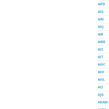
AIFD
AIG
AIN
AIQ
AIR
AIRR
AIS
AIT
AIVC
AIVI
AIVL
AIZ
AJG
AKAM