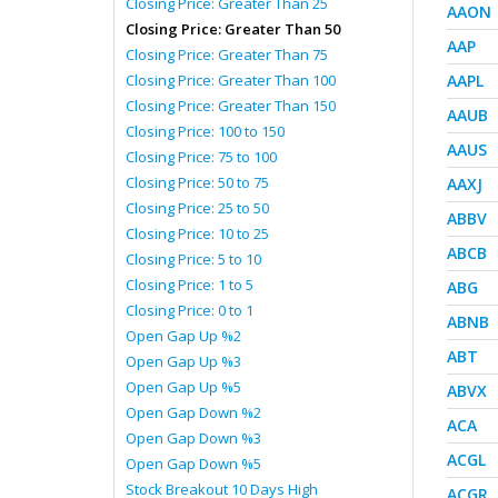
Closing Price: Greater Than 25
AAON
Closing Price: Greater Than 50
AAP
Closing Price: Greater Than 75
Closing Price: Greater Than 100
AAPL
Closing Price: Greater Than 150
AAUB
Closing Price: 100 to 150
AAUS
Closing Price: 75 to 100
Closing Price: 50 to 75
AAXJ
Closing Price: 25 to 50
ABBV
Closing Price: 10 to 25
ABCB
Closing Price: 5 to 10
Closing Price: 1 to 5
ABG
Closing Price: 0 to 1
ABNB
Open Gap Up %2
ABT
Open Gap Up %3
Open Gap Up %5
ABVX
Open Gap Down %2
ACA
Open Gap Down %3
ACGL
Open Gap Down %5
Stock Breakout 10 Days High
ACGR