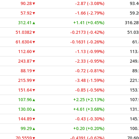
90.28
▼
-2.87 (-3.08%)
93.4
57.92
▼
-1.66 (-2.79%)
59.2
312.41
▲
+1.41 (+0.45%)
316.28
51.0382
▼
-0.2173 (-0.42%)
51.03
61.6304
▼
-0.1631 (-0.26%)
61.
112.60
▼
-1.13 (-0.99%)
113.
243.87
▼
-2.33 (-0.95%)
249.
88.19
▼
-0.72 (-0.81%)
89.
215.99
▼
-3.48 (-1.59%)
221.
151.64
▼
-0.85 (-0.56%)
153.
107.96
▲
+2.25 (+2.13%)
107.
130.00
▲
+4.61 (+3.68%)
131.
144.89
▼
-0.43 (-0.30%)
145.
99.29
▲
+0.20 (+0.20%)
100.
70.5559
▼
-0.4391 (-0.62%)
70.60