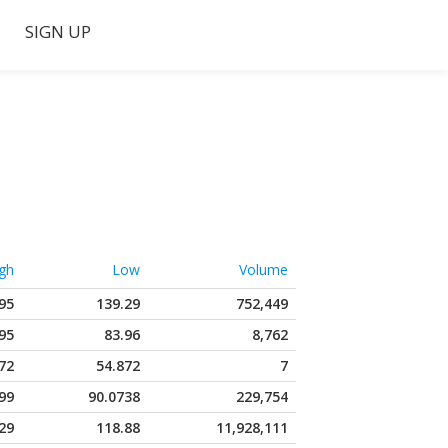
SIGN UP
gh
Low
Volume
95
139.29
752,449
95
83.96
8,762
72
54.872
7
99
90.0738
229,754
29
118.88
11,928,111