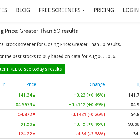
ES
BLOG
FREE SCREENERS
PRICING
LOGIN
ng Price: Greater Than 50 results
al stock screener for Closing Price: Greater Than 50 results.
or the best stocks to buy based on data for Aug 06, 2026.
ter FREE to see today's results
l ⇑
Price
Change
Hi
141.34
▲
+0.23 (+0.16%)
141.7
84.5679
▲
+0.4112 (+0.49%)
84.9
54.872
▼
-0.1421 (-0.26%)
54.8
91.56
▲
+0.15 (+0.16%)
93.60
124.22
▼
-4.34 (-3.38%)
134.