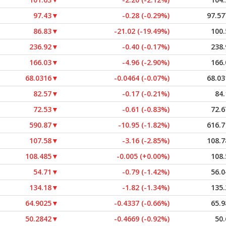
97.43
▼
-0.28 (-0.29%)
97.57
86.83
▼
-21.02 (-19.49%)
100.
236.92
▼
-0.40 (-0.17%)
238.
166.03
▼
-4.96 (-2.90%)
166.
68.0316
▼
-0.0464 (-0.07%)
68.03
82.57
▼
-0.17 (-0.21%)
84.
72.53
▼
-0.61 (-0.83%)
72.6
590.87
▼
-10.95 (-1.82%)
616.7
107.58
▼
-3.16 (-2.85%)
108.7
108.485
▼
-0.005 (+0.00%)
108.
54.71
▼
-0.79 (-1.42%)
56.0
134.18
▼
-1.82 (-1.34%)
135.
64.9025
▼
-0.4337 (-0.66%)
65.9
50.2842
▼
-0.4669 (-0.92%)
50.