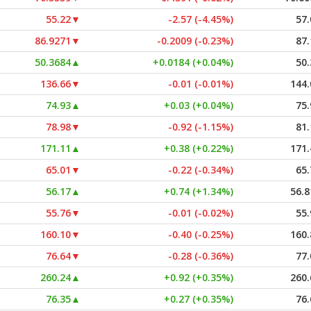
55.22
▼
-2.57 (-4.45%)
57.
86.9271
▼
-0.2009 (-0.23%)
87.
50.3684
▲
+0.0184 (+0.04%)
50.
136.66
▼
-0.01 (-0.01%)
144.
74.93
▲
+0.03 (+0.04%)
75.
78.98
▼
-0.92 (-1.15%)
81.
171.11
▲
+0.38 (+0.22%)
171.
65.01
▼
-0.22 (-0.34%)
65.
56.17
▲
+0.74 (+1.34%)
56.8
55.76
▼
-0.01 (-0.02%)
55.
160.10
▼
-0.40 (-0.25%)
160.
76.64
▼
-0.28 (-0.36%)
77.
260.24
▲
+0.92 (+0.35%)
260.
76.35
▲
+0.27 (+0.35%)
76.