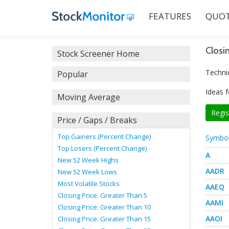
FEATURES
QUOT
Closi
Stock Screener Home
Technic
Popular
Ideas f
Moving Average
Regis
Price / Gaps / Breaks
Top Gainers (Percent Change)
Symbo
Top Losers (Percent Change)
A
New 52 Week Highs
AADR
New 52 Week Lows
Most Volatile Stocks
AAEQ
Closing Price: Greater Than 5
AAMI
Closing Price: Greater Than 10
AAOI
Closing Price: Greater Than 15