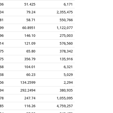
36
51.425
6,171
04
79.24
2,355,475
81
58.71
550,766
99
60.8951
1,122,077
96
146.10
275,003
14
121.09
576,560
75
65.80
378,342
75
356.79
135,916
68
104.01
6,321
38
60.23
5,029
06
134.2599
2,294
94
292.2494
380,935
78
247.74
1,055,095
85
116.26
4,759,257