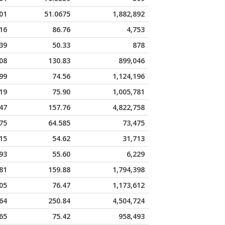
01
51.0675
1,882,892
16
86.76
4,753
39
50.33
878
08
130.83
899,046
99
74.56
1,124,196
19
75.90
1,005,781
47
157.76
4,822,758
75
64.585
73,475
15
54.62
31,713
93
55.60
6,229
81
159.88
1,794,398
05
76.47
1,173,612
64
250.84
4,504,724
65
75.42
958,493