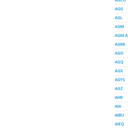
AGG
AGL
AGM
AGM.A
AGMI
AGO
AGQ
AGX
AGYS
AGZ
AHR
AIA
AIBU
AIEQ