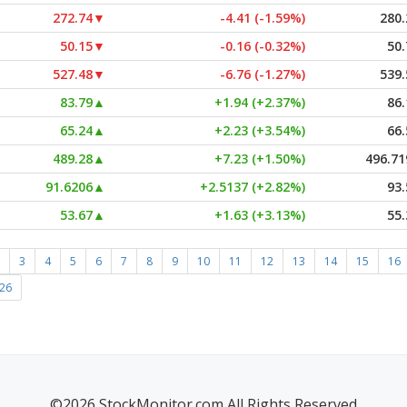
272.74
▼
-4.41 (-1.59%)
280.
50.15
▼
-0.16 (-0.32%)
50.
527.48
▼
-6.76 (-1.27%)
539.
83.79
▲
+1.94 (+2.37%)
86.
65.24
▲
+2.23 (+3.54%)
66.
489.28
▲
+7.23 (+1.50%)
496.71
91.6206
▲
+2.5137 (+2.82%)
93.
53.67
▲
+1.63 (+3.13%)
55.
3
4
5
6
7
8
9
10
11
12
13
14
15
16
26
©2026 StockMonitor.com All Rights Reserved