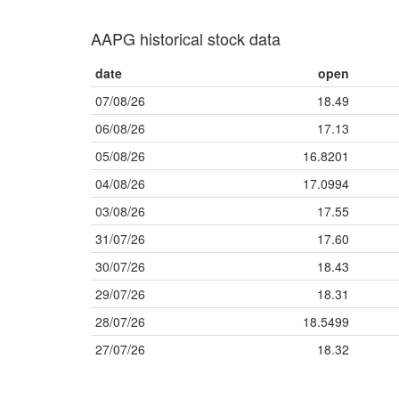
AAPG historical stock data
date
open
07/08/26
18.49
06/08/26
17.13
05/08/26
16.8201
04/08/26
17.0994
03/08/26
17.55
31/07/26
17.60
30/07/26
18.43
29/07/26
18.31
28/07/26
18.5499
27/07/26
18.32