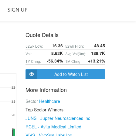
SIGN UP
Quote Details
16.36
48.45
52wk Low:
52wk High:
8.62K
189.7K
Vol:
Avg Vol(3m):
-56.34%
+13.21%
1Y Chng:
1M Chng:
Add to Watch List
22
More Information
Sector
Healthcare
21
Top Sector Winners:
20
JUNS - Jupiter Neurosciences Inc
RCEL - Avita Medical Limited
19
VIVS - VivoSim Labs Inc.