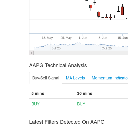
18. May
25. May
1. Jun
8. Jun
15. Jun
Jul '25
Oct '25
AAPG Technical Analysis
Buy/Sell Signal
MA Levels
Momentum Indicator
5 mins
30 mins
BUY
BUY
Latest Filters Detected On AAPG