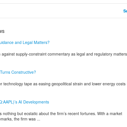
Se
ws
uidance and Legal Matters?
inst supply-constraint commentary as legal and regulatory matters
Turns Constructive?
technology tape as easing geopolitical strain and lower energy costs s
AQ:AAPL)’s AI Developments
nothing but ecstatic about the firm’s recent fortunes. With a market
marks, the firm was ...