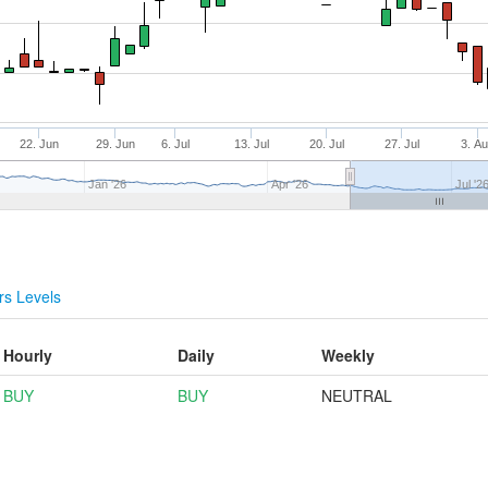
22. Jun
29. Jun
6. Jul
13. Jul
20. Jul
27. Jul
3. A
Jan '26
Apr '26
Jul '2
s Levels
Hourly
Daily
Weekly
BUY
BUY
NEUTRAL