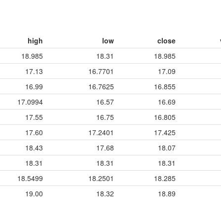
high
low
close
18.985
18.31
18.985
17.13
16.7701
17.09
16.99
16.7625
16.855
17.0994
16.57
16.69
17.55
16.75
16.805
17.60
17.2401
17.425
18.43
17.68
18.07
18.31
18.31
18.31
18.5499
18.2501
18.285
19.00
18.32
18.89