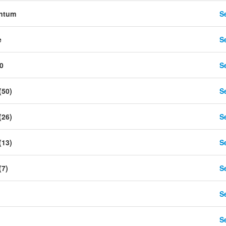
ntum
Se
e
Se
0
Se
(50)
Se
(26)
Se
(13)
Se
(7)
Se
Se
Se