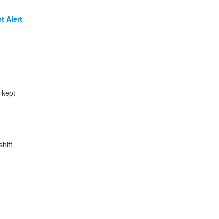
t Alert
 kept
hift