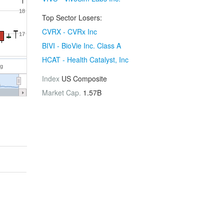
18
Top Sector Losers:
CVRX - CVRx Inc
17
BIVI - BioVie Inc. Class A
HCAT - Health Catalyst, Inc
ug
Index
US Composite
6
Market Cap.
1.57B