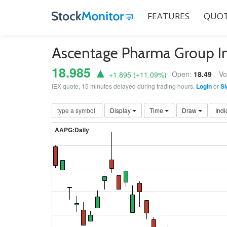
FEATURES
QUOT
Ascentage Pharma Group I
18.985 ▲
Open:
18.49
Vo
+1.895
(
+11.09
%)
IEX quote, 15 minutes delayed during trading hours.
Login
or
Si
Display
Time
Draw
Indi
AAPG:Daily