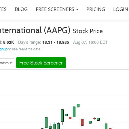
ES
BLOG
FREE SCREENERS
PRICING
LOGIN
nternational (AAPG)
Stock Price
l:
8.62K
Day's range:
18.31 - 18.985
Aug 07, 16:00 EDT
gnup
to see real-time data
Free Stock Screener
cators