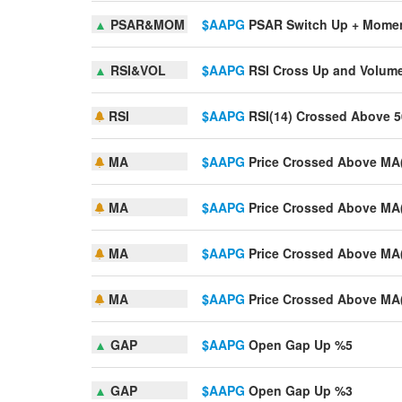
▲
PSAR&MOM
$AAPG
PSAR Switch Up + Mome
▲
RSI&VOL
$AAPG
RSI Cross Up and Volum
RSI
$AAPG
RSI(14) Crossed Above 5
MA
$AAPG
Price Crossed Above MA
MA
$AAPG
Price Crossed Above MA
MA
$AAPG
Price Crossed Above MA
MA
$AAPG
Price Crossed Above MA
▲
GAP
$AAPG
Open Gap Up %5
▲
GAP
$AAPG
Open Gap Up %3