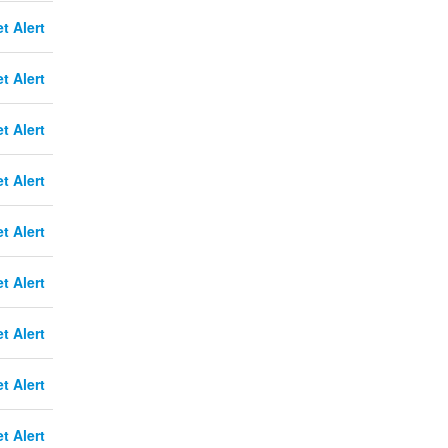
t Alert
t Alert
t Alert
t Alert
t Alert
t Alert
t Alert
t Alert
t Alert