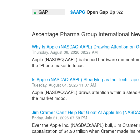
▲
GAP
$AAPG
Open Gap Up %2
Ascentage Pharma Group International Ne
Why Is Apple (NASDAQ:AAPL) Drawing Attention on G
Thursday, August 06, 2026 08:28 AM
Apple (NASDAQ:AAPL) balanced hardware momentum aga
the iPhone maker in focus.
Is Apple (NASDAQ:AAPL) Steadying as the Tech Tape 
Tuesday, August 04, 2026 11:07 AM
Apple (NASDAQ:AAPL) draws attention within a steadier 
the market mood.
Jim Cramer Can’t Help But Gloat At Apple Inc (NASD
Friday, July 31, 2026 07:58 PM
Ever the Apple Inc. (NASDAQ:AAPL) bull, Jim Cramer is 
capitalization of $4.90 trillion when Cramer made his re