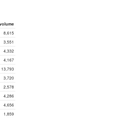
volume
8,615
3,551
4,332
4,167
13,793
3,720
2,578
4,286
4,656
1,859