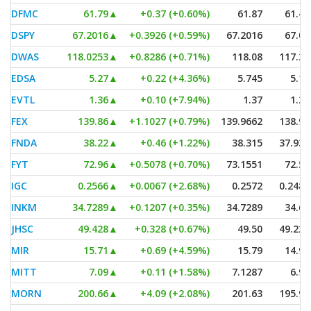
DFMC
61.79
▲
+0.37 (+0.60%)
61.87
61.43
DSPY
67.2016
▲
+0.3926 (+0.59%)
67.2016
67.00
DWAS
118.0253
▲
+0.8286 (+0.71%)
118.08
117.22
EDSA
5.27
▲
+0.22 (+4.36%)
5.745
5.10
EVTL
1.36
▲
+0.10 (+7.94%)
1.37
1.27
FEX
139.86
▲
+1.1027 (+0.79%)
139.9662
138.95
FNDA
38.22
▲
+0.46 (+1.22%)
38.315
37.935
FYT
72.96
▲
+0.5078 (+0.70%)
73.1551
72.57
IGC
0.2566
▲
+0.0067 (+2.68%)
0.2572
0.2489
INKM
34.7289
▲
+0.1207 (+0.35%)
34.7289
34.66
JHSC
49.428
▲
+0.328 (+0.67%)
49.50
49.225
MIR
15.71
▲
+0.69 (+4.59%)
15.79
14.96
MITT
7.09
▲
+0.11 (+1.58%)
7.1287
6.99
MORN
200.66
▲
+4.09 (+2.08%)
201.63
195.96