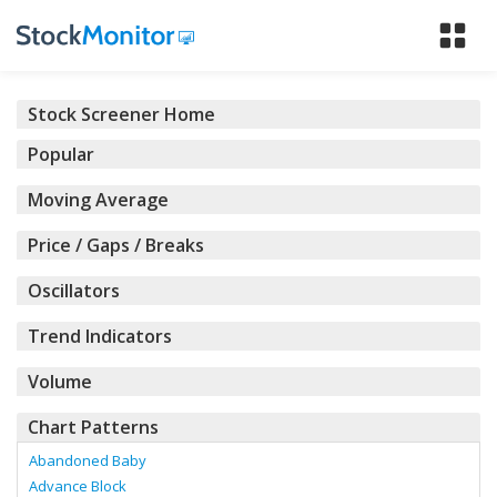
Tog
nav
Stock Screener Home
Popular
Moving Average
Price / Gaps / Breaks
Oscillators
Trend Indicators
Volume
Chart Patterns
Abandoned Baby
Advance Block