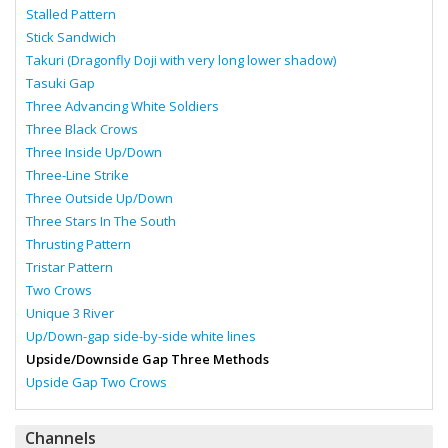
Stalled Pattern
Stick Sandwich
Takuri (Dragonfly Doji with very long lower shadow)
Tasuki Gap
Three Advancing White Soldiers
Three Black Crows
Three Inside Up/Down
Three-Line Strike
Three Outside Up/Down
Three Stars In The South
Thrusting Pattern
Tristar Pattern
Two Crows
Unique 3 River
Up/Down-gap side-by-side white lines
Upside/Downside Gap Three Methods
Upside Gap Two Crows
Channels