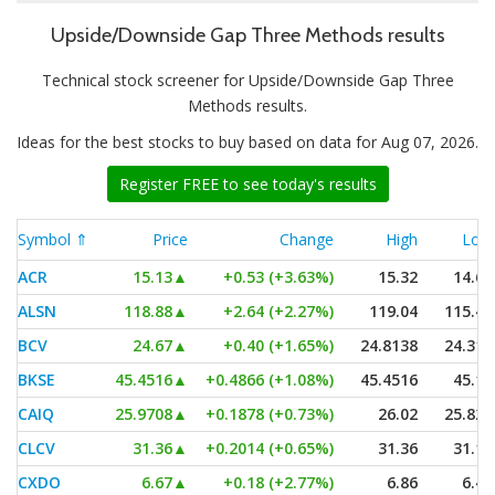
Upside/Downside Gap Three Methods results
Technical stock screener for Upside/Downside Gap Three
Methods results.
Ideas for the best stocks to buy based on data for Aug 07, 2026.
Register FREE to see today's results
Symbol ⇑
Price
Change
High
Low
ACR
15.13
▲
+0.53 (+3.63%)
15.32
14.61
ALSN
118.88
▲
+2.64 (+2.27%)
119.04
115.48
BCV
24.67
▲
+0.40 (+1.65%)
24.8138
24.315
BKSE
45.4516
▲
+0.4866 (+1.08%)
45.4516
45.15
CAIQ
25.9708
▲
+0.1878 (+0.73%)
26.02
25.825
CLCV
31.36
▲
+0.2014 (+0.65%)
31.36
31.16
CXDO
6.67
▲
+0.18 (+2.77%)
6.86
6.46