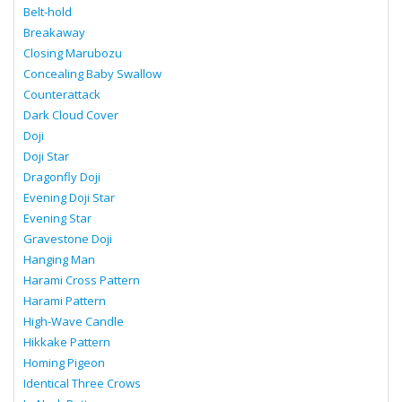
Belt-hold
Breakaway
Closing Marubozu
Concealing Baby Swallow
Counterattack
Dark Cloud Cover
Doji
Doji Star
Dragonfly Doji
Evening Doji Star
Evening Star
Gravestone Doji
Hanging Man
Harami Cross Pattern
Harami Pattern
High-Wave Candle
Hikkake Pattern
Homing Pigeon
Identical Three Crows