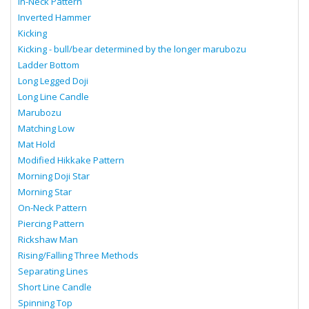
In-Neck Pattern
Inverted Hammer
Kicking
Kicking - bull/bear determined by the longer marubozu
Ladder Bottom
Long Legged Doji
Long Line Candle
Marubozu
Matching Low
Mat Hold
Modified Hikkake Pattern
Morning Doji Star
Morning Star
On-Neck Pattern
Piercing Pattern
Rickshaw Man
Rising/Falling Three Methods
Separating Lines
Short Line Candle
Spinning Top