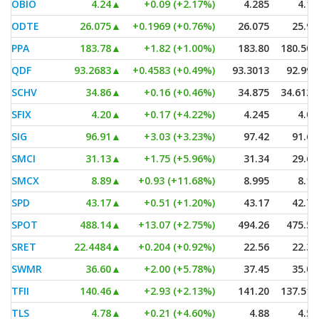
OBIO
4.24
▲
+0.09 (+2.17%)
4.285
4.14
ODTE
26.075
▲
+0.1969 (+0.76%)
26.075
25.91
PPA
183.78
▲
+1.82 (+1.00%)
183.80
180.504
QDF
93.2683
▲
+0.4583 (+0.49%)
93.3013
92.995
SCHV
34.86
▲
+0.16 (+0.46%)
34.875
34.6123
SFIX
4.20
▲
+0.17 (+4.22%)
4.245
4.04
SIG
96.91
▲
+3.03 (+3.23%)
97.42
91.60
SMCI
31.13
▲
+1.75 (+5.96%)
31.34
29.68
SMCX
8.89
▲
+0.93 (+11.68%)
8.995
8.11
SPD
43.17
▲
+0.51 (+1.20%)
43.17
42.77
SPOT
488.14
▲
+13.07 (+2.75%)
494.26
475.52
SRET
22.4484
▲
+0.204 (+0.92%)
22.56
22.35
SWMR
36.60
▲
+2.00 (+5.78%)
37.45
35.01
TFII
140.46
▲
+2.93 (+2.13%)
141.20
137.515
TLS
4.78
▲
+0.21 (+4.60%)
4.88
4.59