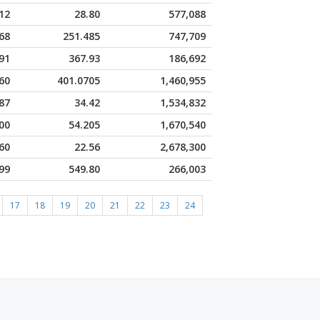
12
28.80
577,088
68
251.485
747,709
91
367.93
186,692
60
401.0705
1,460,955
87
34.42
1,534,832
00
54.205
1,670,540
60
22.56
2,678,300
99
549.80
266,003
17
18
19
20
21
22
23
24