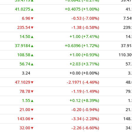
41.0275
▲
+0.4075 (+1.00%)
41.
6.96
▼
-0.53 (-7.08%)
7.54
235.54
▼
-1.38 (-0.58%)
239.
14.50
▲
+1.00 (+7.41%)
14.
37.9184
▲
+0.6396 (+1.72%)
37.91
108.58
▲
+1.00 (+0.93%)
110.30
56.74
▲
+2.03 (+3.71%)
57.
3.24
+0.00 (+0.00%)
3.
47.1029
▼
-2.1971 (-4.46%)
48.
78.78
▼
-1.19 (-1.49%)
79.
1.55
▲
+0.12 (+8.39%)
1.
21.00
▼
-0.20 (-0.94%)
21.
143.06
▼
-3.34 (-2.28%)
148.
32.00
▼
-2.26 (-6.60%)
34.