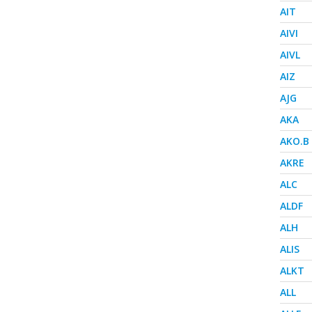
AIT
AIVI
AIVL
AIZ
AJG
AKA
AKO.B
AKRE
ALC
ALDF
ALH
ALIS
ALKT
ALL