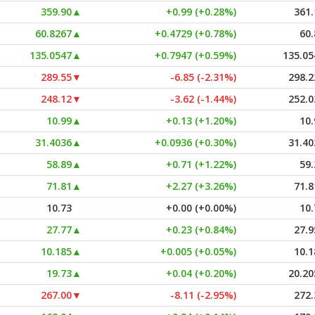
359.90
▲
+0.99 (+0.28%)
361.
60.8267
▲
+0.4729 (+0.78%)
60.
135.0547
▲
+0.7947 (+0.59%)
135.05
289.55
▼
-6.85 (-2.31%)
298.2
248.12
▼
-3.62 (-1.44%)
252.0
10.99
▲
+0.13 (+1.20%)
10.
31.4036
▲
+0.0936 (+0.30%)
31.40
58.89
▲
+0.71 (+1.22%)
59.
71.81
▲
+2.27 (+3.26%)
71.8
10.73
+0.00 (+0.00%)
10.
27.77
▲
+0.23 (+0.84%)
27.9
10.185
▲
+0.005 (+0.05%)
10.1
19.73
▲
+0.04 (+0.20%)
20.20
267.00
▼
-8.11 (-2.95%)
272.