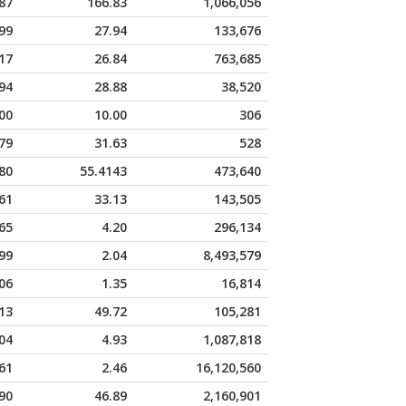
87
166.83
1,066,056
99
27.94
133,676
17
26.84
763,685
94
28.88
38,520
00
10.00
306
79
31.63
528
80
55.4143
473,640
61
33.13
143,505
65
4.20
296,134
99
2.04
8,493,579
06
1.35
16,814
13
49.72
105,281
04
4.93
1,087,818
61
2.46
16,120,560
90
46.89
2,160,901