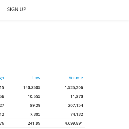
SIGN UP
gh
Low
Volume
15
140.8505
1,525,206
56
10.555
11,870
27
89.29
207,154
12
7.305
74,132
76
241.99
4,699,891