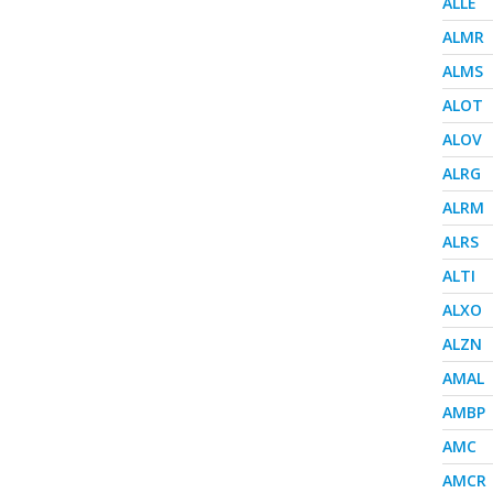
ALLE
ALMR
ALMS
ALOT
ALOV
ALRG
ALRM
ALRS
ALTI
ALXO
ALZN
AMAL
AMBP
AMC
AMCR