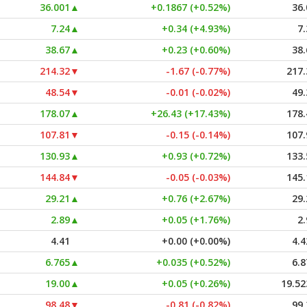
36.001
▲
+0.1867 (+0.52%)
36.
7.24
▲
+0.34 (+4.93%)
7.
38.67
▲
+0.23 (+0.60%)
38.
214.32
▼
-1.67 (-0.77%)
217.
48.54
▼
-0.01 (-0.02%)
49.
178.07
▲
+26.43 (+17.43%)
178.
107.81
▼
-0.15 (-0.14%)
107.
130.93
▲
+0.93 (+0.72%)
133.
144.84
▼
-0.05 (-0.03%)
145.
29.21
▲
+0.76 (+2.67%)
29.
2.89
▲
+0.05 (+1.76%)
2.
4.41
+0.00 (+0.00%)
4.4
6.765
▲
+0.035 (+0.52%)
6.8
19.00
▲
+0.05 (+0.26%)
19.52
98.48
▼
-0.81 (-0.82%)
99.