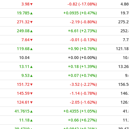
3.98
▼
-0.82 (-17.08%)
4.86
19.785
▲
+0.0935 (+0.47%)
19.7
271.32
▼
-2.19 (-0.80%)
275.2
249.08
▲
+6.61 (+2.73%)
252.
7.64
▼
-0.01 (-0.13%)
7.7
119.68
▲
+0.90 (+0.76%)
121.18
10.04
+0.00 (+0.00%)
10.
13.11
▲
+0.18 (+1.39%)
13.26
9.53
▲
+0.07 (+0.74%)
9.
151.72
▼
-3.52 (-2.27%)
156.5
145.59
▼
-1.14 (-0.78%)
146.
124.61
▼
-2.05 (-1.62%)
126.
41.7615
▲
+0.4355 (+1.05%)
41.
11.18
▲
+0.66 (+6.27%)
11.
39.4719
▲
+0.0842 (+0.21%)
39.47