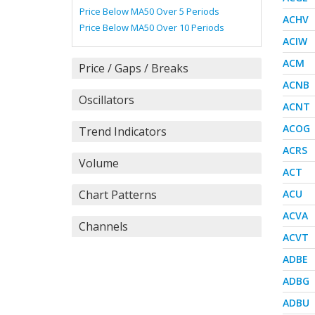
Price Below MA50 Over 5 Periods
ACHV
Price Below MA50 Over 10 Periods
ACIW
ACM
Price / Gaps / Breaks
ACNB
Oscillators
ACNT
ACOG
Trend Indicators
ACRS
Volume
ACT
Chart Patterns
ACU
ACVA
Channels
ACVT
ADBE
ADBG
ADBU