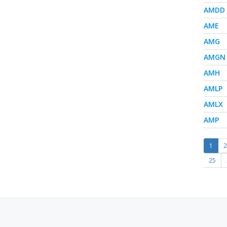
AMDD
AME
AMG
AMGN
AMH
AMLP
AMLX
AMP
1
2
25