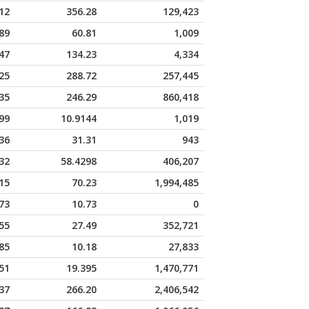
12
356.28
129,423
89
60.81
1,009
47
134.23
4,334
25
288.72
257,445
35
246.29
860,418
99
10.9144
1,019
36
31.31
943
32
58.4298
406,207
15
70.23
1,994,485
73
10.73
0
55
27.49
352,721
85
10.18
27,833
51
19.395
1,470,771
37
266.20
2,406,542