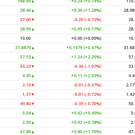
168.94
▲
+0.24 (+0.14%)
170.
28.46
▲
+0.36 (+1.28%)
28.98
27.60
▼
-0.20 (-0.72%)
28.
28.94
▲
+0.05 (+0.17%)
28.
10.00
+0.00 (+0.00%)
10.
31.6879
▲
+0.1479 (+0.47%)
31.68
57.53
▲
+1.24 (+2.20%)
57.
33.23
▼
-0.36 (-1.07%)
33.
4.45
▲
+0.11 (+2.53%)
4.4
2.10
▼
-0.01 (-0.47%)
2.17
1.37
▼
-0.01 (-0.72%)
1.42
49.80
▼
-0.35 (-0.70%)
50.
5.04
▲
+0.02 (+0.40%)
5.
2.59
▲
+0.02 (+0.78%)
2.
47.86
▲
+0.80 (+1.70%)
47.