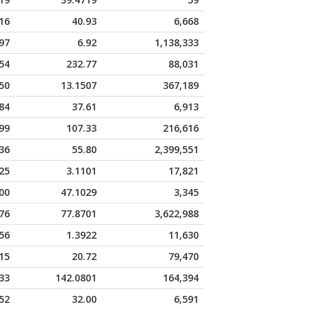
16
40.93
6,668
97
6.92
1,138,333
54
232.77
88,031
50
13.1507
367,189
84
37.61
6,913
99
107.33
216,616
36
55.80
2,399,551
25
3.1101
17,821
00
47.1029
3,345
76
77.8701
3,622,988
56
1.3922
11,630
15
20.72
79,470
33
142.0801
164,394
52
32.00
6,591