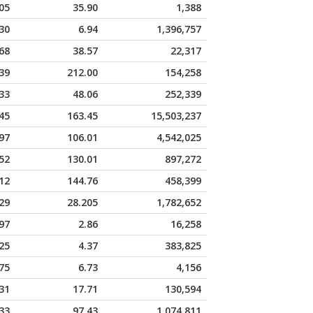
05
35.90
1,388
30
6.94
1,396,757
68
38.57
22,317
39
212.00
154,258
33
48.06
252,339
45
163.45
15,503,237
97
106.01
4,542,025
52
130.01
897,272
12
144.76
458,399
29
28.205
1,782,652
97
2.86
16,258
25
4.37
383,825
75
6.73
4,156
31
17.71
130,594
33
97.43
1,074,811