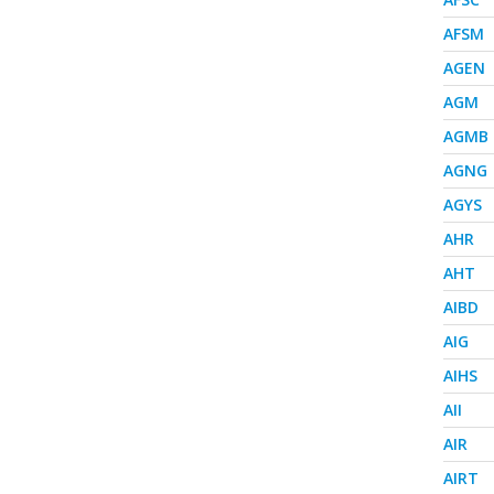
AFSM
AGEN
AGM
AGMB
AGNG
AGYS
AHR
AHT
AIBD
AIG
AIHS
AII
AIR
AIRT