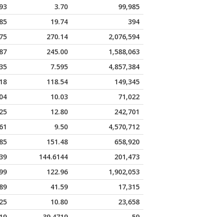
93
3.70
99,985
85
19.74
394
75
270.14
2,076,594
87
245.00
1,588,063
35
7.595
4,857,384
18
118.54
149,345
04
10.03
71,022
25
12.80
242,701
61
9.50
4,570,712
85
151.48
658,920
39
144.6144
201,473
99
122.96
1,902,053
89
41.59
17,315
25
10.80
23,658
19
39.4719
59