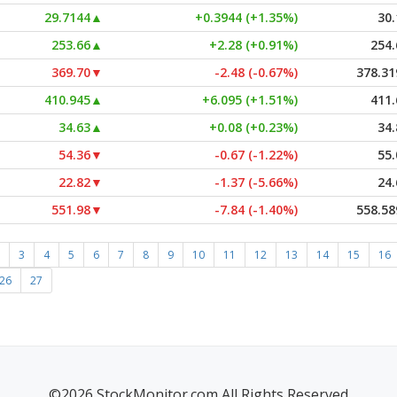
29.7144
▲
+0.3944 (+1.35%)
30.
253.66
▲
+2.28 (+0.91%)
254.
369.70
▼
-2.48 (-0.67%)
378.31
410.945
▲
+6.095 (+1.51%)
411.
34.63
▲
+0.08 (+0.23%)
34.
54.36
▼
-0.67 (-1.22%)
55.
22.82
▼
-1.37 (-5.66%)
24.
551.98
▼
-7.84 (-1.40%)
558.58
3
4
5
6
7
8
9
10
11
12
13
14
15
16
26
27
©2026 StockMonitor.com All Rights Reserved