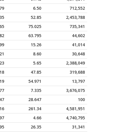
79
6.50
712,552
35
52.85
2,453,788
65
75.025
735,341
82
63.795
44,602
99
15.26
41,014
21
8.60
30,648
23
5.65
2,388,049
18
47.85
319,688
19
54.971
13,797
77
7.335
3,676,075
47
28.647
100
16
261.34
4,581,951
97
4.66
4,740,795
95
26.35
31,341