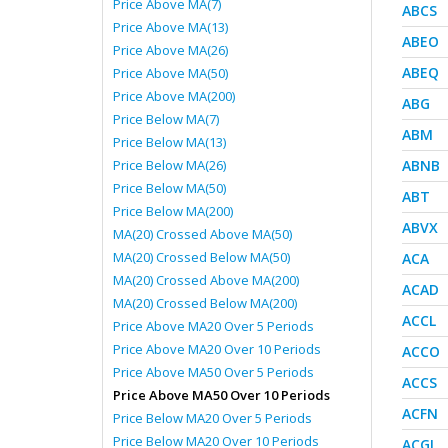
Price Above MA(7)
ABCS
Price Above MA(13)
ABEO
Price Above MA(26)
ABEQ
Price Above MA(50)
Price Above MA(200)
ABG
Price Below MA(7)
ABM
Price Below MA(13)
Price Below MA(26)
ABNB
Price Below MA(50)
ABT
Price Below MA(200)
ABVX
MA(20) Crossed Above MA(50)
MA(20) Crossed Below MA(50)
ACA
MA(20) Crossed Above MA(200)
ACAD
MA(20) Crossed Below MA(200)
ACCL
Price Above MA20 Over 5 Periods
Price Above MA20 Over 10 Periods
ACCO
Price Above MA50 Over 5 Periods
ACCS
Price Above MA50 Over 10 Periods
ACFN
Price Below MA20 Over 5 Periods
Price Below MA20 Over 10 Periods
ACGL