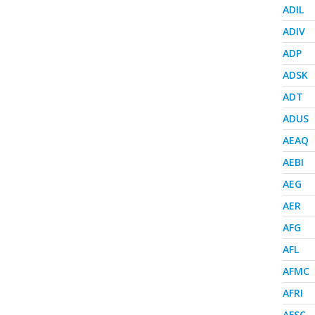
ADIL
ADIV
ADP
ADSK
ADT
ADUS
AEAQ
AEBI
AEG
AER
AFG
AFL
AFMC
AFRI
AFSC