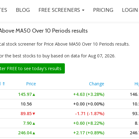
ES
BLOG
FREE SCREENERS
PRICING
LOGIN
 Above MA50 Over 10 Periods results
cal stock screener for Price Above MA50 Over 10 Periods results.
or the best stocks to buy based on data for Aug 07, 2026.
ter FREE to see today's results
l ⇑
Price
Change
Hi
145.97
▲
+4.63 (+3.28%)
146.
10.56
+0.00 (+0.00%)
10.
89.85
▼
-1.71 (-1.87%)
93.
7.90
▲
+0.60 (+8.22%)
8.
246.04
▲
+2.17 (+0.89%)
246.