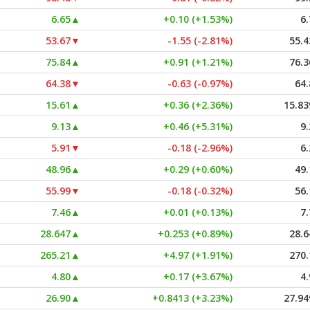
6.65
▲
+0.10 (+1.53%)
6.
53.67
▼
-1.55 (-2.81%)
55.4
75.84
▲
+0.91 (+1.21%)
76.3
64.38
▼
-0.63 (-0.97%)
64.
15.61
▲
+0.36 (+2.36%)
15.83
9.13
▲
+0.46 (+5.31%)
9.
5.91
▼
-0.18 (-2.96%)
6.
48.96
▲
+0.29 (+0.60%)
49.
55.99
▼
-0.18 (-0.32%)
56.
7.46
▲
+0.01 (+0.13%)
7.
28.647
▲
+0.253 (+0.89%)
28.6
265.21
▲
+4.97 (+1.91%)
270.
4.80
▲
+0.17 (+3.67%)
4.
26.90
▲
+0.8413 (+3.23%)
27.94