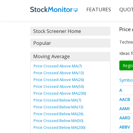
FEATURES
QUOT
Price
Stock Screener Home
Techni
Popular
Ideas f
Moving Average
Regis
Price Crossed Above MA(7)
Price Crossed Above MA(13)
Price Crossed Above MA(26)
Symbo
Price Crossed Above MA(50)
A
Price Crossed Above MA(200)
AACB
Price Crossed Below MA(7)
Price Crossed Below MA(13)
AAMI
Price Crossed Below MA(26)
AARD
Price Crossed Below MA(50)
ABBV
Price Crossed Below MA(200)