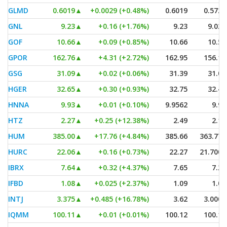
GLMD
0.6019
▲
+0.0029 (+0.48%)
0.6019
0.5729
GNL
9.23
▲
+0.16 (+1.76%)
9.23
9.025
GOF
10.66
▲
+0.09 (+0.85%)
10.66
10.59
GPOR
162.76
▲
+4.31 (+2.72%)
162.95
156.17
GSG
31.09
▲
+0.02 (+0.06%)
31.39
31.04
HGER
32.65
▲
+0.30 (+0.93%)
32.75
32.48
HNNA
9.93
▲
+0.01 (+0.10%)
9.9562
9.93
HTZ
2.27
▲
+0.25 (+12.38%)
2.49
2.13
HUM
385.00
▲
+17.76 (+4.84%)
385.66
363.775
HURC
22.06
▲
+0.16 (+0.73%)
22.27
21.7001
IBRX
7.64
▲
+0.32 (+4.37%)
7.65
7.25
IFBD
1.08
▲
+0.025 (+2.37%)
1.09
1.08
INTJ
3.375
▲
+0.485 (+16.78%)
3.62
3.0001
IQMM
100.11
▲
+0.01 (+0.01%)
100.12
100.11