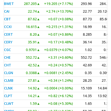
BWET
287.205
▲
+19.205 (+7.17%)
293.96
284.27
CAI
22.74
▲
+2.74 (+13.70%)
22.77
20.1201
CBT
87.62
▲
+0.07 (+0.08%)
87.73
85.605
CCXI
16.615
▲
+0.215 (+1.31%)
16.99
16.36
CERT
8.20
▲
+0.07 (+0.86%)
8.285
8.06
CERY
35.91
▲
+0.17 (+0.48%)
36.14
35.85
CGC
0.9701
▲
+0.0379 (+4.07%)
1.02
0.97
CHE
552.72
▲
+3.31 (+0.60%)
552.72
546.01
CHT
42.52
▲
+0.24 (+0.57%)
42.69
42.36
CLGN
0.3388
▲
+0.0081 (+2.45%)
0.35
0.3098
CLMB
27.81
▲
+0.34 (+1.24%)
28.25
27.13
CLNK
14.92
▲
+0.0004 (+0.00%)
15.109
14.8401
CLPT
14.21
▲
+0.82 (+6.12%)
14.35
13.9254
CLWT
1.59
▲
+0.08 (+5.30%)
1.65
1.51