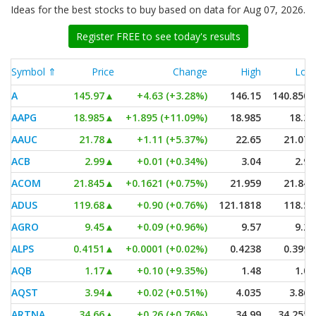
Ideas for the best stocks to buy based on data for Aug 07, 2026.
Register FREE to see today's results
Symbol ⇑
Price
Change
High
Low
A
145.97
▲
+4.63 (+3.28%)
146.15
140.8505
AAPG
18.985
▲
+1.895 (+11.09%)
18.985
18.31
AAUC
21.78
▲
+1.11 (+5.37%)
22.65
21.075
ACB
2.99
▲
+0.01 (+0.34%)
3.04
2.97
ACOM
21.845
▲
+0.1621 (+0.75%)
21.959
21.845
ADUS
119.68
▲
+0.90 (+0.76%)
121.1818
118.54
AGRO
9.45
▲
+0.09 (+0.96%)
9.57
9.28
ALPS
0.4151
▲
+0.0001 (+0.02%)
0.4238
0.3995
AQB
1.17
▲
+0.10 (+9.35%)
1.48
1.06
AQST
3.94
▲
+0.02 (+0.51%)
4.035
3.865
ARTNA
34.66
▲
+0.26 (+0.76%)
34.99
34.2554