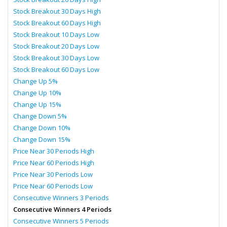
Stock Breakout 30 Days High
Stock Breakout 60 Days High
Stock Breakout 10 Days Low
Stock Breakout 20 Days Low
Stock Breakout 30 Days Low
Stock Breakout 60 Days Low
Change Up 5%
Change Up 10%
Change Up 15%
Change Down 5%
Change Down 10%
Change Down 15%
Price Near 30 Periods High
Price Near 60 Periods High
Price Near 30 Periods Low
Price Near 60 Periods Low
Consecutive Winners 3 Periods
Consecutive Winners 4 Periods
Consecutive Winners 5 Periods