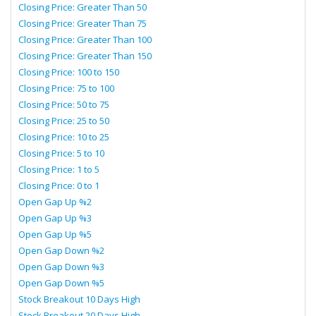
Closing Price: Greater Than 50
Closing Price: Greater Than 75
Closing Price: Greater Than 100
Closing Price: Greater Than 150
Closing Price: 100 to 150
Closing Price: 75 to 100
Closing Price: 50 to 75
Closing Price: 25 to 50
Closing Price: 10 to 25
Closing Price: 5 to 10
Closing Price: 1 to 5
Closing Price: 0 to 1
Open Gap Up %2
Open Gap Up %3
Open Gap Up %5
Open Gap Down %2
Open Gap Down %3
Open Gap Down %5
Stock Breakout 10 Days High
Stock Breakout 20 Days High