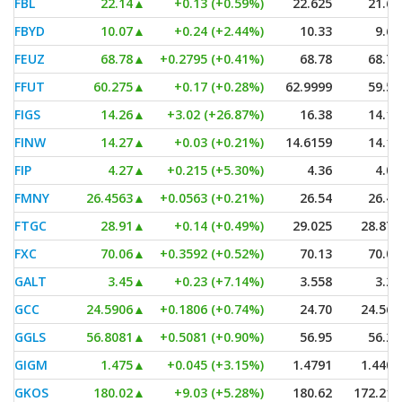
FBL
22.14
▲
+0.13 (+0.59%)
22.625
21.69
FBYD
10.07
▲
+0.24 (+2.44%)
10.33
9.60
FEUZ
68.78
▲
+0.2795 (+0.41%)
68.78
68.78
FFUT
60.275
▲
+0.17 (+0.28%)
62.9999
59.54
FIGS
14.26
▲
+3.02 (+26.87%)
16.38
14.11
FINW
14.27
▲
+0.03 (+0.21%)
14.6159
14.14
FIP
4.27
▲
+0.215 (+5.30%)
4.36
4.01
FMNY
26.4563
▲
+0.0563 (+0.21%)
26.54
26.40
FTGC
28.91
▲
+0.14 (+0.49%)
29.025
28.875
FXC
70.06
▲
+0.3592 (+0.52%)
70.13
70.03
GALT
3.45
▲
+0.23 (+7.14%)
3.558
3.23
GCC
24.5906
▲
+0.1806 (+0.74%)
24.70
24.561
GGLS
56.8081
▲
+0.5081 (+0.90%)
56.95
56.21
GIGM
1.475
▲
+0.045 (+3.15%)
1.4791
1.4401
GKOS
180.02
▲
+9.03 (+5.28%)
180.62
172.215