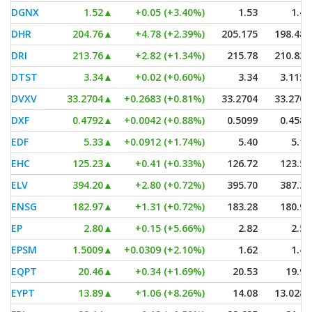
DGNX
1.52
▲
+0.05 (+3.40%)
1.53
1.40
DHR
204.76
▲
+4.78 (+2.39%)
205.175
198.485
DRI
213.76
▲
+2.82 (+1.34%)
215.78
210.835
DTST
3.34
▲
+0.02 (+0.60%)
3.34
3.1152
DVXV
33.2704
▲
+0.2683 (+0.81%)
33.2704
33.2704
DXF
0.4792
▲
+0.0042 (+0.88%)
0.5099
0.4586
EDF
5.33
▲
+0.0912 (+1.74%)
5.40
5.18
EHC
125.23
▲
+0.41 (+0.33%)
126.72
123.53
ELV
394.20
▲
+2.80 (+0.72%)
395.70
387.31
ENSG
182.97
▲
+1.31 (+0.72%)
183.28
180.95
EP
2.80
▲
+0.15 (+5.66%)
2.82
2.59
EPSM
1.5009
▲
+0.0309 (+2.10%)
1.62
1.42
EQPT
20.46
▲
+0.34 (+1.69%)
20.53
19.90
EYPT
13.89
▲
+1.06 (+8.26%)
14.08
13.0286