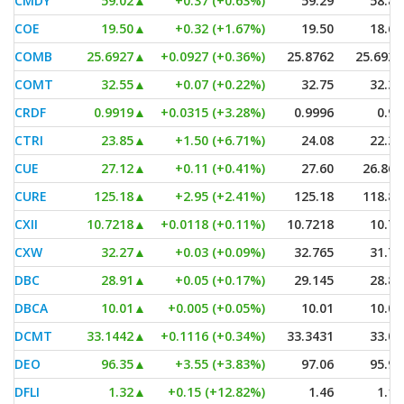
CMDY
59.02
▲
+0.37 (+0.63%)
59.29
58.89
COE
19.50
▲
+0.32 (+1.67%)
19.50
18.60
COMB
25.6927
▲
+0.0927 (+0.36%)
25.8762
25.6927
COMT
32.55
▲
+0.07 (+0.22%)
32.75
32.38
CRDF
0.9919
▲
+0.0315 (+3.28%)
0.9996
0.96
CTRI
23.85
▲
+1.50 (+6.71%)
24.08
22.31
CUE
27.12
▲
+0.11 (+0.41%)
27.60
26.865
CURE
125.18
▲
+2.95 (+2.41%)
125.18
118.81
CXII
10.7218
▲
+0.0118 (+0.11%)
10.7218
10.72
CXW
32.27
▲
+0.03 (+0.09%)
32.765
31.76
DBC
28.91
▲
+0.05 (+0.17%)
29.145
28.87
DBCA
10.01
▲
+0.005 (+0.05%)
10.01
10.01
DCMT
33.1442
▲
+0.1116 (+0.34%)
33.3431
33.07
DEO
96.35
▲
+3.55 (+3.83%)
97.06
95.93
DFLI
1.32
▲
+0.15 (+12.82%)
1.46
1.12