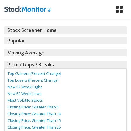
Tog
nav
Stock Screener Home
Popular
Moving Average
Price / Gaps / Breaks
Top Gainers (Percent Change)
Top Losers (Percent Change)
New 52 Week Highs
New 52 Week Lows
Most Volatile Stocks
Closing Price: Greater Than 5
Closing Price: Greater Than 10
Closing Price: Greater Than 15
Closing Price: Greater Than 25