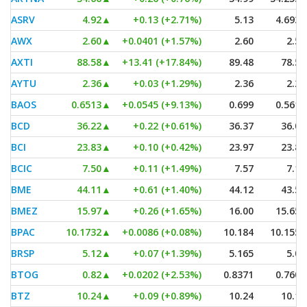
ASRV
4.92
▲
+0.13 (+2.71%)
5.13
4.6937
AWX
2.60
▲
+0.0401 (+1.57%)
2.60
2.53
AXTI
88.58
▲
+13.41 (+17.84%)
89.48
78.50
AYTU
2.36
▲
+0.03 (+1.29%)
2.36
2.29
BAOS
0.6513
▲
+0.0545 (+9.13%)
0.699
0.5618
BCD
36.22
▲
+0.22 (+0.61%)
36.37
36.09
BCI
23.83
▲
+0.10 (+0.42%)
23.97
23.81
BCIC
7.50
▲
+0.11 (+1.49%)
7.57
7.10
BME
44.11
▲
+0.61 (+1.40%)
44.12
43.53
BMEZ
15.97
▲
+0.26 (+1.65%)
16.00
15.651
BPAC
10.1732
▲
+0.0086 (+0.08%)
10.184
10.1559
BRSP
5.12
▲
+0.07 (+1.39%)
5.165
5.05
BTOG
0.82
▲
+0.0202 (+2.53%)
0.8371
0.7601
BTZ
10.24
▲
+0.09 (+0.89%)
10.24
10.16