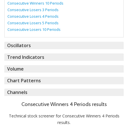
Consecutive Winners 10 Periods
Consecutive Losers 3 Periods
Consecutive Losers 4 Periods
Consecutive Losers 5 Periods
Consecutive Losers 10 Periods
Oscillators
Trend Indicators
Volume
Chart Patterns
Channels
Consecutive Winners 4 Periods results
Technical stock screener for Consecutive Winners 4 Periods
results.