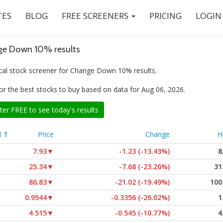
ES
BLOG
FREE SCREENERS
PRICING
LOGIN
e Down 10% results
cal stock screener for Change Down 10% results.
or the best stocks to buy based on data for Aug 06, 2026.
ter FREE to see today's results
l ⇑
Price
Change
H
7.93
▼
-1.23 (-13.43%)
8
25.34
▼
-7.68 (-23.26%)
31
86.83
▼
-21.02 (-19.49%)
100
0.9544
▼
-0.3356 (-26.02%)
1
4.515
▼
-0.545 (-10.77%)
4