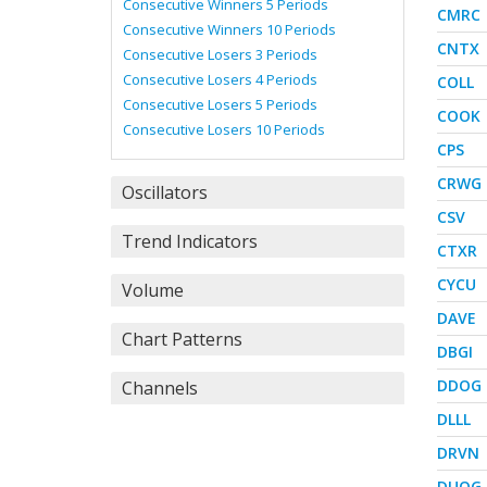
Consecutive Winners 5 Periods
CMRC
Consecutive Winners 10 Periods
CNTX
Consecutive Losers 3 Periods
Consecutive Losers 4 Periods
COLL
Consecutive Losers 5 Periods
COOK
Consecutive Losers 10 Periods
CPS
CRWG
Oscillators
CSV
Trend Indicators
CTXR
CYCU
Volume
DAVE
Chart Patterns
DBGI
DDOG
Channels
DLLL
DRVN
DUOG