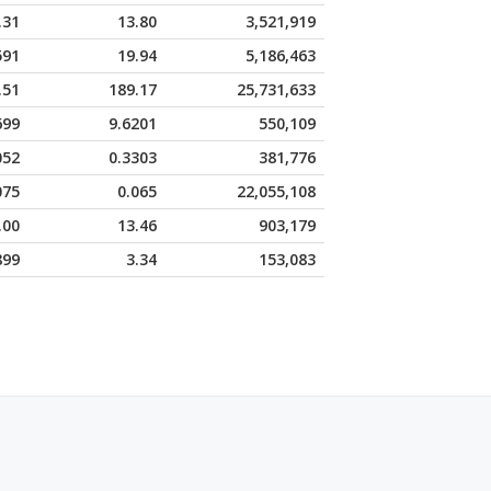
.31
13.80
3,521,919
591
19.94
5,186,463
.51
189.17
25,731,633
699
9.6201
550,109
052
0.3303
381,776
075
0.065
22,055,108
.00
13.46
903,179
899
3.34
153,083