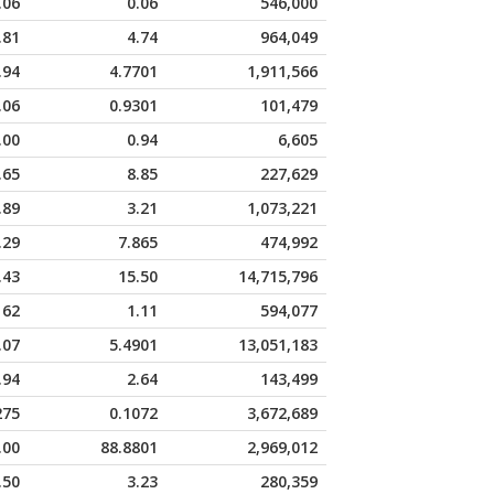
.06
0.06
546,000
.81
4.74
964,049
.94
4.7701
1,911,566
.06
0.9301
101,479
.00
0.94
6,605
.65
8.85
227,629
.89
3.21
1,073,221
.29
7.865
474,992
.43
15.50
14,715,796
162
1.11
594,077
.07
5.4901
13,051,183
.94
2.64
143,499
275
0.1072
3,672,689
.00
88.8801
2,969,012
.50
3.23
280,359