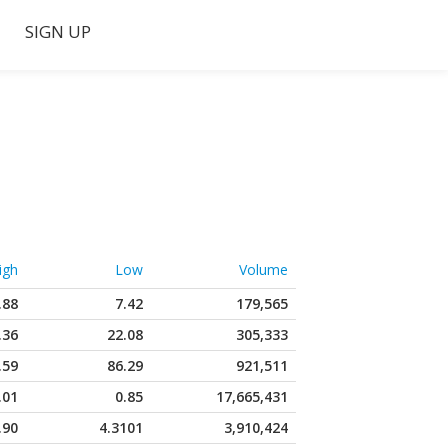
SIGN UP
igh
Low
Volume
.88
7.42
179,565
.36
22.08
305,333
.59
86.29
921,511
.01
0.85
17,665,431
.90
4.3101
3,910,424