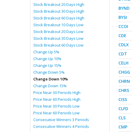
Stock Breakout 20 Days High
BYND
Stock Breakout 30 Days High
BYSI
Stock Breakout 60 Days High
Stock Breakout 10 Days Low
CCOI
Stock Breakout 20 Days Low
CDE
Stock Breakout 30 Days Low
CDLX
Stock Breakout 60 Days Low
Change Up 5%
CDT
Change Up 10%
CELH
Change Up 15%
CHGG
Change Down 5%
Change Down 10%
CHRN
Change Down 15%
CHRS
Price Near 30 Periods High
Price Near 60 Periods High
CISS
Price Near 30 Periods Low
CLFD
Price Near 60 Periods Low
CLS
Consecutive Winners 3 Periods
Consecutive Winners 4 Periods
CMP