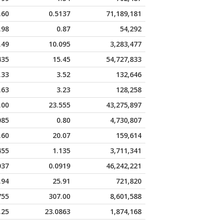
.60
0.5137
71,189,181
.98
0.87
54,292
.49
10.095
3,283,477
435
15.45
54,727,833
.33
3.52
132,646
.63
3.23
128,258
.00
23.555
43,275,897
085
0.80
4,730,807
.60
20.07
159,614
455
1.135
3,711,341
037
0.0919
46,242,221
.94
25.91
721,820
755
307.00
8,601,588
.25
23.0863
1,874,168