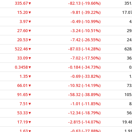
335.67
▼
-82.13 (-19.66%)
351
15.20
▼
-9.81 (-39.22%)
17.0
3.97
▼
-0.49 (-10.99%)
4
27.60
▼
-3.24 (-10.51%)
29
20.53
▼
-7.42 (-26.55%)
24
522.46
▼
-87.03 (-14.28%)
628
33.09
▼
-7.02 (-17.50%)
36
0.3458
▼
-0.184 (-34.73%)
0
1.35
▼
-0.69 (-33.82%)
1
66.01
▼
-10.92 (-14.19%)
73
91.65
▼
-58.32 (-38.89%)
105
7.51
▼
-1.01 (-11.85%)
8
53.33
▼
-12.34 (-18.79%)
56
17.19
▼
-2.815 (-14.07%)
19.4
1.63
▼
-0.63 (-27.88%)
1.9