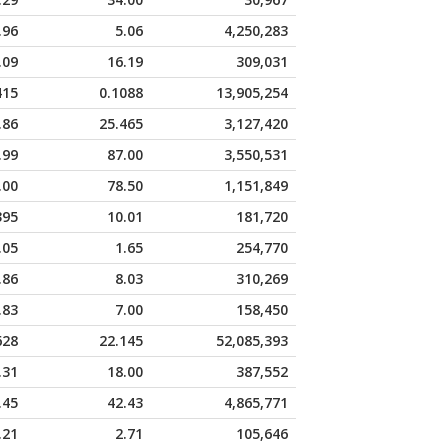
.96
5.06
4,250,283
.09
16.19
309,031
415
0.1088
13,905,254
.86
25.465
3,127,420
.99
87.00
3,550,531
.00
78.50
1,151,849
395
10.01
181,720
.05
1.65
254,770
.86
8.03
310,269
.83
7.00
158,450
628
22.145
52,085,393
.31
18.00
387,552
.45
42.43
4,865,771
.21
2.71
105,646