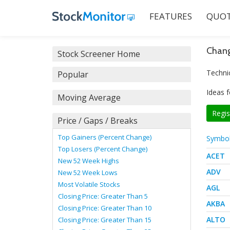
FEATURES
QUOT
Chang
Stock Screener Home
Techni
Popular
Ideas f
Moving Average
Regis
Price / Gaps / Breaks
Top Gainers (Percent Change)
Symbo
Top Losers (Percent Change)
ACET
New 52 Week Highs
ADV
New 52 Week Lows
Most Volatile Stocks
AGL
Closing Price: Greater Than 5
AKBA
Closing Price: Greater Than 10
ALTO
Closing Price: Greater Than 15