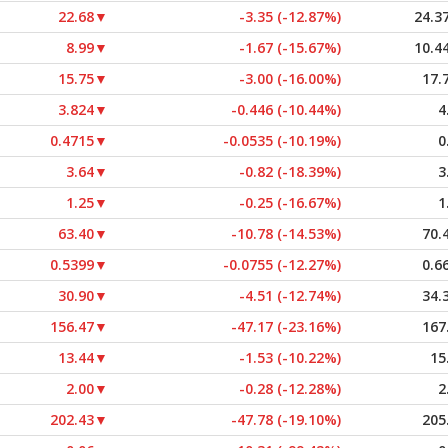
22.68
▼
-3.35 (-12.87%)
24.3
8.99
▼
-1.67 (-15.67%)
10.4
15.75
▼
-3.00 (-16.00%)
17.
3.824
▼
-0.446 (-10.44%)
4
0.4715
▼
-0.0535 (-10.19%)
0
3.64
▼
-0.82 (-18.39%)
3
1.25
▼
-0.25 (-16.67%)
1
63.40
▼
-10.78 (-14.53%)
70.
0.5399
▼
-0.0755 (-12.27%)
0.6
30.90
▼
-4.51 (-12.74%)
34.
156.47
▼
-47.17 (-23.16%)
167
13.44
▼
-1.53 (-10.22%)
15
2.00
▼
-0.28 (-12.28%)
2
202.43
▼
-47.78 (-19.10%)
205