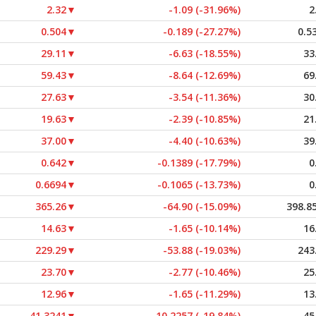
2.32
▼
-1.09 (-31.96%)
2
0.504
▼
-0.189 (-27.27%)
0.5
29.11
▼
-6.63 (-18.55%)
33
59.43
▼
-8.64 (-12.69%)
69
27.63
▼
-3.54 (-11.36%)
30
19.63
▼
-2.39 (-10.85%)
21
37.00
▼
-4.40 (-10.63%)
39
0.642
▼
-0.1389 (-17.79%)
0
0.6694
▼
-0.1065 (-13.73%)
0
365.26
▼
-64.90 (-15.09%)
398.8
14.63
▼
-1.65 (-10.14%)
16
229.29
▼
-53.88 (-19.03%)
243
23.70
▼
-2.77 (-10.46%)
25
12.96
▼
-1.65 (-11.29%)
13
41.3241
▼
-10.2257 (-19.84%)
45