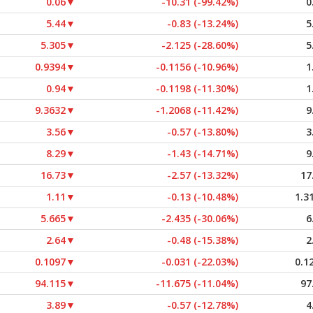
0.06
▼
-10.31 (-99.42%)
0
5.44
▼
-0.83 (-13.24%)
5
5.305
▼
-2.125 (-28.60%)
5
0.9394
▼
-0.1156 (-10.96%)
1
0.94
▼
-0.1198 (-11.30%)
1
9.3632
▼
-1.2068 (-11.42%)
9
3.56
▼
-0.57 (-13.80%)
3
8.29
▼
-1.43 (-14.71%)
9
16.73
▼
-2.57 (-13.32%)
17
1.11
▼
-0.13 (-10.48%)
1.3
5.665
▼
-2.435 (-30.06%)
6
2.64
▼
-0.48 (-15.38%)
2
0.1097
▼
-0.031 (-22.03%)
0.1
94.115
▼
-11.675 (-11.04%)
97
3.89
▼
-0.57 (-12.78%)
4