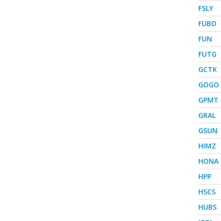
FSLY
FUBO
FUN
FUTG
GCTK
GOGO
GPMT
GRAL
GSUN
HIMZ
HONA
HPP
HSCS
HUBS