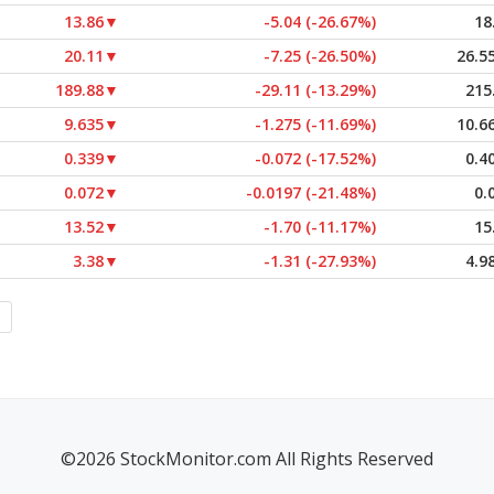
13.86
▼
-5.04 (-26.67%)
18
20.11
▼
-7.25 (-26.50%)
26.5
189.88
▼
-29.11 (-13.29%)
215
9.635
▼
-1.275 (-11.69%)
10.6
0.339
▼
-0.072 (-17.52%)
0.4
0.072
▼
-0.0197 (-21.48%)
0.
13.52
▼
-1.70 (-11.17%)
15
3.38
▼
-1.31 (-27.93%)
4.9
©2026 StockMonitor.com All Rights Reserved