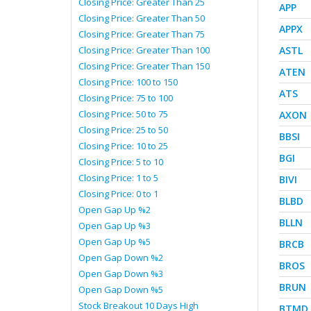
Closing Price: Greater Than 25
APP
Closing Price: Greater Than 50
APPX
Closing Price: Greater Than 75
Closing Price: Greater Than 100
ASTL
Closing Price: Greater Than 150
ATEN
Closing Price: 100 to 150
ATS
Closing Price: 75 to 100
Closing Price: 50 to 75
AXON
Closing Price: 25 to 50
BBSI
Closing Price: 10 to 25
BGI
Closing Price: 5 to 10
Closing Price: 1 to 5
BIVI
Closing Price: 0 to 1
BLBD
Open Gap Up %2
BLLN
Open Gap Up %3
Open Gap Up %5
BRCB
Open Gap Down %2
BROS
Open Gap Down %3
BRUN
Open Gap Down %5
Stock Breakout 10 Days High
BTMD