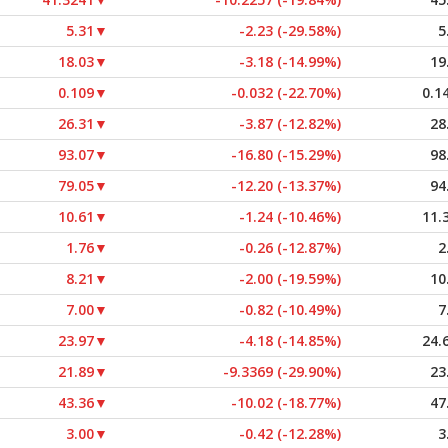
5.31
▼
-2.23 (-29.58%)
5
18.03
▼
-3.18 (-14.99%)
19
0.109
▼
-0.032 (-22.70%)
0.1
26.31
▼
-3.87 (-12.82%)
28
93.07
▼
-16.80 (-15.29%)
98
79.05
▼
-12.20 (-13.37%)
94
10.61
▼
-1.24 (-10.46%)
11.
1.76
▼
-0.26 (-12.87%)
2
8.21
▼
-2.00 (-19.59%)
10
7.00
▼
-0.82 (-10.49%)
7
23.97
▼
-4.18 (-14.85%)
24.
21.89
▼
-9.3369 (-29.90%)
23
43.36
▼
-10.02 (-18.77%)
47
3.00
▼
-0.42 (-12.28%)
3