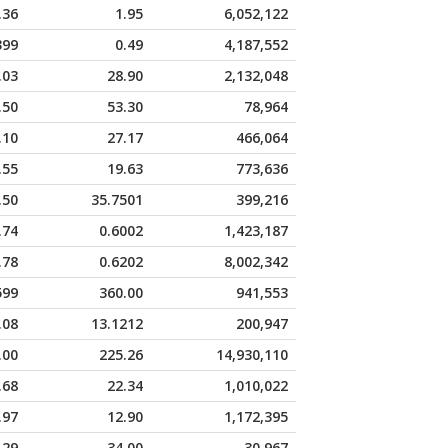
.36
1.95
6,052,122
399
0.49
4,187,552
.03
28.90
2,132,048
.50
53.30
78,964
.10
27.17
466,064
.55
19.63
773,636
.50
35.7501
399,216
.74
0.6002
1,423,187
.78
0.6202
8,002,342
599
360.00
941,553
.08
13.1212
200,947
.00
225.26
14,930,110
.68
22.34
1,010,022
.97
12.90
1,172,395
.29
34.00
30,967