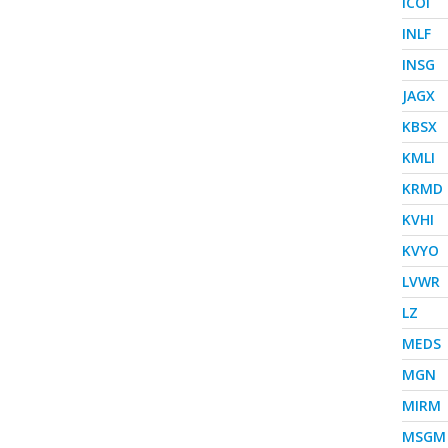
ICOI
INLF
INSG
JAGX
KBSX
KMLI
KRMD
KVHI
KVYO
LVWR
LZ
MEDS
MGN
MIRM
MSGM