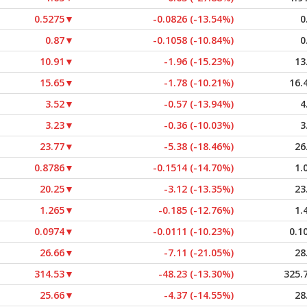
0.5275
▼
-0.0826 (-13.54%)
0
0.87
▼
-0.1058 (-10.84%)
0
10.91
▼
-1.96 (-15.23%)
13
15.65
▼
-1.78 (-10.21%)
16.
3.52
▼
-0.57 (-13.94%)
4
3.23
▼
-0.36 (-10.03%)
3
23.77
▼
-5.38 (-18.46%)
26
0.8786
▼
-0.1514 (-14.70%)
1.
20.25
▼
-3.12 (-13.35%)
23
1.265
▼
-0.185 (-12.76%)
1.
0.0974
▼
-0.0111 (-10.23%)
0.1
26.66
▼
-7.11 (-21.05%)
28
314.53
▼
-48.23 (-13.30%)
325.
25.66
▼
-4.37 (-14.55%)
28