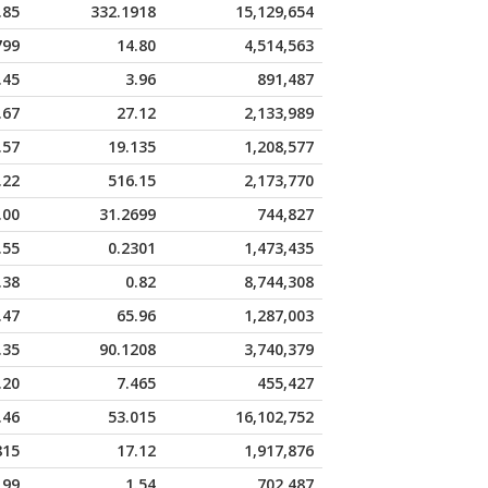
.85
332.1918
15,129,654
799
14.80
4,514,563
.45
3.96
891,487
.67
27.12
2,133,989
.57
19.135
1,208,577
.22
516.15
2,173,770
.00
31.2699
744,827
.55
0.2301
1,473,435
.38
0.82
8,744,308
.47
65.96
1,287,003
.35
90.1208
3,740,379
.20
7.465
455,427
.46
53.015
16,102,752
815
17.12
1,917,876
199
1.54
702,487