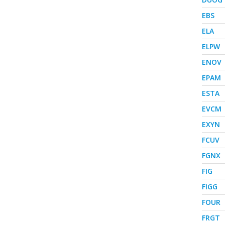
EBS
ELA
ELPW
ENOV
EPAM
ESTA
EVCM
EXYN
FCUV
FGNX
FIG
FIGG
FOUR
FRGT