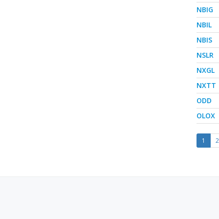
NBIG
NBIL
NBIS
NSLR
NXGL
NXTT
ODD
OLOX
1
2