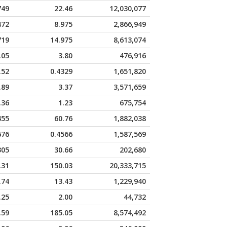
749
22.46
12,030,077
472
8.975
2,866,949
719
14.975
8,613,074
.05
3.80
476,916
.52
0.4329
1,651,820
.89
3.37
3,571,659
.36
1.23
675,754
455
60.76
1,882,038
676
0.4566
1,587,569
305
30.66
202,680
.31
150.03
20,333,715
.74
13.43
1,229,940
.25
2.00
44,732
.59
185.05
8,574,492