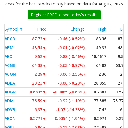
Ideas for the best stocks to buy based on data for Aug 07, 2026.
Register FREE to see today's results
Symbol ⇑
Price
Change
High
Low
ABCB
87.73
▼
-0.46 (-0.52%)
88.36
87.52
ABM
48.54
▼
-0.01 (-0.02%)
49.33
48.06
ABX
9.52
▼
-0.88 (-8.46%)
10.4617
9.501
ACNB
64.38
▼
-0.63 (-0.97%)
64.82
63.795
ACON
2.29
▼
-0.06 (-2.55%)
2.36
2.23
ADEA
28.23
▼
-0.08 (-0.28%)
28.855
27.80
ADGM
0.6835
▼
-0.0485 (-6.63%)
0.7387
0.5271
ADM
76.59
▼
-0.92 (-1.19%)
77.585
75.7704
ADVB
6.37
▼
-1.07 (-14.38%)
7.42
6.37
AEON
0.2771
▼
-0.0054 (-1.91%)
0.2974
0.2713
AGEN
6.96
▼
-0.53 (-7.08%)
7.5497
6.92