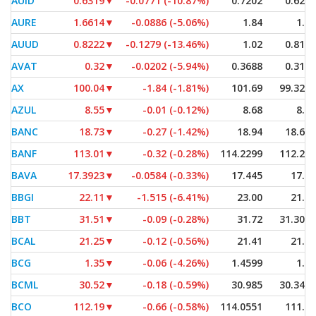
AUID
0.6319
▼
-0.0771 (-10.87%)
0.7202
0.6288
AURE
1.6614
▼
-0.0886 (-5.06%)
1.84
1.53
AUUD
0.8222
▼
-0.1279 (-13.46%)
1.02
0.8164
AVAT
0.32
▼
-0.0202 (-5.94%)
0.3688
0.3115
AX
100.04
▼
-1.84 (-1.81%)
101.69
99.3201
AZUL
8.55
▼
-0.01 (-0.12%)
8.68
8.55
BANC
18.73
▼
-0.27 (-1.42%)
18.94
18.685
BANF
113.01
▼
-0.32 (-0.28%)
114.2299
112.295
BAVA
17.3923
▼
-0.0584 (-0.33%)
17.445
17.37
BBGI
22.11
▼
-1.515 (-6.41%)
23.00
21.12
BBT
31.51
▼
-0.09 (-0.28%)
31.72
31.3028
BCAL
21.25
▼
-0.12 (-0.56%)
21.41
21.19
BCG
1.35
▼
-0.06 (-4.26%)
1.4599
1.35
BCML
30.52
▼
-0.18 (-0.59%)
30.985
30.3401
BCO
112.19
▼
-0.66 (-0.58%)
114.0551
111.21