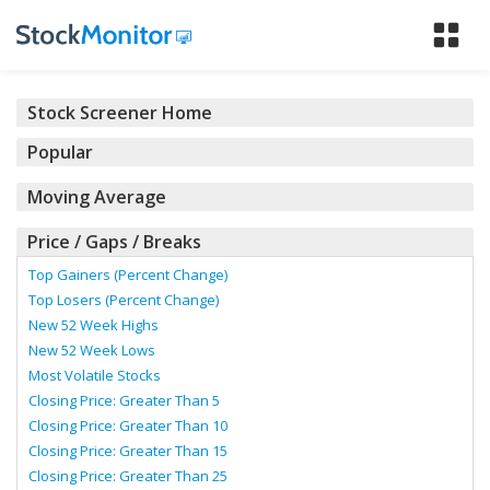
Tog
nav
Stock Screener Home
Popular
Moving Average
Price / Gaps / Breaks
Top Gainers (Percent Change)
Top Losers (Percent Change)
New 52 Week Highs
New 52 Week Lows
Most Volatile Stocks
Closing Price: Greater Than 5
Closing Price: Greater Than 10
Closing Price: Greater Than 15
Closing Price: Greater Than 25