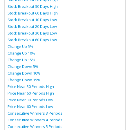
Stock Breakout 30 Days High
Stock Breakout 60 Days High
Stock Breakout 10 Days Low
Stock Breakout 20 Days Low
Stock Breakout 30 Days Low
Stock Breakout 60 Days Low
Change Up 5%
Change Up 10%
Change Up 15%
Change Down 5%
Change Down 10%
Change Down 15%
Price Near 30 Periods High
Price Near 60 Periods High
Price Near 30 Periods Low
Price Near 60 Periods Low
Consecutive Winners 3 Periods
Consecutive Winners 4 Periods
Consecutive Winners 5 Periods