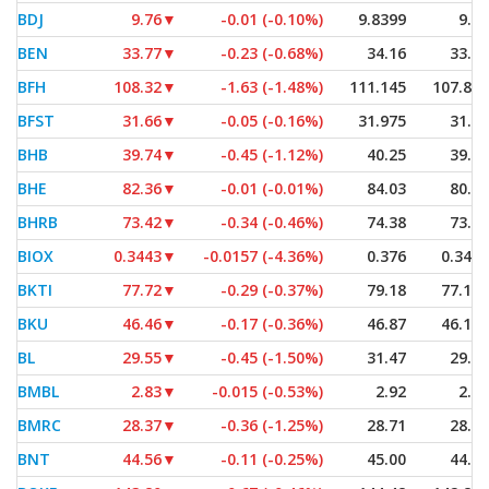
BDJ
9.76
▼
-0.01 (-0.10%)
9.8399
9.76
BEN
33.77
▼
-0.23 (-0.68%)
34.16
33.50
BFH
108.32
▼
-1.63 (-1.48%)
111.145
107.835
BFST
31.66
▼
-0.05 (-0.16%)
31.975
31.26
BHB
39.74
▼
-0.45 (-1.12%)
40.25
39.55
BHE
82.36
▼
-0.01 (-0.01%)
84.03
80.82
BHRB
73.42
▼
-0.34 (-0.46%)
74.38
73.00
BIOX
0.3443
▼
-0.0157 (-4.36%)
0.376
0.3434
BKTI
77.72
▼
-0.29 (-0.37%)
79.18
77.155
BKU
46.46
▼
-0.17 (-0.36%)
46.87
46.175
BL
29.55
▼
-0.45 (-1.50%)
31.47
29.35
BMBL
2.83
▼
-0.015 (-0.53%)
2.92
2.77
BMRC
28.37
▼
-0.36 (-1.25%)
28.71
28.36
BNT
44.56
▼
-0.11 (-0.25%)
45.00
44.53