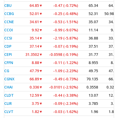
CBU
64.85
▼
-0.47 (-0.72%)
65.34
64.70
CCBG
52.01
▼
-0.25 (-0.48%)
52.31
50.9814
CCNE
34.61
▼
-0.53 (-1.51%)
35.07
34.47
CCOI
9.92
▼
-0.99 (-9.07%)
11.14
9.00
CCSI
35.14
▼
-2.19 (-5.87%)
36.88
33.30
CDP
37.14
▼
-0.07 (-0.19%)
37.51
37.06
CEPI
31.3502
▼
-0.0598 (-0.19%)
31.77
31.01
CFFN
8.88
▼
-0.11 (-1.22%)
8.955
8.82
CG
47.79
▼
-1.09 (-2.23%)
49.75
47.77
CGNX
66.89
▼
-0.49 (-0.73%)
70.135
66.79
CHAI
0.336
▼
-0.0101 (-2.92%)
0.3558
0.3253
CLDT
12.59
▼
-0.44 (-3.38%)
13.07
12.57
CLIR
3.75
▼
-0.09 (-2.34%)
3.785
3.75
CLVT
1.82
▼
-0.03 (-1.62%)
1.96
1.805