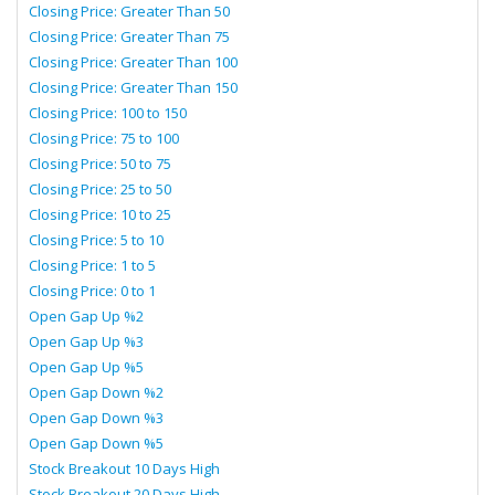
Closing Price: Greater Than 50
Closing Price: Greater Than 75
Closing Price: Greater Than 100
Closing Price: Greater Than 150
Closing Price: 100 to 150
Closing Price: 75 to 100
Closing Price: 50 to 75
Closing Price: 25 to 50
Closing Price: 10 to 25
Closing Price: 5 to 10
Closing Price: 1 to 5
Closing Price: 0 to 1
Open Gap Up %2
Open Gap Up %3
Open Gap Up %5
Open Gap Down %2
Open Gap Down %3
Open Gap Down %5
Stock Breakout 10 Days High
Stock Breakout 20 Days High