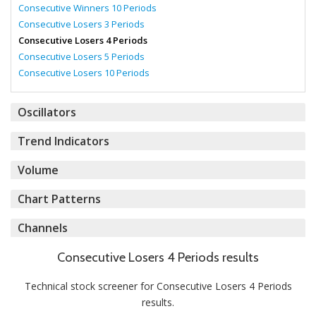
Consecutive Winners 10 Periods
Consecutive Losers 3 Periods
Consecutive Losers 4 Periods
Consecutive Losers 5 Periods
Consecutive Losers 10 Periods
Oscillators
Trend Indicators
Volume
Chart Patterns
Channels
Consecutive Losers 4 Periods results
Technical stock screener for Consecutive Losers 4 Periods
results.