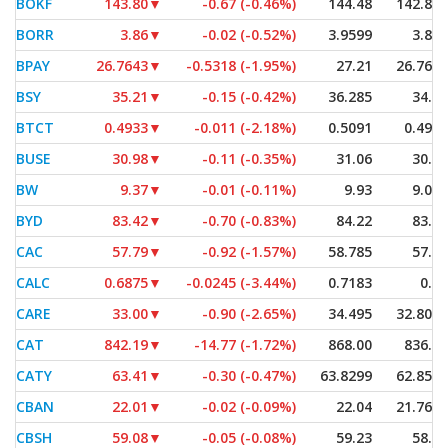
BOKF
143.80
▼
-0.67 (-0.46%)
144.48
142.835
BORR
3.86
▼
-0.02 (-0.52%)
3.9599
3.825
BPAY
26.7643
▼
-0.5318 (-1.95%)
27.21
26.7643
BSY
35.21
▼
-0.15 (-0.42%)
36.285
34.93
BTCT
0.4933
▼
-0.011 (-2.18%)
0.5091
0.4914
BUSE
30.98
▼
-0.11 (-0.35%)
31.06
30.70
BW
9.37
▼
-0.01 (-0.11%)
9.93
9.075
BYD
83.42
▼
-0.70 (-0.83%)
84.22
83.23
CAC
57.79
▼
-0.92 (-1.57%)
58.785
57.46
CALC
0.6875
▼
-0.0245 (-3.44%)
0.7183
0.68
CARE
33.00
▼
-0.90 (-2.65%)
34.495
32.8093
CAT
842.19
▼
-14.77 (-1.72%)
868.00
836.01
CATY
63.41
▼
-0.30 (-0.47%)
63.8299
62.8586
CBAN
22.01
▼
-0.02 (-0.09%)
22.04
21.7663
CBSH
59.08
▼
-0.05 (-0.08%)
59.23
58.35