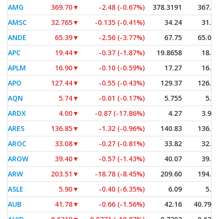
AMG
369.70
▼
-2.48 (-0.67%)
378.3191
367.93
AMSC
32.765
▼
-0.135 (-0.41%)
34.24
31.27
ANDE
65.39
▼
-2.56 (-3.77%)
67.75
65.075
APC
19.44
▼
-0.37 (-1.87%)
19.8658
18.53
APLM
16.90
▼
-0.10 (-0.59%)
17.27
16.90
APO
127.44
▼
-0.55 (-0.43%)
129.37
126.86
AQN
5.74
▼
-0.01 (-0.17%)
5.755
5.54
ARDX
4.00
▼
-0.87 (-17.86%)
4.27
3.925
ARES
136.85
▼
-1.32 (-0.96%)
140.83
136.48
AROC
33.08
▼
-0.27 (-0.81%)
33.82
32.86
AROW
39.40
▼
-0.57 (-1.43%)
40.07
39.35
ARW
203.51
▼
-18.78 (-8.45%)
209.60
194.45
ASLE
5.90
▼
-0.40 (-6.35%)
6.09
5.64
AUB
41.78
▼
-0.66 (-1.56%)
42.16
40.7942