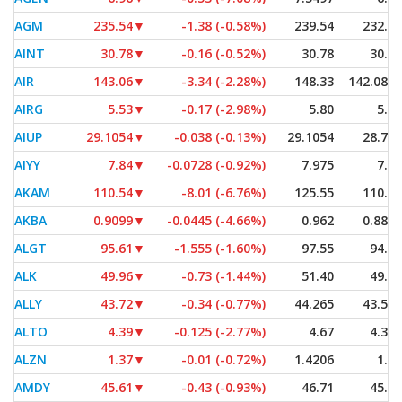
AGM
235.54
▼
-1.38 (-0.58%)
239.54
232.77
AINT
30.78
▼
-0.16 (-0.52%)
30.78
30.78
AIR
143.06
▼
-3.34 (-2.28%)
148.33
142.0801
AIRG
5.53
▼
-0.17 (-2.98%)
5.80
5.52
AIUP
29.1054
▼
-0.038 (-0.13%)
29.1054
28.785
AIYY
7.84
▼
-0.0728 (-0.92%)
7.975
7.84
AKAM
110.54
▼
-8.01 (-6.76%)
125.55
110.02
AKBA
0.9099
▼
-0.0445 (-4.66%)
0.962
0.8862
ALGT
95.61
▼
-1.555 (-1.60%)
97.55
94.26
ALK
49.96
▼
-0.73 (-1.44%)
51.40
49.94
ALLY
43.72
▼
-0.34 (-0.77%)
44.265
43.525
ALTO
4.39
▼
-0.125 (-2.77%)
4.67
4.355
ALZN
1.37
▼
-0.01 (-0.72%)
1.4206
1.35
AMDY
45.61
▼
-0.43 (-0.93%)
46.71
45.00