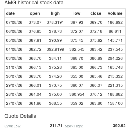
AMG historical stock data
date
open
high
low
close
volume
07/08/26
373.07
378.3191
367.93
369.70
186,692
06/08/26
376.65
378.73
372.07
372.18
86,611
05/08/26
387.61
390.99
375.45
375.62
145,771
04/08/26
382.72
392.9199
382.545
383.42
237,545
03/08/26
368.70
384.11
368.70
380.89
294,226
31/07/26
366.13
375.28
365.00
366.73
165,748
30/07/26
363.70
374.20
355.00
365.46
215,332
29/07/26
366.01
370.75
360.07
360.07
221,315
28/07/26
364.04
375.00
360.954
370.12
188,882
27/07/26
361.66
368.55
359.02
363.80
158,100
Quote Details
211.71
392.92
52wk Low:
52wk High: