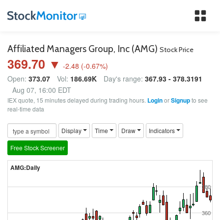
Tog
nav
Affiliated Managers Group, Inc (AMG)
Stock Price
369.70 ▼
-2.48
(
-0.67
%)
Open:
373.07
Vol:
186.69K
Day's range:
367.93 - 378.3191
Aug 07, 16:00 EDT
IEX quote, 15 minutes delayed during trading hours.
Login
or
Signup
to see
real-time data
Display
Time
Draw
Indicators
Free Stock Screener
AMG:Daily
380
360