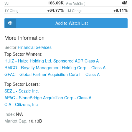
186.69K
4M
Vol:
Avg Vol(3m):
+64.77%
+8.11%
1Y Chng:
1M Chng:
Add to Watch List
More Information
Sector
Financial Services
Top Sector Winners:
HUIZ - Huize Holding Ltd. Sponsored ADR Class A
RMCO - Royalty Management Holding Corp. - Class A
GPAC - Global Partner Acquisition Corp II - Class A
Top Sector Losers:
SEZL - Sezzle Inc.
APAC - StoneBridge Acquisition Corp - Class A
CIA - Citizens, Inc
Index
N/A
Market Cap.
10.13B