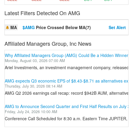
Latest Filters Detected On AMG
MA
$AMG
Price Crossed Below MA(7)
Set Alert
Affiliated Managers Group, Inc News
Why Affiliated Managers Group (AMG) Could Be a Hidden Winner in 
Monday, August 03, 2026 07:00 AM
Ariel Investments, an investment management company, released its 
AMG expects Q3 economic EPS of $8.43-$8.71 as alternatives exce
Thursday, July 30, 2026 08:14 AM
AMG Q2 2026 earnings call recap: record $942B AUM, alternatives
AMG to Announce Second Quarter and First Half Results on July 30
Friday, July 24, 2026 10:00 AM
Conference Call Scheduled for 8:30 a.m. Eastern Time JUPITER, Fl