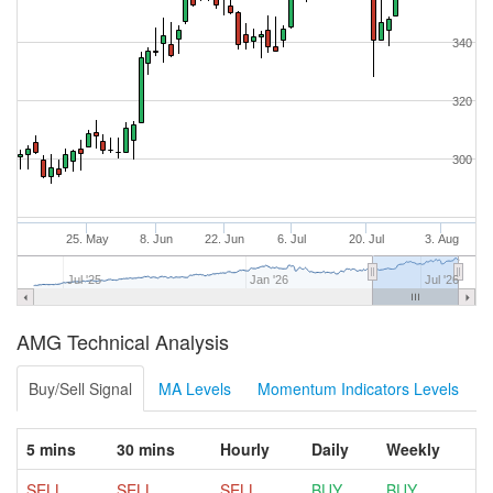
340
320
300
25. May
8. Jun
22. Jun
6. Jul
20. Jul
3. Aug
Jul '25
Jan '26
Jul '26
AMG Technical Analysis
Buy/Sell Signal
MA Levels
Momentum Indicators Levels
5 mins
30 mins
Hourly
Daily
Weekly
SELL
SELL
SELL
BUY
BUY