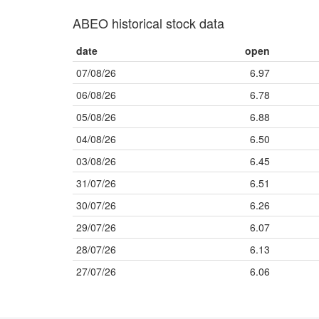
ABEO historical stock data
date
open
07/08/26
6.97
06/08/26
6.78
05/08/26
6.88
04/08/26
6.50
03/08/26
6.45
31/07/26
6.51
30/07/26
6.26
29/07/26
6.07
28/07/26
6.13
27/07/26
6.06