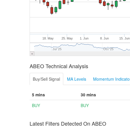
18. May
25. May
1. Jun
8. Jun
15. Jun
Jul '25
Oct '25
ABEO Technical Analysis
Buy/Sell Signal
MA Levels
Momentum Indicator
5 mins
30 mins
BUY
BUY
Latest Filters Detected On ABEO