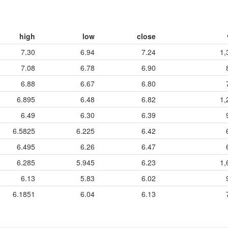
high
low
close
7.30
6.94
7.24
1,
7.08
6.78
6.90
6.88
6.67
6.80
6.895
6.48
6.82
1,
6.49
6.30
6.39
6.5825
6.225
6.42
6.495
6.26
6.47
6.285
5.945
6.23
1,
6.13
5.83
6.02
6.1851
6.04
6.13