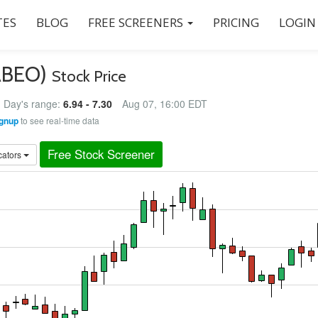
ES
BLOG
FREE SCREENERS
PRICING
LOGIN
(ABEO)
Stock Price
Day's range:
6.94 - 7.30
Aug 07, 16:00 EDT
gnup
to see real-time data
Free Stock Screener
cators