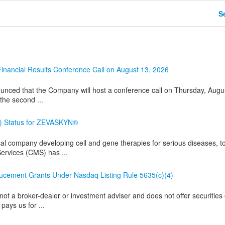
Se
nancial Results Conference Call on August 13, 2026
nced that the Company will host a conference call on Thursday, Augu
 the second ...
) Status for ZEVASKYN®
l company developing cell and gene therapies for serious diseases, t
ervices (CMS) has ...
ement Grants Under Nasdaq Listing Rule 5635(c)(4)
ot a broker-dealer or investment adviser and does not offer securities 
pays us for ...