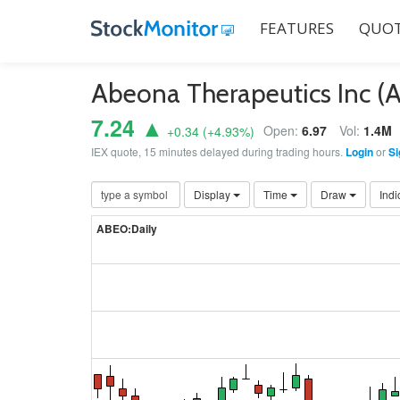
FEATURES
QUOT
Abeona Therapeutics Inc 
7.24 ▲
Open:
6.97
Vol:
1.4M
+0.34
(
+4.93
%)
IEX quote, 15 minutes delayed during trading hours.
Login
or
Si
Display
Time
Draw
Indi
ABEO:Daily