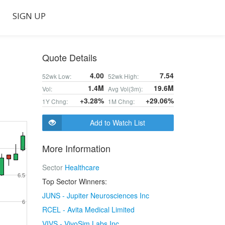
SIGN UP
Quote Details
4.00
7.54
52wk Low:
52wk High:
1.4M
19.6M
Vol:
Avg Vol(3m):
+3.28%
+29.06%
1Y Chng:
1M Chng:
Add to Watch List
More Information
7
Sector
Healthcare
6.5
Top Sector Winners:
JUNS - Jupiter Neurosciences Inc
6
RCEL - Avita Medical Limited
VIVS - VivoSim Labs Inc.