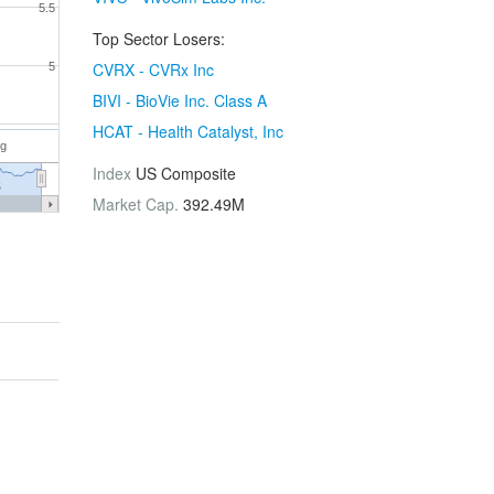
5.5
Top Sector Losers:
CVRX - CVRx Inc
5
BIVI - BioVie Inc. Class A
HCAT - Health Catalyst, Inc
ug
Index
US Composite
6
Market Cap.
392.49M