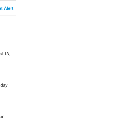
t Alert
st 13,
oday
or