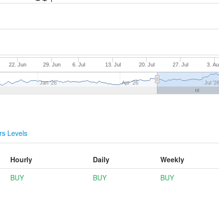
22. Jun
29. Jun
6. Jul
13. Jul
20. Jul
27. Jul
3. A
Jan '26
Apr '26
Jul '2
s Levels
Hourly
Daily
Weekly
BUY
BUY
BUY