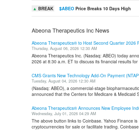
▲
BREAK
$ABEO
Price Breaks 10 Days High
Abeona Therapeutics Inc News
Abeona Therapeutics® to Host Second Quarter 2026 Fi
Thursday, August 06, 2026 12:30 AM
Abeona Therapeutics Inc. (Nasdaq: ABEO) today annou
2026 at 8:30 a.m. ET to discuss its financial results for
CMS Grants New Technology Add-On Payment (NTAP
Tuesday, August 04, 2026 12:30 AM
(Nasdaq: ABEO), a commercial-stage biopharmaceutica
announced that the Centers for Medicare & Medicaid S
Abeona Therapeutics® Announces New Employee Induc
Wednesday, July 01, 2026 04:29 AM
The above button links to Coinbase. Yahoo Finance is n
cryptocurrencies for sale or facilitate trading. Coinbase 