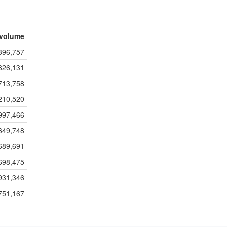
volume
396,757
826,131
713,758
210,520
997,466
649,748
689,691
698,475
931,346
751,167