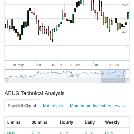
4.75
4.5
4.25
4
18. May
1. Jun
15. Jun
29. Jun
13. Jul
27. Jul
Jul '25
Jan '26
Jul '26
ABUS Technical Analysis
Buy/Sell Signal
MA Levels
Momentum Indicators Levels
5 mins
30 mins
Hourly
Daily
Weekly
BUY
BUY
BUY
BUY
BUY