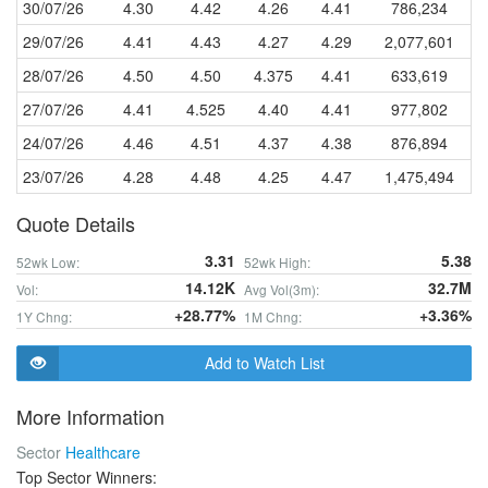
30/07/26
4.30
4.42
4.26
4.41
786,234
29/07/26
4.41
4.43
4.27
4.29
2,077,601
28/07/26
4.50
4.50
4.375
4.41
633,619
27/07/26
4.41
4.525
4.40
4.41
977,802
24/07/26
4.46
4.51
4.37
4.38
876,894
23/07/26
4.28
4.48
4.25
4.47
1,475,494
Quote Details
3.31
5.38
52wk Low:
52wk High:
14.12K
32.7M
Vol:
Avg Vol(3m):
+28.77%
+3.36%
1Y Chng:
1M Chng:
Add to Watch List
More Information
Sector
Healthcare
Top Sector Winners: