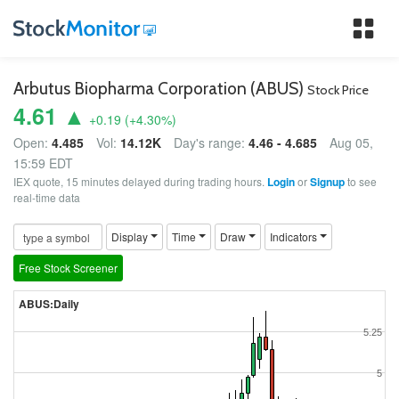
Tog
nav
Arbutus Biopharma Corporation (ABUS)
Stock Price
4.61 ▲
+0.19
(
+4.30
%)
Open:
4.485
Vol:
14.12K
Day's range:
4.46 - 4.685
Aug 05,
15:59 EDT
IEX quote, 15 minutes delayed during trading hours.
Login
or
Signup
to see
real-time data
Display
Time
Draw
Indicators
Free Stock Screener
ABUS:Daily
5.25
5