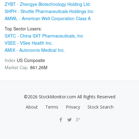
ZYBT - Zhengye Biotechnology Holding Ltd.
SHPH - Shuttle Pharmaceuticals Holdings Inc
AMWL - American Well Corporation Class A
Top Sector Losers:
SXTC - China SXT Pharmaceuticals, Inc
VSEE - VSee Health Inc.
AMIX - Autonomix Medical Inc.
Index
US Composite
Market Cap.
861.26M
©2026 StockMonitor.com All Rights Reserved
About
Terms
Privacy
Stock Search