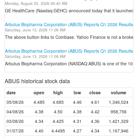
Monday, August 03, 2026 06:40 AM
GE HealthCare (Nasdaq:GEHC) announced today that it launched i
Arbutus Biopharma Corporation (ABUS) Reports Q1 2026 Results
Saturday, June 13, 2026 11:06 AM
The above button links to Coinbase. Yahoo Finance is not a broker-dea
Arbutus Biopharma Corporation (ABUS) Reports Q1 2026 Results
Saturday, June 13, 2026 11:06 AM
Arbutus Biopharma Corporation (NASDAQ:ABUS) is one of the 10 Mo
ABUS historical stock data
date
open
high
low
close
volume
05/08/26
4.485
4.685
4.46
4.61
1,346,024
04/08/26
4.38
4.50
4.38
4.42
958,756
03/08/26
4.34
4.425
4.31
4.36
1,421,329
31/07/26
4.40
4.4495
4.27
4.34
1,167,946