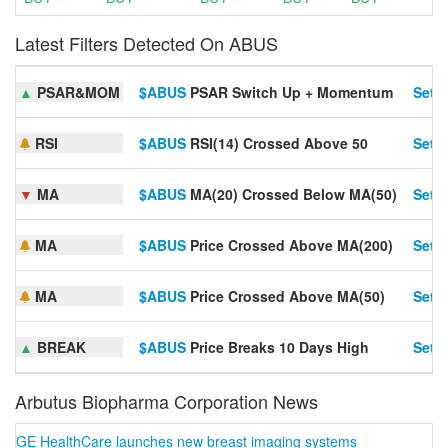
Latest Filters Detected On ABUS
▲
PSAR&MOM
$ABUS
PSAR Switch Up + Momentum
Set A
RSI
$ABUS
RSI(14) Crossed Above 50
Set A
▼
MA
$ABUS
MA(20) Crossed Below MA(50)
Set A
MA
$ABUS
Price Crossed Above MA(200)
Set A
MA
$ABUS
Price Crossed Above MA(50)
Set A
▲
BREAK
$ABUS
Price Breaks 10 Days High
Set A
Arbutus Biopharma Corporation News
GE HealthCare launches new breast imaging systems