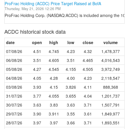
ProFrac Holding (ACDC) Price Target Raised at BofA
Thursday, May 21, 2026 12:26 PM
ProFrac Holding Corp. (NASDAQ:ACDC) is included among the 10 Mos
ACDC historical stock data
date
open
high
low
close
volume
07/08/26
4.51
4.745
4.23
4.32
1,478,377
06/08/26
3.51
4.605
3.51
4.465
4,016,543
05/08/26
4.27
4.545
4.155
4.505
3,972,749
04/08/26
4.05
4.28
4.00
4.23
2,118,547
03/08/26
3.93
4.15
3.826
4.11
888,368
31/07/26
3.77
4.055
3.655
4.04
1,201,737
30/07/26
3.63
3.83
3.63
3.71
1,507,791
29/07/26
3.90
3.911
3.55
3.61
1,849,977
28/07/26
3.97
3.97
3.66
3.71
1,893,551