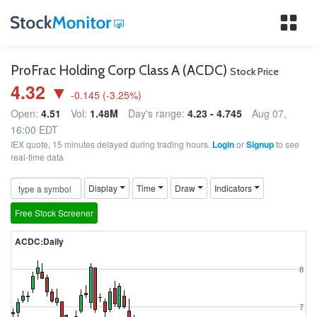
Tog
nav
ProFrac Holding Corp Class A (ACDC)
Stock Price
4.32 ▼
-0.145
(
-3.25
%)
Open:
4.51
Vol:
1.48M
Day's range:
4.23 - 4.745
Aug 07,
16:00 EDT
IEX quote, 15 minutes delayed during trading hours.
Login
or
Signup
to see
real-time data
Display
Time
Draw
Indicators
Free Stock Screener
ACDC:Daily
8
7