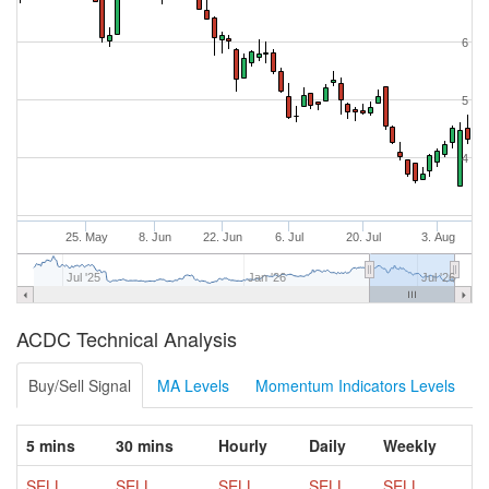
6
5
4
25. May
8. Jun
22. Jun
6. Jul
20. Jul
3. Aug
Jul '25
Jan '26
Jul '26
ACDC Technical Analysis
Buy/Sell Signal
MA Levels
Momentum Indicators Levels
5 mins
30 mins
Hourly
Daily
Weekly
SELL
SELL
SELL
SELL
SELL