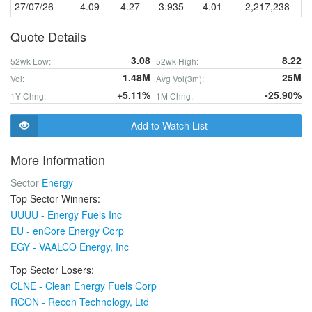
27/07/26
4.09
4.27
3.935
4.01
2,217,238
Quote Details
3.08
8.22
52wk Low:
52wk High:
1.48M
25M
Vol:
Avg Vol(3m):
+5.11%
-25.90%
1Y Chng:
1M Chng:
Add to Watch List
More Information
Sector
Energy
Top Sector Winners:
UUUU - Energy Fuels Inc
EU - enCore Energy Corp
EGY - VAALCO Energy, Inc
Top Sector Losers:
CLNE - Clean Energy Fuels Corp
RCON - Recon Technology, Ltd