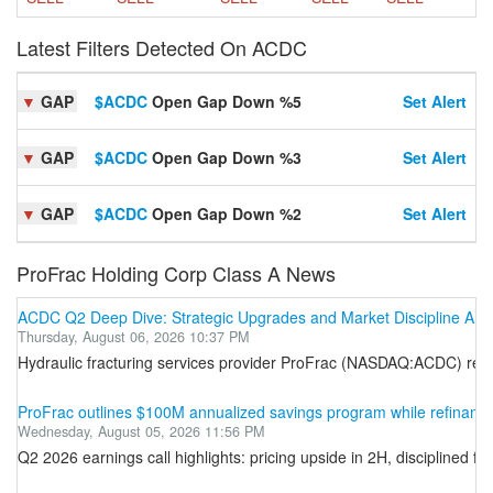
Latest Filters Detected On ACDC
▼
GAP
$ACDC
Open Gap Down %5
Set Alert
▼
GAP
$ACDC
Open Gap Down %3
Set Alert
▼
GAP
$ACDC
Open Gap Down %2
Set Alert
ProFrac Holding Corp Class A News
ACDC Q2 Deep Dive: Strategic Upgrades and Market Discipline Amid I
Thursday, August 06, 2026 10:37 PM
Hydraulic fracturing services provider ProFrac (NASDAQ:ACDC) report
ProFrac outlines $100M annualized savings program while refinanci
Wednesday, August 05, 2026 11:56 PM
Q2 2026 earnings call highlights: pricing upside in 2H, disciplined 