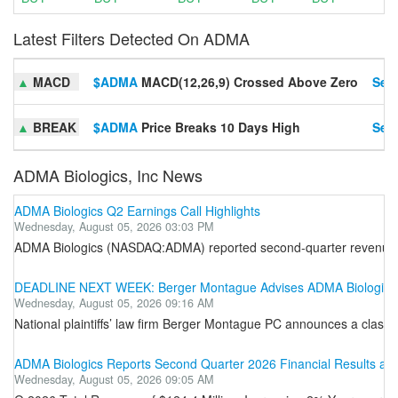
Latest Filters Detected On ADMA
▲
MACD
$ADMA
MACD(12,26,9) Crossed Above Zero
Set 
▲
BREAK
$ADMA
Price Breaks 10 Days High
Set 
ADMA Biologics, Inc News
ADMA Biologics Q2 Earnings Call Highlights
Wednesday, August 05, 2026 03:03 PM
ADMA Biologics (NASDAQ:ADMA) reported second-quarter revenue gro
DEADLINE NEXT WEEK: Berger Montague Advises ADMA Biologics, I
Wednesday, August 05, 2026 09:16 AM
National plaintiffs’ law firm Berger Montague PC announces a class
ADMA Biologics Reports Second Quarter 2026 Financial Results an
Wednesday, August 05, 2026 09:05 AM