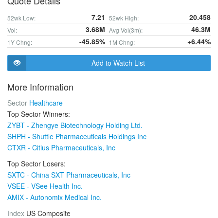
Quote Details
7.21
20.458
52wk Low:
52wk High:
3.68M
46.3M
Vol:
Avg Vol(3m):
-45.85%
+6.44%
1Y Chng:
1M Chng:
Add to Watch List
More Information
Sector
Healthcare
Top Sector Winners:
ZYBT - Zhengye Biotechnology Holding Ltd.
SHPH - Shuttle Pharmaceuticals Holdings Inc
CTXR - Citius Pharmaceuticals, Inc
Top Sector Losers:
SXTC - China SXT Pharmaceuticals, Inc
VSEE - VSee Health Inc.
AMIX - Autonomix Medical Inc.
Index
US Composite