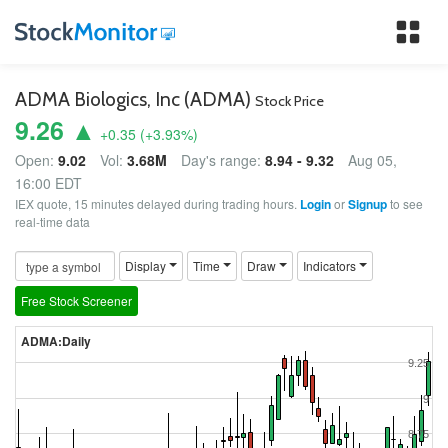
Tog
nav
ADMA Biologics, Inc (ADMA)
Stock Price
9.26 ▲
+0.35
(
+3.93
%)
Open:
9.02
Vol:
3.68M
Day's range:
8.94 - 9.32
Aug 05,
16:00 EDT
IEX quote, 15 minutes delayed during trading hours.
Login
or
Signup
to see
real-time data
Display
Time
Draw
Indicators
Free Stock Screener
ADMA:Daily
9.25
9
8.75