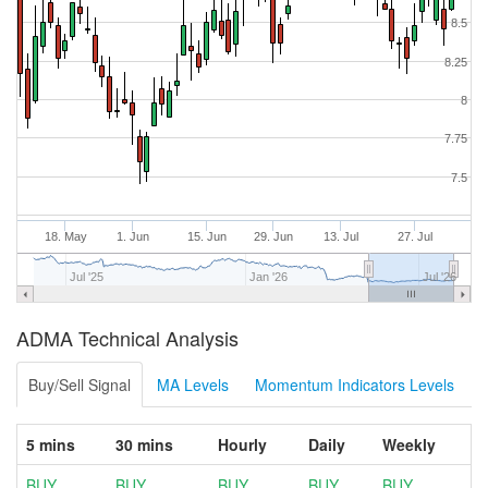
8.5
8.25
8
7.75
7.5
18. May
1. Jun
15. Jun
29. Jun
13. Jul
27. Jul
Jul '25
Jan '26
Jul '26
ADMA Technical Analysis
Buy/Sell Signal
MA Levels
Momentum Indicators Levels
5 mins
30 mins
Hourly
Daily
Weekly
BUY
BUY
BUY
BUY
BUY