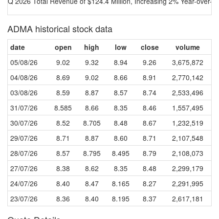
Q 2026 Total Revenue of $124.4 Million, Increasing 2% Year-over-Y
ADMA historical stock data
date
open
high
low
close
volume
05/08/26
9.02
9.32
8.94
9.26
3,675,872
04/08/26
8.69
9.02
8.66
8.91
2,770,142
03/08/26
8.59
8.87
8.57
8.74
2,533,496
31/07/26
8.585
8.66
8.35
8.46
1,557,495
30/07/26
8.52
8.705
8.48
8.67
1,232,519
29/07/26
8.71
8.87
8.60
8.71
2,107,548
28/07/26
8.57
8.795
8.495
8.79
2,108,073
27/07/26
8.38
8.62
8.35
8.48
2,299,179
24/07/26
8.40
8.47
8.165
8.27
2,291,995
23/07/26
8.36
8.40
8.195
8.37
2,617,181