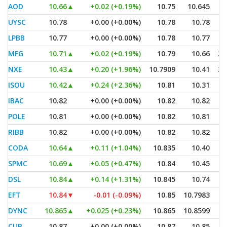
AOD
10.66
▲
+0.02 (+0.19%)
10.75
10.645
UYSC
10.78
+0.00 (+0.00%)
10.78
10.78
LPBB
10.77
+0.00 (+0.00%)
10.78
10.77
MFG
10.71
▲
+0.02 (+0.19%)
10.79
10.66
2,
NXE
10.43
▲
+0.20 (+1.96%)
10.7909
10.41
3,
ISOU
10.42
▲
+0.24 (+2.36%)
10.81
10.31
IBAC
10.82
+0.00 (+0.00%)
10.82
10.82
POLE
10.81
+0.00 (+0.00%)
10.82
10.81
RIBB
10.82
+0.00 (+0.00%)
10.82
10.82
CODA
10.64
▲
+0.11 (+1.04%)
10.835
10.40
SPMC
10.69
▲
+0.05 (+0.47%)
10.84
10.45
DSL
10.84
▲
+0.14 (+1.31%)
10.845
10.74
EFT
10.84
▼
-0.01 (-0.09%)
10.85
10.7983
DYNC
10.865
▲
+0.025 (+0.23%)
10.865
10.8599
CUB
10.87
+0.00 (+0.00%)
10.87
10.85