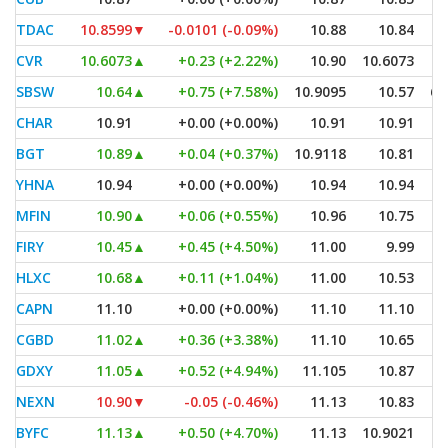
TDAC
10.8599
▼
-0.0101 (-0.09%)
10.88
10.84
CVR
10.6073
▲
+0.23 (+2.22%)
10.90
10.6073
SBSW
10.64
▲
+0.75 (+7.58%)
10.9095
10.57
6,
CHAR
10.91
+0.00 (+0.00%)
10.91
10.91
BGT
10.89
▲
+0.04 (+0.37%)
10.9118
10.81
YHNA
10.94
+0.00 (+0.00%)
10.94
10.94
MFIN
10.90
▲
+0.06 (+0.55%)
10.96
10.75
FIRY
10.45
▲
+0.45 (+4.50%)
11.00
9.99
HLXC
10.68
▲
+0.11 (+1.04%)
11.00
10.53
CAPN
11.10
+0.00 (+0.00%)
11.10
11.10
CGBD
11.02
▲
+0.36 (+3.38%)
11.10
10.65
GDXY
11.05
▲
+0.52 (+4.94%)
11.105
10.87
NEXN
10.90
▼
-0.05 (-0.46%)
11.13
10.83
BYFC
11.13
▲
+0.50 (+4.70%)
11.13
10.9021