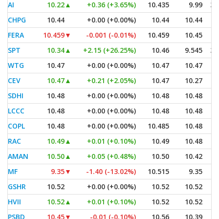
AI
10.22
▲
+0.36 (+3.65%)
10.435
9.99
3,
CHPG
10.44
+0.00 (+0.00%)
10.44
10.44
FERA
10.459
▼
-0.001 (-0.01%)
10.459
10.45
SPT
10.34
▲
+2.15 (+26.25%)
10.46
9.545
3,
WTG
10.47
+0.00 (+0.00%)
10.47
10.47
CEV
10.47
▲
+0.21 (+2.05%)
10.47
10.27
SDHI
10.48
+0.00 (+0.00%)
10.48
10.48
LCCC
10.48
+0.00 (+0.00%)
10.48
10.48
COPL
10.48
+0.00 (+0.00%)
10.485
10.48
RAC
10.49
▲
+0.01 (+0.10%)
10.49
10.48
AMAN
10.50
▲
+0.05 (+0.48%)
10.50
10.42
MF
9.35
▼
-1.40 (-13.02%)
10.515
9.35
GSHR
10.52
+0.00 (+0.00%)
10.52
10.52
HVII
10.52
▲
+0.01 (+0.10%)
10.52
10.52
PSBD
10.45
▼
-0.01 (-0.10%)
10.56
10.39