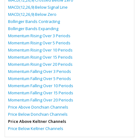
MACD(12,26,9) Crossed Below Zero
MACD(12,26,9) Below Signal Line
MACD(12,26,9) Below Zero
Bollinger Bands Contracting
Bollinger Bands Expanding
Momentum Rising Over 3 Periods
Momentum Rising Over 5 Periods
Momentum Rising Over 10 Periods
Momentum Rising Over 15 Periods
Momentum Rising Over 20 Periods
Momentum Falling Over 3 Periods
Momentum Falling Over 5 Periods
Momentum Falling Over 10 Periods
Momentum Falling Over 15 Periods
Momentum Falling Over 20 Periods
Price Above Donchian Channels
Price Below Donchian Channels
Price Above Keltner Channels
Price Below Keltner Channels