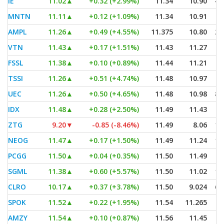
IE
11.02
▲
+0.32 (+2.99%)
11.34
10.90
4,
MNTN
11.11
▲
+0.12 (+1.09%)
11.34
10.91
AMPL
11.26
▲
+0.49 (+4.55%)
11.375
10.80
2,
VTN
11.43
▲
+0.17 (+1.51%)
11.43
11.27
FSSL
11.38
▲
+0.10 (+0.89%)
11.44
11.21
TSSI
11.26
▲
+0.51 (+4.74%)
11.48
10.97
UEC
11.26
▲
+0.50 (+4.65%)
11.48
10.98
8,
IDX
11.48
▲
+0.28 (+2.50%)
11.49
11.43
ZTG
9.20
▼
-0.85 (-8.46%)
11.49
8.06
1,
NEOG
11.47
▲
+0.17 (+1.50%)
11.49
11.24
1,
PCGG
11.50
▲
+0.04 (+0.35%)
11.50
11.49
SGML
11.38
▲
+0.60 (+5.57%)
11.50
11.02
1,
CLRO
10.17
▲
+0.37 (+3.78%)
11.50
9.024
6,
SPOK
11.52
▲
+0.22 (+1.95%)
11.54
11.265
AMZY
11.54
▲
+0.10 (+0.87%)
11.56
11.45