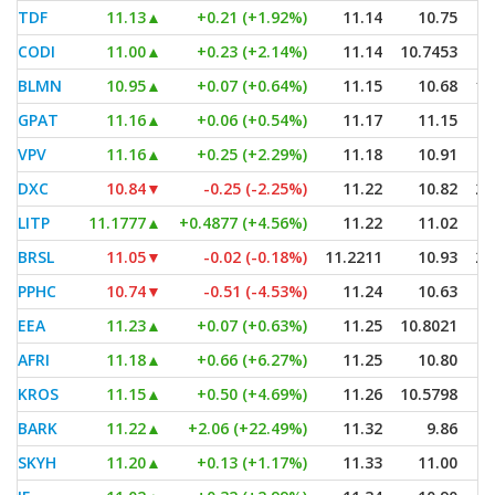
TDF
11.13
▲
+0.21 (+1.92%)
11.14
10.75
CODI
11.00
▲
+0.23 (+2.14%)
11.14
10.7453
BLMN
10.95
▲
+0.07 (+0.64%)
11.15
10.68
1,
GPAT
11.16
▲
+0.06 (+0.54%)
11.17
11.15
VPV
11.16
▲
+0.25 (+2.29%)
11.18
10.91
DXC
10.84
▼
-0.25 (-2.25%)
11.22
10.82
2,
LITP
11.1777
▲
+0.4877 (+4.56%)
11.22
11.02
BRSL
11.05
▼
-0.02 (-0.18%)
11.2211
10.93
2,
PPHC
10.74
▼
-0.51 (-4.53%)
11.24
10.63
EEA
11.23
▲
+0.07 (+0.63%)
11.25
10.8021
AFRI
11.18
▲
+0.66 (+6.27%)
11.25
10.80
KROS
11.15
▲
+0.50 (+4.69%)
11.26
10.5798
BARK
11.22
▲
+2.06 (+22.49%)
11.32
9.86
SKYH
11.20
▲
+0.13 (+1.17%)
11.33
11.00