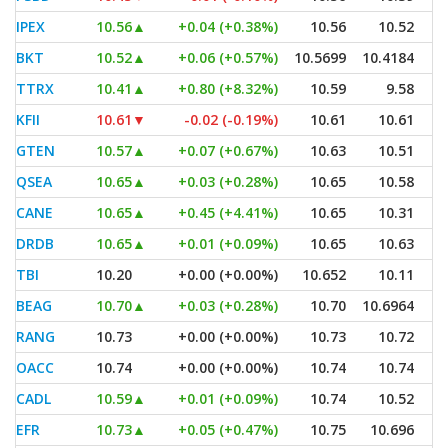
IPEX
10.56
▲
+0.04 (+0.38%)
10.56
10.52
BKT
10.52
▲
+0.06 (+0.57%)
10.5699
10.4184
TTRX
10.41
▲
+0.80 (+8.32%)
10.59
9.58
KFII
10.61
▼
-0.02 (-0.19%)
10.61
10.61
GTEN
10.57
▲
+0.07 (+0.67%)
10.63
10.51
QSEA
10.65
▲
+0.03 (+0.28%)
10.65
10.58
CANE
10.65
▲
+0.45 (+4.41%)
10.65
10.31
DRDB
10.65
▲
+0.01 (+0.09%)
10.65
10.63
TBI
10.20
+0.00 (+0.00%)
10.652
10.11
BEAG
10.70
▲
+0.03 (+0.28%)
10.70
10.6964
RANG
10.73
+0.00 (+0.00%)
10.73
10.72
OACC
10.74
+0.00 (+0.00%)
10.74
10.74
CADL
10.59
▲
+0.01 (+0.09%)
10.74
10.52
EFR
10.73
▲
+0.05 (+0.47%)
10.75
10.696