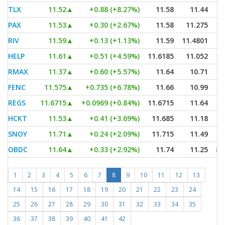
TLX
11.52
▲
+0.88 (+8.27%)
11.58
11.44
PAX
11.53
▲
+0.30 (+2.67%)
11.58
11.275
1,
RIV
11.59
▲
+0.13 (+1.13%)
11.59
11.4801
HELP
11.61
▲
+0.51 (+4.59%)
11.6185
11.052
1,
RMAX
11.37
▲
+0.60 (+5.57%)
11.64
10.71
FENC
11.575
▲
+0.735 (+6.78%)
11.66
10.99
REGS
11.6715
▲
+0.0969 (+0.84%)
11.6715
11.64
HCKT
11.53
▲
+0.41 (+3.69%)
11.685
11.18
SNOY
11.71
▲
+0.24 (+2.09%)
11.715
11.49
OBDC
11.64
▲
+0.33 (+2.92%)
11.74
11.25
8,
1
2
3
4
5
6
7
8
9
10
11
12
13
14
15
16
17
18
19
20
21
22
23
24
25
26
27
28
29
30
31
32
33
34
35
36
37
38
39
40
41
42