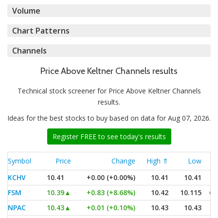
Volume
Chart Patterns
Channels
Price Above Keltner Channels results
Technical stock screener for Price Above Keltner Channels
results.
Ideas for the best stocks to buy based on data for Aug 07, 2026.
Register FREE to see today's results
Symbol
Price
Change
High ⇑
Low
KCHV
10.41
+0.00 (+0.00%)
10.41
10.41
FSM
10.39
▲
+0.83 (+8.68%)
10.42
10.115
6,
NPAC
10.43
▲
+0.01 (+0.10%)
10.43
10.43