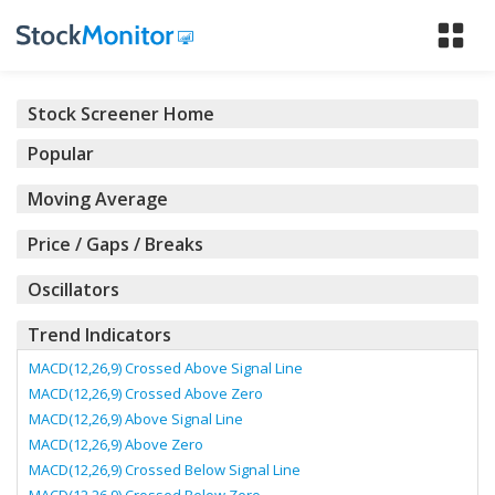
Tog
nav
Stock Screener Home
Popular
Moving Average
Price / Gaps / Breaks
Oscillators
Trend Indicators
MACD(12,26,9) Crossed Above Signal Line
MACD(12,26,9) Crossed Above Zero
MACD(12,26,9) Above Signal Line
MACD(12,26,9) Above Zero
MACD(12,26,9) Crossed Below Signal Line