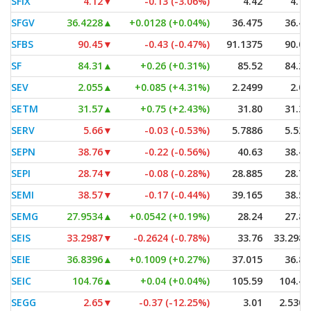
SFIX
4.12
▼
-0.13 (-3.06%)
4.42
4.10
SFGV
36.4228
▲
+0.0128 (+0.04%)
36.475
36.41
SFBS
90.45
▼
-0.43 (-0.47%)
91.1375
90.00
SF
84.31
▲
+0.26 (+0.31%)
85.52
84.26
SEV
2.055
▲
+0.085 (+4.31%)
2.2499
2.03
SETM
31.57
▲
+0.75 (+2.43%)
31.80
31.30
SERV
5.66
▼
-0.03 (-0.53%)
5.7886
5.525
SEPN
38.76
▼
-0.22 (-0.56%)
40.63
38.46
SEPI
28.74
▼
-0.08 (-0.28%)
28.885
28.74
SEMI
38.57
▼
-0.17 (-0.44%)
39.165
38.57
SEMG
27.9534
▲
+0.0542 (+0.19%)
28.24
27.85
SEIS
33.2987
▼
-0.2624 (-0.78%)
33.76
33.2987
SEIE
36.8396
▲
+0.1009 (+0.27%)
37.015
36.80
SEIC
104.76
▲
+0.04 (+0.04%)
105.59
104.45
SEGG
2.65
▼
-0.37 (-12.25%)
3.01
2.5307