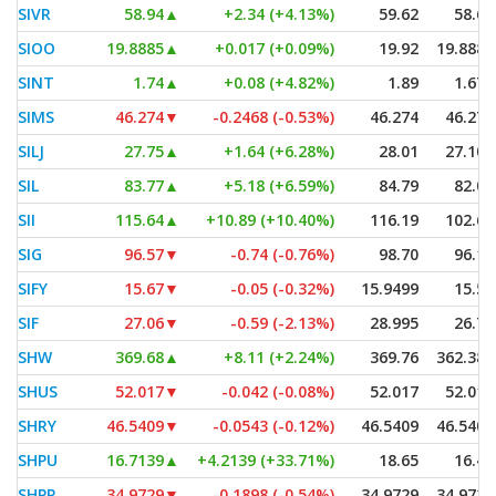
SIVR
58.94
▲
+2.34 (+4.13%)
59.62
58.67
SIOO
19.8885
▲
+0.017 (+0.09%)
19.92
19.8885
SINT
1.74
▲
+0.08 (+4.82%)
1.89
1.675
SIMS
46.274
▼
-0.2468 (-0.53%)
46.274
46.274
SILJ
27.75
▲
+1.64 (+6.28%)
28.01
27.105
SIL
83.77
▲
+5.18 (+6.59%)
84.79
82.02
SII
115.64
▲
+10.89 (+10.40%)
116.19
102.67
SIG
96.57
▼
-0.74 (-0.76%)
98.70
96.18
SIFY
15.67
▼
-0.05 (-0.32%)
15.9499
15.52
SIF
27.06
▼
-0.59 (-2.13%)
28.995
26.79
SHW
369.68
▲
+8.11 (+2.24%)
369.76
362.385
SHUS
52.017
▼
-0.042 (-0.08%)
52.017
52.017
SHRY
46.5409
▼
-0.0543 (-0.12%)
46.5409
46.5409
SHPU
16.7139
▲
+4.2139 (+33.71%)
18.65
16.40
SHPP
34.9729
▼
-0.1898 (-0.54%)
34.9729
34.9729