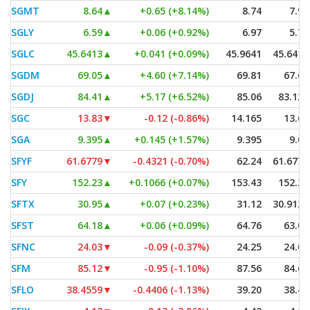
SGMT
8.64
▲
+0.65 (+8.14%)
8.74
7.96
SGLY
6.59
▲
+0.06 (+0.92%)
6.97
5.79
SGLC
45.6413
▲
+0.041 (+0.09%)
45.9641
45.6413
SGDM
69.05
▲
+4.60 (+7.14%)
69.81
67.60
SGDJ
84.41
▲
+5.17 (+6.52%)
85.06
83.125
SGC
13.83
▼
-0.12 (-0.86%)
14.165
13.66
SGA
9.395
▲
+0.145 (+1.57%)
9.395
9.03
SFYF
61.6779
▼
-0.4321 (-0.70%)
62.24
61.6779
SFY
152.23
▲
+0.1066 (+0.07%)
153.43
152.23
SFTX
30.95
▲
+0.07 (+0.23%)
31.12
30.9128
SFST
64.18
▲
+0.06 (+0.09%)
64.76
63.07
SFNC
24.03
▼
-0.09 (-0.37%)
24.25
24.01
SFM
85.12
▼
-0.95 (-1.10%)
87.56
84.60
SFLO
38.4559
▼
-0.4406 (-1.13%)
39.20
38.41