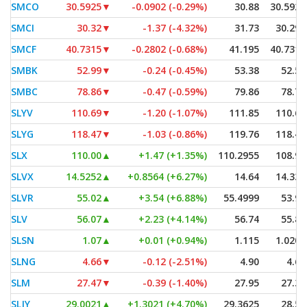
SMCO
30.5925
▼
-0.0902 (-0.29%)
30.88
30.5925
SMCI
30.32
▼
-1.37 (-4.32%)
31.73
30.295
SMCF
40.7315
▼
-0.2802 (-0.68%)
41.195
40.7315
SMBK
52.99
▼
-0.24 (-0.45%)
53.38
52.58
SMBC
78.86
▼
-0.47 (-0.59%)
79.86
78.76
SLYV
110.69
▼
-1.20 (-1.07%)
111.85
110.69
SLYG
118.47
▼
-1.03 (-0.86%)
119.76
118.47
SLX
110.00
▲
+1.47 (+1.35%)
110.2955
108.99
SLVX
14.5252
▲
+0.8564 (+6.27%)
14.64
14.335
SLVR
55.02
▲
+3.54 (+6.88%)
55.4999
53.96
SLV
56.07
▲
+2.23 (+4.14%)
56.74
55.80
SLSN
1.07
▲
+0.01 (+0.94%)
1.115
1.0201
SLNG
4.66
▼
-0.12 (-2.51%)
4.90
4.62
SLM
27.47
▼
-0.39 (-1.40%)
27.95
27.31
SLJY
29.0021
▲
+1.3021 (+4.70%)
29.3625
28.50