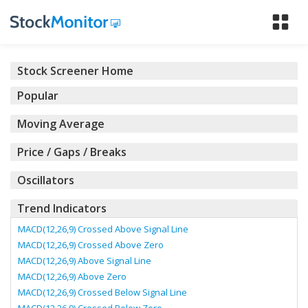
Tog
nav
Stock Screener Home
Popular
Moving Average
Price / Gaps / Breaks
Oscillators
Trend Indicators
MACD(12,26,9) Crossed Above Signal Line
MACD(12,26,9) Crossed Above Zero
MACD(12,26,9) Above Signal Line
MACD(12,26,9) Above Zero
MACD(12,26,9) Crossed Below Signal Line