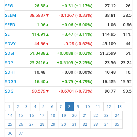
SEG
26.88
▲
+0.31 (+1.17%)
27.12
26.27
SEEM
38.5837
▼
-0.1267 (-0.33%)
38.81
38.572
SEED
1.06
▲
+0.06 (+6.00%)
1.06
0.8652
SE
114.91
▲
+3.47 (+3.11%)
114.95
111.43
SDVY
44.66
▼
-0.28 (-0.62%)
45.109
44.64
SDSI
51.3488
▲
+0.0088 (+0.02%)
51.3599
51.30
SDP
23.2416
▲
+0.5105 (+2.25%)
23.56
23.2416
SDHI
10.48
+0.00 (+0.00%)
10.48
10.48
SDGR
16.40
▲
+0.75 (+4.79%)
16.485
15.5204
SDG
90.579
▼
-0.6701 (-0.73%)
90.77
90.579
1
2
3
4
5
6
7
8
9
10
11
12
13
14
15
16
17
18
19
20
21
22
23
24
25
26
27
28
29
30
31
32
33
34
35
36
37