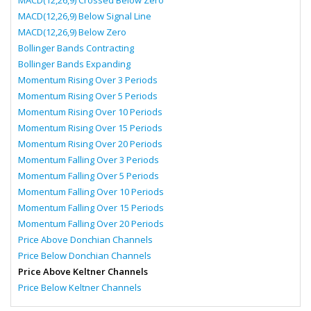
MACD(12,26,9) Crossed Below Zero
MACD(12,26,9) Below Signal Line
MACD(12,26,9) Below Zero
Bollinger Bands Contracting
Bollinger Bands Expanding
Momentum Rising Over 3 Periods
Momentum Rising Over 5 Periods
Momentum Rising Over 10 Periods
Momentum Rising Over 15 Periods
Momentum Rising Over 20 Periods
Momentum Falling Over 3 Periods
Momentum Falling Over 5 Periods
Momentum Falling Over 10 Periods
Momentum Falling Over 15 Periods
Momentum Falling Over 20 Periods
Price Above Donchian Channels
Price Below Donchian Channels
Price Above Keltner Channels
Price Below Keltner Channels