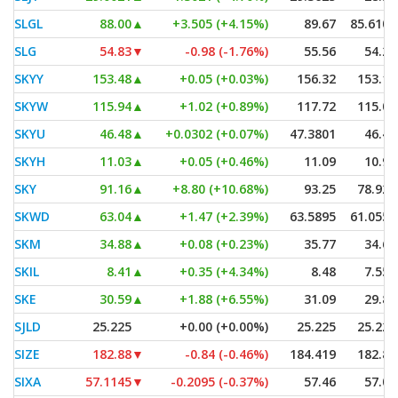
SLGL
88.00
▲
+3.505 (+4.15%)
89.67
85.6101
SLG
54.83
▼
-0.98 (-1.76%)
55.56
54.21
SKYY
153.48
▲
+0.05 (+0.03%)
156.32
153.14
SKYW
115.94
▲
+1.02 (+0.89%)
117.72
115.00
SKYU
46.48
▲
+0.0302 (+0.07%)
47.3801
46.47
SKYH
11.03
▲
+0.05 (+0.46%)
11.09
10.90
SKY
91.16
▲
+8.80 (+10.68%)
93.25
78.925
SKWD
63.04
▲
+1.47 (+2.39%)
63.5895
61.0552
SKM
34.88
▲
+0.08 (+0.23%)
35.77
34.69
SKIL
8.41
▲
+0.35 (+4.34%)
8.48
7.553
SKE
30.59
▲
+1.88 (+6.55%)
31.09
29.84
SJLD
25.225
+0.00 (+0.00%)
25.225
25.225
SIZE
182.88
▼
-0.84 (-0.46%)
184.419
182.88
SIXA
57.1145
▼
-0.2095 (-0.37%)
57.46
57.05