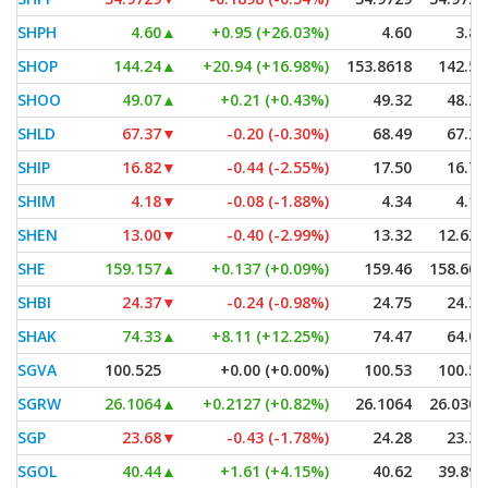
SHPH
4.60
▲
+0.95 (+26.03%)
4.60
3.84
SHOP
144.24
▲
+20.94 (+16.98%)
153.8618
142.52
SHOO
49.07
▲
+0.21 (+0.43%)
49.32
48.27
SHLD
67.37
▼
-0.20 (-0.30%)
68.49
67.26
SHIP
16.82
▼
-0.44 (-2.55%)
17.50
16.75
SHIM
4.18
▼
-0.08 (-1.88%)
4.34
4.15
SHEN
13.00
▼
-0.40 (-2.99%)
13.32
12.625
SHE
159.157
▲
+0.137 (+0.09%)
159.46
158.601
SHBI
24.37
▼
-0.24 (-0.98%)
24.75
24.36
SHAK
74.33
▲
+8.11 (+12.25%)
74.47
64.01
SGVA
100.525
+0.00 (+0.00%)
100.53
100.52
SGRW
26.1064
▲
+0.2127 (+0.82%)
26.1064
26.0301
SGP
23.68
▼
-0.43 (-1.78%)
24.28
23.33
SGOL
40.44
▲
+1.61 (+4.15%)
40.62
39.895