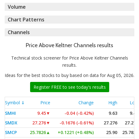
Volume
Chart Patterns
Channels
Price Above Keltner Channels results
Technical stock screener for Price Above Keltner Channels
results.
Ideas for the best stocks to buy based on data for Aug 05, 2026.
Register FREE to see today's results
Symbol ⇓
Price
Change
High
Low
SMHI
9.45
▼
-0.04 (-0.42%)
9.63
9.45
SMDX
27.276
▼
-0.1676 (-0.61%)
27.276
27.276
SMCP
25.7826
▲
+0.1221 (+0.48%)
25.90
25.7826