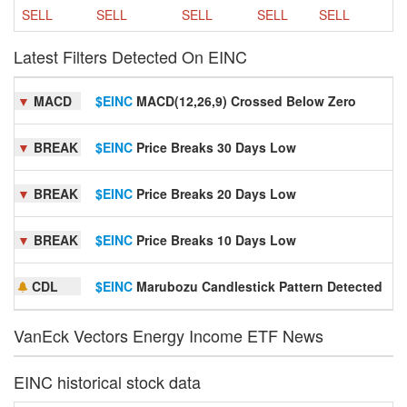
SELL
SELL
SELL
SELL
SELL
Latest Filters Detected On EINC
▼
MACD
$EINC
MACD(12,26,9) Crossed Below Zero
S
▼
BREAK
$EINC
Price Breaks 30 Days Low
S
▼
BREAK
$EINC
Price Breaks 20 Days Low
S
▼
BREAK
$EINC
Price Breaks 10 Days Low
S
CDL
$EINC
Marubozu Candlestick Pattern Detected
S
VanEck Vectors Energy Income ETF News
EINC historical stock data