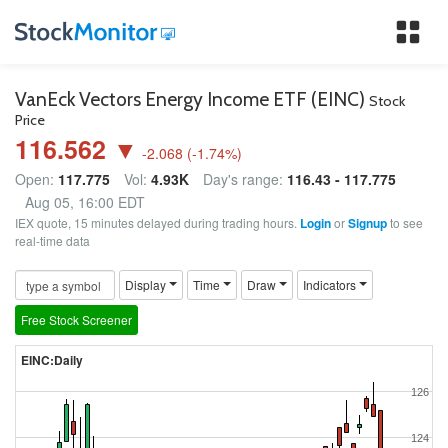
Tog
nav
VanEck Vectors Energy Income ETF (EINC)
Stock
Price
116.562 ▼
-2.068
(
-1.74
%)
Open:
117.775
Vol:
4.93K
Day's range:
116.43 - 117.775
Aug 05, 16:00 EDT
IEX quote, 15 minutes delayed during trading hours.
Login
or
Signup
to see
real-time data
Display
Time
Draw
Indicators
Free Stock Screener
EINC:Daily
126
124