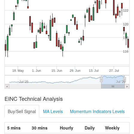
122
120
118
116
18. May
1. Jun
15. Jun
29. Jun
13. Jul
27. Jul
Jul '25
Jul '26
EINC Technical Analysis
Buy/Sell Signal
MA Levels
Momentum Indicators Levels
5 mins
30 mins
Hourly
Daily
Weekly