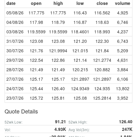
date
open
high
low
close
volume
05/08/26
117.775
117.775
116.43
116.562
4,925
04/08/26
117.98
118.79
116.87
118.63
6,746
03/08/26
119.5599
119.5599
118.4601
118.993
4,237
31/07/26
123.08
123.08
121.20
122.30
6,743
30/07/26
121.76
121.9994
121.015
121.84
5,209
29/07/26
122.54
122.86
121.14
121.2774
4,631
28/07/26
121.49
121.49
120.215
120.882
3,884
27/07/26
125.17
125.17
121.2897
121.2897
6,106
24/07/26
125.44
126.40
124.9349
124.935
13,802
23/07/26
125.72
125.81
125.08
125.2814
3,952
Quote Details
91.21
126.40
52wk Low:
52wk High:
4.93K
247K
Vol:
Avg Vol(3m):
+20.91%
-1.84%