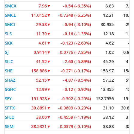
SMCX
7.96
▼
-0.54 (-6.35%)
8.83
7.9
SMCL
11.0152
▼
-0.7348 (-6.25%)
12.21
10.9
SMCI
29.38
▼
-0.94 (-3.10%)
30.935
29.
SLS
11.70
▼
-0.16 (-1.35%)
12.18
11.
SKK
4.61
▼
-0.123 (-2.60%)
4.62
4.
SJ
0.9114
▼
-0.0776 (-7.85%)
1.02
0.88
SILC
41.52
▼
-2.60 (-5.89%)
45.29
41.
SHE
158.886
▼
-0.271 (-0.17%)
158.97
158.
SHAZ
52.15
▼
-4.87 (-8.54%)
57.32
51.
SGHC
12.99
▼
-0.12 (-0.92%)
13.355
12.
SFY
151.928
▼
-0.302 (-0.20%)
152.7956
151.
SFTX
30.8891
▼
-0.0609 (-0.20%)
31.10
30.88
SFLO
38.00
▼
-0.4559 (-1.19%)
38.12
37.
SEMI
38.5321
▼
-0.0379 (-0.10%)
38.88
38.