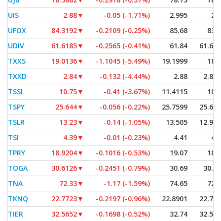
UIS
2.88
▼
-0.05 (-1.71%)
2.995
2.
UFOX
84.3192
▼
-0.2109 (-0.25%)
85.68
83.
UDIV
61.6185
▼
-0.2565 (-0.41%)
61.84
61.61
TXXS
19.0136
▼
-1.1045 (-5.49%)
19.1999
18.
TXXD
2.84
▼
-0.132 (-4.44%)
2.88
2.83
TSSI
10.75
▼
-0.41 (-3.67%)
11.4115
10.
TSPY
25.644
▼
-0.056 (-0.22%)
25.7599
25.61
TSLR
13.23
▼
-0.14 (-1.05%)
13.505
12.90
TSI
4.39
▼
-0.01 (-0.23%)
4.41
4.
TPRY
18.9204
▼
-0.1016 (-0.53%)
19.07
18.
TOGA
30.6126
▼
-0.2451 (-0.79%)
30.69
30.6
TNA
72.33
▼
-1.17 (-1.59%)
74.65
72.
TKNQ
22.7723
▼
-0.2197 (-0.96%)
22.8901
22.77
TIER
32.5652
▼
-0.1698 (-0.52%)
32.74
32.56