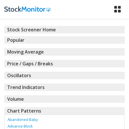
Tog
nav
Stock Screener Home
Popular
Moving Average
Price / Gaps / Breaks
Oscillators
Trend Indicators
Volume
Chart Patterns
Abandoned Baby
Advance Block