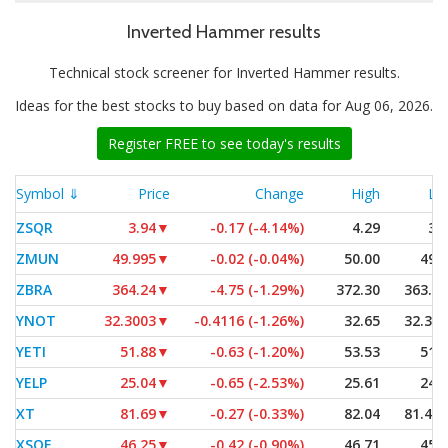
Inverted Hammer results
Technical stock screener for Inverted Hammer results.
Ideas for the best stocks to buy based on data for Aug 06, 2026.
Register FREE to see today's results
Symbol ⇓
Price
Change
High
Lo
ZSQR
3.94
▼
-0.17 (-4.14%)
4.29
3.
ZMUN
49.995
▼
-0.02 (-0.04%)
50.00
49.
ZBRA
364.24
▼
-4.75 (-1.29%)
372.30
363.7
YNOT
32.3003
▼
-0.4116 (-1.26%)
32.65
32.30
YETI
51.88
▼
-0.63 (-1.20%)
53.53
51.
YELP
25.04
▼
-0.65 (-2.53%)
25.61
24.
XT
81.69
▼
-0.27 (-0.33%)
82.04
81.48
XSOE
46.25
▼
-0.42 (-0.90%)
46.71
45.