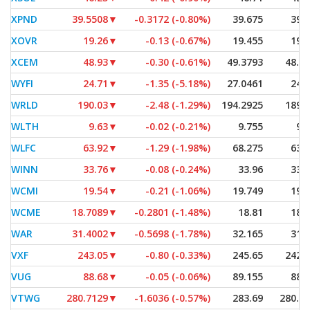
XPND
39.5508
▼
-0.3172 (-0.80%)
39.675
39.
XOVR
19.26
▼
-0.13 (-0.67%)
19.455
19.
XCEM
48.93
▼
-0.30 (-0.61%)
49.3793
48.5
WYFI
24.71
▼
-1.35 (-5.18%)
27.0461
24.
WRLD
190.03
▼
-2.48 (-1.29%)
194.2925
189.
WLTH
9.63
▼
-0.02 (-0.21%)
9.755
9.
WLFC
63.92
▼
-1.29 (-1.98%)
68.275
63.
WINN
33.76
▼
-0.08 (-0.24%)
33.96
33.
WCMI
19.54
▼
-0.21 (-1.06%)
19.749
19.
WCME
18.7089
▼
-0.2801 (-1.48%)
18.81
18.
WAR
31.4002
▼
-0.5698 (-1.78%)
32.165
31.
VXF
243.05
▼
-0.80 (-0.33%)
245.65
242.
VUG
88.68
▼
-0.05 (-0.06%)
89.155
88.
VTWG
280.7129
▼
-1.6036 (-0.57%)
283.69
280.1