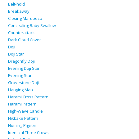
Belt-hold
Breakaway
Closing Marubozu
Concealing Baby Swallow
Counterattack
Dark Cloud Cover
Doji
Doji Star
Dragonfly Doji
Evening Doji Star
Evening Star
Gravestone Doji
Hanging Man
Harami Cross Pattern
Harami Pattern
High-Wave Candle
Hikkake Pattern
Homing Pigeon
Identical Three Crows