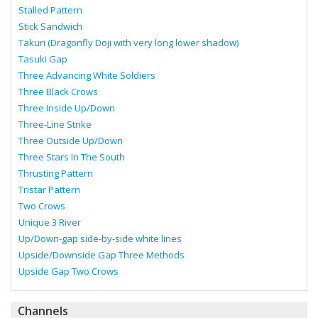
Stalled Pattern
Stick Sandwich
Takuri (Dragonfly Doji with very long lower shadow)
Tasuki Gap
Three Advancing White Soldiers
Three Black Crows
Three Inside Up/Down
Three-Line Strike
Three Outside Up/Down
Three Stars In The South
Thrusting Pattern
Tristar Pattern
Two Crows
Unique 3 River
Up/Down-gap side-by-side white lines
Upside/Downside Gap Three Methods
Upside Gap Two Crows
Channels