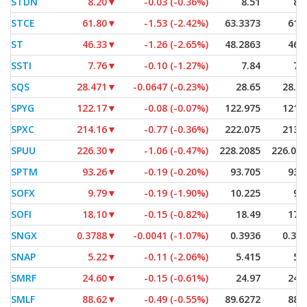
STDN
8.20
▼
-0.03 (-0.36%)
8.51
8.
STCE
61.80
▼
-1.53 (-2.42%)
63.3373
61.
ST
46.33
▼
-1.26 (-2.65%)
48.2863
46.
SSTI
7.76
▼
-0.10 (-1.27%)
7.84
7.
SQS
28.471
▼
-0.0647 (-0.23%)
28.65
28.4
SPYG
122.17
▼
-0.08 (-0.07%)
122.975
121.
SPXC
214.16
▼
-0.77 (-0.36%)
222.075
213.
SPUU
226.30
▼
-1.06 (-0.47%)
228.2085
226.01
SPTM
93.26
▼
-0.19 (-0.20%)
93.705
93.
SOFX
9.79
▼
-0.19 (-1.90%)
10.225
9.
SOFI
18.10
▼
-0.15 (-0.82%)
18.49
17.
SNGX
0.3788
▼
-0.0041 (-1.07%)
0.3936
0.37
SNAP
5.22
▼
-0.11 (-2.06%)
5.415
5.
SMRF
24.60
▼
-0.15 (-0.61%)
24.97
24.
SMLF
88.62
▼
-0.49 (-0.55%)
89.6272
88.