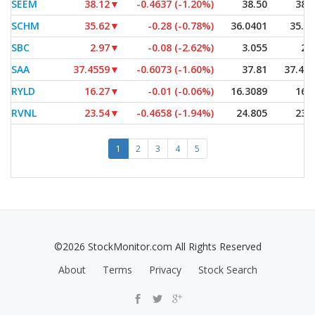
SEEM
38.12
▼
-0.4637 (-1.20%)
38.50
38.
SCHM
35.62
▼
-0.28 (-0.78%)
36.0401
35.6
SBC
2.97
▼
-0.08 (-2.62%)
3.055
2.
SAA
37.4559
▼
-0.6073 (-1.60%)
37.81
37.45
RYLD
16.27
▼
-0.01 (-0.06%)
16.3089
16.
RVNL
23.54
▼
-0.4658 (-1.94%)
24.805
23.
1
2
3
4
5
©2026 StockMonitor.com All Rights Reserved
About
Terms
Privacy
Stock Search