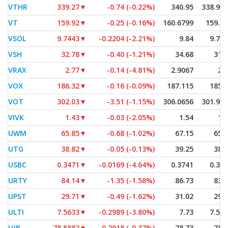
VTHR
339.27
▼
-0.74 (-0.22%)
340.95
338.92
VT
159.92
▼
-0.25 (-0.16%)
160.6799
159.7
VSOL
9.7443
▼
-0.2204 (-2.21%)
9.84
9.74
VSH
32.78
▼
-0.40 (-1.21%)
34.68
31.
VRAX
2.77
▼
-0.14 (-4.81%)
2.9067
2.
VOX
186.32
▼
-0.16 (-0.09%)
187.115
185.
VOT
302.03
▼
-3.51 (-1.15%)
306.0656
301.93
VIVK
1.43
▼
-0.03 (-2.05%)
1.54
1.
UWM
65.85
▼
-0.68 (-1.02%)
67.15
65.
UTG
38.82
▼
-0.05 (-0.13%)
39.25
38.
USBC
0.3471
▼
-0.0169 (-4.64%)
0.3741
0.34
URTY
84.14
▼
-1.35 (-1.58%)
86.73
83.
UPST
29.71
▼
-0.49 (-1.62%)
31.02
29.
ULTI
7.5633
▼
-0.2989 (-3.80%)
7.73
7.56
UJB
78.5882
▼
-0.2918 (-0.37%)
78.73
78.