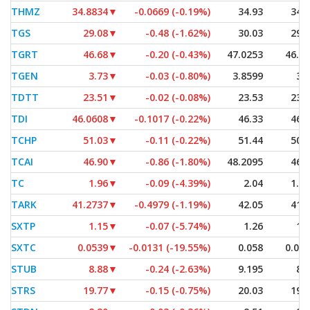
THMZ
34.8834
▼
-0.0669 (-0.19%)
34.93
34.
TGS
29.08
▼
-0.48 (-1.62%)
30.03
29.
TGRT
46.68
▼
-0.20 (-0.43%)
47.0253
46.6
TGEN
3.73
▼
-0.03 (-0.80%)
3.8599
3.
TDTT
23.51
▼
-0.02 (-0.08%)
23.53
23.
TDI
46.0608
▼
-0.1017 (-0.22%)
46.33
46.
TCHP
51.03
▼
-0.11 (-0.22%)
51.44
50.
TCAI
46.90
▼
-0.86 (-1.80%)
48.2095
46.
TC
1.96
▼
-0.09 (-4.39%)
2.04
1.9
TARK
41.2737
▼
-0.4979 (-1.19%)
42.05
41.
SXTP
1.15
▼
-0.07 (-5.74%)
1.26
1.
SXTC
0.0539
▼
-0.0131 (-19.55%)
0.058
0.05
STUB
8.88
▼
-0.24 (-2.63%)
9.195
8.
STRS
19.77
▼
-0.15 (-0.75%)
20.03
19.