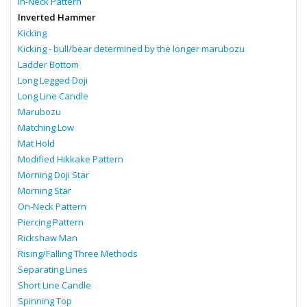
In-Neck Pattern
Inverted Hammer
Kicking
Kicking - bull/bear determined by the longer marubozu
Ladder Bottom
Long Legged Doji
Long Line Candle
Marubozu
Matching Low
Mat Hold
Modified Hikkake Pattern
Morning Doji Star
Morning Star
On-Neck Pattern
Piercing Pattern
Rickshaw Man
Rising/Falling Three Methods
Separating Lines
Short Line Candle
Spinning Top