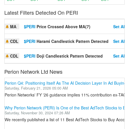
Latest Filters Detected On PERI
MA
$PERI
Price Crossed Above MA(7)
Set Aler
CDL
$PERI
Harami Candlestick Pattern Detected
Set Aler
CDL
$PERI
Doji Candlestick Pattern Detected
Set Aler
Perion Network Ltd News
Perion Q4: Positioning Itself As The AI Decision Layer In Ad Buying
Saturday, February 21, 2026 05:00 AM
Perion Networks' FY '26 guidance implies 11% contribution ex-TAC 
Why Perion Network (PERI) Is One of the Best AdTech Stocks to Bu
Saturday, November 30, 2024 07:26 AM
We recently published a list of 11 Best AdTech Stocks to Buy Accord