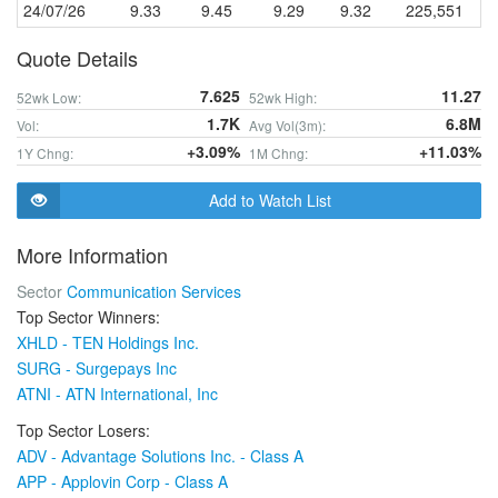
24/07/26
9.33
9.45
9.29
9.32
225,551
Quote Details
7.625
11.27
52wk Low:
52wk High:
1.7K
6.8M
Vol:
Avg Vol(3m):
+3.09%
+11.03%
1Y Chng:
1M Chng:
Add to Watch List
More Information
Sector
Communication Services
Top Sector Winners:
XHLD - TEN Holdings Inc.
SURG - Surgepays Inc
ATNI - ATN International, Inc
Top Sector Losers:
ADV - Advantage Solutions Inc. - Class A
APP - Applovin Corp - Class A