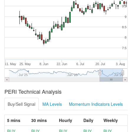
9.5
9
8.5
8
7.5
11. May
25. May
8. Jun
22. Jun
6. Jul
20. Jul
3. Aug
Jul '25
Jan '26
Jul '26
PERI Technical Analysis
Buy/Sell Signal
MA Levels
Momentum Indicators Levels
5 mins
30 mins
Hourly
Daily
Weekly
BUY
BUY
BUY
BUY
BUY