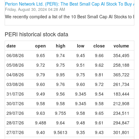
Perion Network Ltd. (PERI): The Best Small Cap AI Stock To Buy Acc
Friday, August 30, 2024 04:28 AM
We recently compiled a list of the 10 Best Small Cap AI Stocks to Bu
PERI historical stock data
date
open
high
low
close
volume
06/08/26
9.65
9.74
9.45
9.66
354,495
05/08/26
9.72
9.75
9.51
9.62
258,188
04/08/26
9.79
9.95
9.75
9.81
365,722
03/08/26
9.60
9.76
9.60
9.72
261,734
31/07/26
9.49
9.56
9.345
9.54
183,444
30/07/26
9.58
9.58
9.345
9.58
212,908
29/07/26
9.63
9.755
9.58
9.65
234,511
28/07/26
9.488
9.64
9.48
9.61
294,847
27/07/26
9.40
9.5613
9.35
9.43
301,801