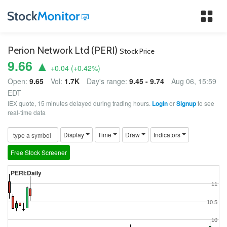
Tog
nav
Perion Network Ltd (PERI)
Stock Price
9.66 ▲
+0.04
(
+0.42
%)
Open:
9.65
Vol:
1.7K
Day's range:
9.45 - 9.74
Aug 06, 15:59
EDT
IEX quote, 15 minutes delayed during trading hours.
Login
or
Signup
to see
real-time data
Display
Time
Draw
Indicators
Free Stock Screener
PERI:Daily
11
10.5
10