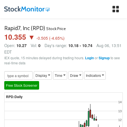
Tog
nav
Rapid7, Inc (RPD)
Stock Price
10.355 ▼
-0.505
(
-4.65
%)
Open:
10.27
Vol:
0
Day's range:
10.18 - 10.74
Aug 06, 13:51
EDT
IEX quote, 15 minutes delayed during trading hours.
Login
or
Signup
to see
real-time data
Display
Time
Draw
Indicators
Free Stock Screener
RPD:Daily
14
13
12