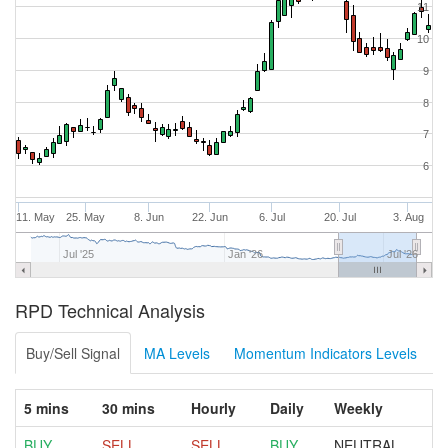
11
10
9
8
7
6
11. May
25. May
8. Jun
22. Jun
6. Jul
20. Jul
3. Aug
Jul '25
Jan '26
Jul '26
RPD Technical Analysis
Buy/Sell Signal
MA Levels
Momentum Indicators Levels
5 mins
30 mins
Hourly
Daily
Weekly
BUY
SELL
SELL
BUY
NEUTRAL