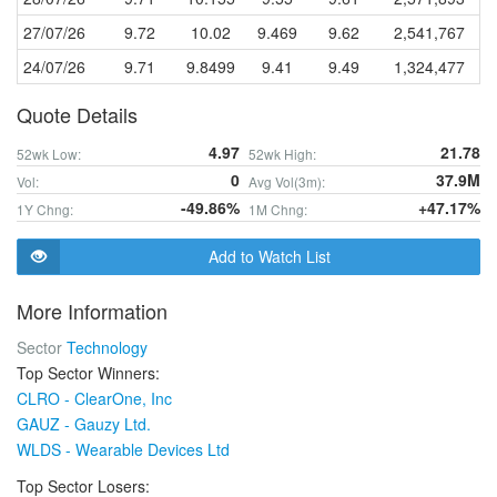
27/07/26
9.72
10.02
9.469
9.62
2,541,767
24/07/26
9.71
9.8499
9.41
9.49
1,324,477
Quote Details
4.97
21.78
52wk Low:
52wk High:
0
37.9M
Vol:
Avg Vol(3m):
-49.86%
+47.17%
1Y Chng:
1M Chng:
Add to Watch List
More Information
Sector
Technology
Top Sector Winners:
CLRO - ClearOne, Inc
GAUZ - Gauzy Ltd.
WLDS - Wearable Devices Ltd
Top Sector Losers: