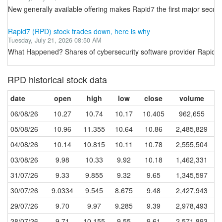
New generally available offering makes Rapid7 the first major sec
Rapid7 (RPD) stock trades down, here is why
Tuesday, July 21, 2026 08:50 AM
What Happened? Shares of cybersecurity software provider Rapid7 
RPD historical stock data
date
open
high
low
close
volume
06/08/26
10.27
10.74
10.17
10.405
962,655
05/08/26
10.96
11.355
10.64
10.86
2,485,829
04/08/26
10.14
10.815
10.11
10.78
2,555,504
03/08/26
9.98
10.33
9.92
10.18
1,462,331
31/07/26
9.33
9.855
9.32
9.65
1,345,597
30/07/26
9.0334
9.545
8.675
9.48
2,427,943
29/07/26
9.70
9.97
9.285
9.39
2,978,493
28/07/26
9.71
10.155
9.55
9.61
2,571,893