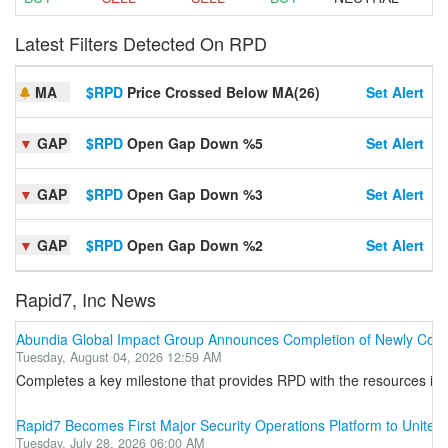
Latest Filters Detected On RPD
MA
$RPD
Price Crossed Below MA(26)
Set Alert
▼
GAP
$RPD
Open Gap Down %5
Set Alert
▼
GAP
$RPD
Open Gap Down %3
Set Alert
▼
GAP
$RPD
Open Gap Down %2
Set Alert
Rapid7, Inc News
Abundia Global Impact Group Announces Completion of Newly Constr
Tuesday, August 04, 2026 12:59 AM
Completes a key milestone that provides RPD with the resources it 
Rapid7 Becomes First Major Security Operations Platform to Unit
Tuesday, July 28, 2026 06:00 AM