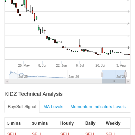
4
3
2
1
25. May
8. Jun
22. Jun
6. Jul
20. Jul
3. Aug
Jul '25
Jan '26
Jul '26
KIDZ Technical Analysis
Buy/Sell Signal
MA Levels
Momentum Indicators Levels
5 mins
30 mins
Hourly
Daily
Weekly
SELL
SELL
SELL
SELL
SELL