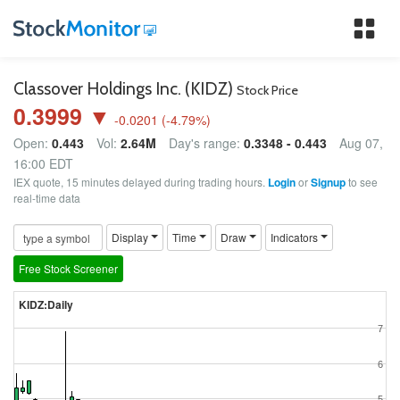
Tog
nav
Classover Holdings Inc. (KIDZ)
Stock Price
0.3999 ▼
-0.0201
(
-4.79
%)
Open:
0.443
Vol:
2.64M
Day's range:
0.3348 - 0.443
Aug 07,
16:00 EDT
IEX quote, 15 minutes delayed during trading hours.
Login
or
Signup
to see
real-time data
Display
Time
Draw
Indicators
Free Stock Screener
KIDZ:Daily
7
6
5