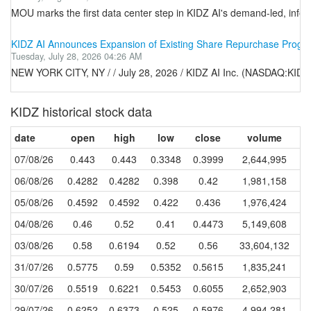
MOU marks the first data center step in KIDZ AI's demand-led, infer
KIDZ AI Announces Expansion of Existing Share Repurchase Progra
Tuesday, July 28, 2026 04:26 AM
NEW YORK CITY, NY / / July 28, 2026 / KIDZ AI Inc. (NASDAQ:KIDZ
KIDZ historical stock data
date
open
high
low
close
volume
07/08/26
0.443
0.443
0.3348
0.3999
2,644,995
06/08/26
0.4282
0.4282
0.398
0.42
1,981,158
05/08/26
0.4592
0.4592
0.422
0.436
1,976,424
04/08/26
0.46
0.52
0.41
0.4473
5,149,608
03/08/26
0.58
0.6194
0.52
0.56
33,604,132
31/07/26
0.5775
0.59
0.5352
0.5615
1,835,241
30/07/26
0.5519
0.6221
0.5453
0.6055
2,652,903
29/07/26
0.6252
0.6373
0.525
0.5976
4,994,281