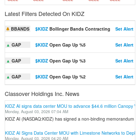
Latest Filters Detected On KIDZ
BBANDS
$KIDZ
Bollinger Bands Contracting
Set Alert
▲
GAP
$KIDZ
Open Gap Up %5
Set Alert
▲
GAP
$KIDZ
Open Gap Up %3
Set Alert
▲
GAP
$KIDZ
Open Gap Up %2
Set Alert
Classover Holdings Inc. News
KIDZ AI signs data center MOU to advance $44.6 million Canopy
Monday, August 03, 2026 07:04 AM
KIDZ AI (NASDAQ:KIDZ) has signed a non-binding memorandum of under
KIDZ AI Signs Data Center MOU with Limestone Networks to Deploy 
Monday, August 03, 2026 04:20 AM