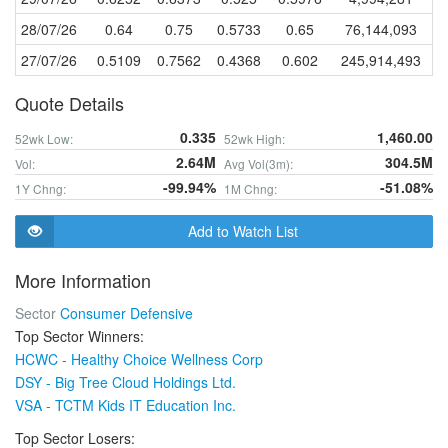
28/07/26
0.64
0.75
0.5733
0.65
76,144,093
27/07/26
0.5109
0.7562
0.4368
0.602
245,914,493
Quote Details
0.335
1,460.00
52wk Low:
52wk High:
2.64M
304.5M
Vol:
Avg Vol(3m):
-99.94%
-51.08%
1Y Chng:
1M Chng:
Add to Watch List
More Information
Sector
Consumer Defensive
Top Sector Winners:
HCWC - Healthy Choice Wellness Corp
DSY - Big Tree Cloud Holdings Ltd.
VSA - TCTM Kids IT Education Inc.
Top Sector Losers: