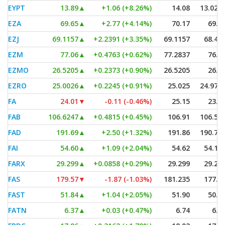
EYPT
13.89
▲
+1.06 (+8.26%)
14.08
13.028
EZA
69.65
▲
+2.77 (+4.14%)
70.17
69.3
EZJ
69.1157
▲
+2.2391 (+3.35%)
69.1157
68.48
EZM
77.06
▲
+0.4763 (+0.62%)
77.2837
76.6
EZMO
26.5205
▲
+0.2373 (+0.90%)
26.5205
26.4
EZRO
25.0026
▲
+0.2245 (+0.91%)
25.025
24.979
FA
24.01
▼
-0.11 (-0.46%)
25.15
23.9
FAB
106.6247
▲
+0.4815 (+0.45%)
106.91
106.54
FAD
191.69
▲
+2.50 (+1.32%)
191.86
190.70
FAI
54.60
▲
+1.09 (+2.04%)
54.62
54.18
FARX
29.299
▲
+0.0858 (+0.29%)
29.299
29.29
FAS
179.57
▼
-1.87 (-1.03%)
181.235
177.3
FAST
51.84
▲
+1.04 (+2.05%)
51.90
50.2
FATN
6.37
▲
+0.03 (+0.47%)
6.74
6.3