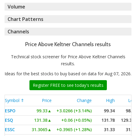
Volume
Chart Patterns
Channels
Price Above Keltner Channels results
Technical stock screener for Price Above Keltner Channels
results.
Ideas for the best stocks to buy based on data for Aug 07, 2026.
Register FREE to see today's results
Symbol ⇑
Price
Change
High
Lo
ESPO
99.33
▲
+3.0266 (+3.14%)
99.34
98.1
ESQ
131.38
▲
+0.06 (+0.05%)
131.78
129.32
ESSC
31.3065
▲
+0.3965 (+1.28%)
31.33
31.1