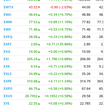
EWTX
43.52
▼
-0.90 (-2.03%)
44.00
42.4
EWU
48.64
▲
+0.34 (+0.70%)
48.86
48.5
EWW
77.52
▲
+0.89 (+1.16%)
77.82
77.34
EWX
71.46
▲
+0.53 (+0.75%)
71.46
71.15
EXEQ
28.08
▲
+0.24 (+0.86%)
28.08
28.0
EXFY
2.69
▲
+0.71 (+35.86%)
2.80
2.1
EXG
10.00
▲
+0.06 (+0.60%)
10.00
9.9
EXI
205.24
▲
+1.796 (+0.88%)
206.00
204.4
EXK
9.54
▲
+0.71 (+8.04%)
9.59
9.23
EXLS
34.89
▲
+0.23 (+0.66%)
35.26
34.5
EXPE
310.68
▲
+4.11 (+1.34%)
314.79
304.8
EXPO
66.79
▲
+0.58 (+0.88%)
67.64
65.8
EXUS
28.7302
▲
+0.1652 (+0.58%)
29.58
28.6
EYE
22.55
▲
+0.08 (+0.36%)
22.785
22.2