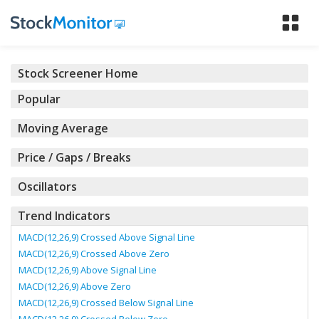
Tog
nav
Stock Screener Home
Popular
Moving Average
Price / Gaps / Breaks
Oscillators
Trend Indicators
MACD(12,26,9) Crossed Above Signal Line
MACD(12,26,9) Crossed Above Zero
MACD(12,26,9) Above Signal Line
MACD(12,26,9) Above Zero
MACD(12,26,9) Crossed Below Signal Line