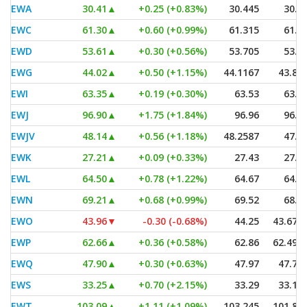
EWA
30.41
▲
+0.25 (+0.83%)
30.445
30.3
EWC
61.30
▲
+0.60 (+0.99%)
61.315
61.0
EWD
53.61
▲
+0.30 (+0.56%)
53.705
53.5
EWG
44.02
▲
+0.50 (+1.15%)
44.1167
43.89
EWI
63.35
▲
+0.19 (+0.30%)
63.53
63.1
EWJ
96.90
▲
+1.75 (+1.84%)
96.96
96.3
EWJV
48.14
▲
+0.56 (+1.18%)
48.2587
47.8
EWK
27.21
▲
+0.09 (+0.33%)
27.43
27.2
EWL
64.50
▲
+0.78 (+1.22%)
64.67
64.3
EWN
69.21
▲
+0.68 (+0.99%)
69.52
68.9
EWO
43.96
▼
-0.30 (-0.68%)
44.25
43.672
EWP
62.66
▲
+0.36 (+0.58%)
62.86
62.490
EWQ
47.90
▲
+0.30 (+0.63%)
47.97
47.78
EWS
33.25
▲
+0.70 (+2.15%)
33.29
33.18
EWT
103.09
▲
+1.11 (+1.09%)
103.245
101.85