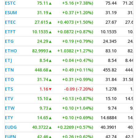
ESTC
75.11
▲
+5.16 (+7.38%)
75.44
71.207
ESUM
31.19
▲
+0.37 (+1.20%)
31.19
31.0
ETEC
27.615
▲
+0.4073 (+1.50%)
27.67
27.61
ETFT
10.1535
▲
+0.0872 (+0.87%)
10.1535
10.0
ETG
24.29
▲
+0.19 (+0.79%)
24.345
24.1
ETHO
82.9993
▲
+1.0382 (+1.27%)
83.10
82.6
ETJ
8.54
▲
+0.04 (+0.47%)
8.54
8.443
ETN
448.68
▲
+0.49 (+0.11%)
455.82
444.5
ETO
31.74
▲
+0.31 (+0.99%)
31.84
31.580
ETS
1.16
▼
-0.09 (-7.20%)
1.278
1.1
ETV
15.10
▲
+0.13 (+0.87%)
15.10
14.97
ETW
9.73
▲
+0.10 (+1.04%)
9.74
9.6
ETY
14.65
▲
+0.10 (+0.69%)
14.6884
14.5
EUDG
40.3722
▲
+0.2269 (+0.57%)
40.3901
40.2
EUFN
42.46
▲
+0.26 (+0.62%)
42.74
42.34