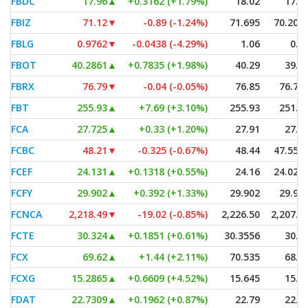
FBDC
17.96
▲
+0.3162 (+1.79%)
18.02
17.7
FBIZ
71.12
▼
-0.89 (-1.24%)
71.695
70.206
FBLG
0.9762
▼
-0.0438 (-4.29%)
1.06
0.9
FBOT
40.2861
▲
+0.7835 (+1.98%)
40.29
39.9
FBRX
76.79
▼
-0.04 (-0.05%)
76.85
76.76
FBT
255.93
▲
+7.69 (+3.10%)
255.93
251.9
FCA
27.725
▲
+0.33 (+1.20%)
27.91
27.6
FCBC
48.21
▼
-0.325 (-0.67%)
48.44
47.558
FCEF
24.131
▲
+0.1318 (+0.55%)
24.16
24.021
FCFY
29.902
▲
+0.392 (+1.33%)
29.902
29.90
FCNCA
2,218.49
▼
-19.02 (-0.85%)
2,226.50
2,207.8
FCTE
30.324
▲
+0.1851 (+0.61%)
30.3556
30.1
FCX
69.62
▲
+1.44 (+2.11%)
70.535
68.6
FCXG
15.2865
▲
+0.6609 (+4.52%)
15.645
15.0
FDAT
22.7309
▲
+0.1962 (+0.87%)
22.79
22.6