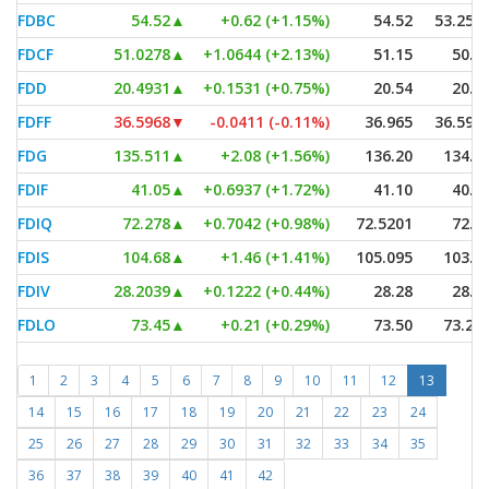
FDBC
54.52
▲
+0.62 (+1.15%)
54.52
53.257
FDCF
51.0278
▲
+1.0644 (+2.13%)
51.15
50.8
FDD
20.4931
▲
+0.1531 (+0.75%)
20.54
20.4
FDFF
36.5968
▼
-0.0411 (-0.11%)
36.965
36.596
FDG
135.511
▲
+2.08 (+1.56%)
136.20
134.9
FDIF
41.05
▲
+0.6937 (+1.72%)
41.10
40.9
FDIQ
72.278
▲
+0.7042 (+0.98%)
72.5201
72.1
FDIS
104.68
▲
+1.46 (+1.41%)
105.095
103.6
FDIV
28.2039
▲
+0.1222 (+0.44%)
28.28
28.1
FDLO
73.45
▲
+0.21 (+0.29%)
73.50
73.26
1
2
3
4
5
6
7
8
9
10
11
12
13
14
15
16
17
18
19
20
21
22
23
24
25
26
27
28
29
30
31
32
33
34
35
36
37
38
39
40
41
42