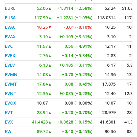
EURL
52.06
▲
+1.3114 (+2.58%)
52.24
51.670
EUSA
117.99
▲
+1.2281 (+1.05%)
118.0314
117.3
EVAC
10.25
▼
-0.01 (-0.10%)
10.25
10.2
EVAX
3.10
▲
+0.105 (+3.51%)
3.10
2.9
EVC
11.97
▲
+0.56 (+4.91%)
12.17
11.3
EVEX
2.76
▲
+0.14 (+5.34%)
2.83
2.6
EVLV
6.13
▲
+0.185 (+3.11%)
6.17
5.95
EVMN
14.08
▲
+0.70 (+5.23%)
14.36
13.7
EVMT
17.84
▲
+0.08 (+0.45%)
17.875
17.8
EVNT
12.36
▲
+0.035 (+0.28%)
12.40
12.35
EVOX
10.07
+0.00 (+0.00%)
10.07
10.0
EVT
28.94
▲
+0.20 (+0.70%)
28.979
28.6
EVX
41.4428
▲
+0.0628 (+0.15%)
41.6301
41.38
EW
89.72
▲
+0.40 (+0.45%)
90.36
88.7