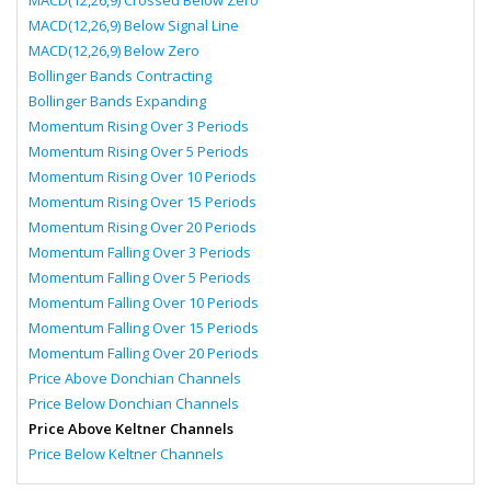
MACD(12,26,9) Crossed Below Zero
MACD(12,26,9) Below Signal Line
MACD(12,26,9) Below Zero
Bollinger Bands Contracting
Bollinger Bands Expanding
Momentum Rising Over 3 Periods
Momentum Rising Over 5 Periods
Momentum Rising Over 10 Periods
Momentum Rising Over 15 Periods
Momentum Rising Over 20 Periods
Momentum Falling Over 3 Periods
Momentum Falling Over 5 Periods
Momentum Falling Over 10 Periods
Momentum Falling Over 15 Periods
Momentum Falling Over 20 Periods
Price Above Donchian Channels
Price Below Donchian Channels
Price Above Keltner Channels
Price Below Keltner Channels