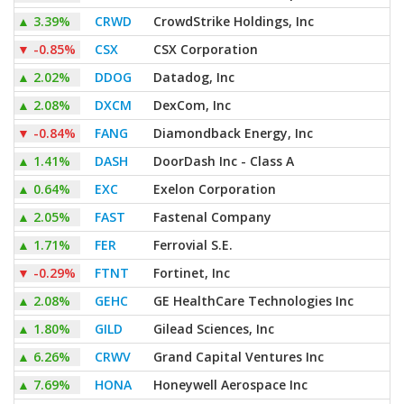
▲
3.39%
CRWD
CrowdStrike Holdings, Inc
▼
-0.85%
CSX
CSX Corporation
▲
2.02%
DDOG
Datadog, Inc
▲
2.08%
DXCM
DexCom, Inc
▼
-0.84%
FANG
Diamondback Energy, Inc
▲
1.41%
DASH
DoorDash Inc - Class A
▲
0.64%
EXC
Exelon Corporation
▲
2.05%
FAST
Fastenal Company
▲
1.71%
FER
Ferrovial S.E.
▼
-0.29%
FTNT
Fortinet, Inc
▲
2.08%
GEHC
GE HealthCare Technologies Inc
▲
1.80%
GILD
Gilead Sciences, Inc
▲
6.26%
CRWV
Grand Capital Ventures Inc
▲
7.69%
HONA
Honeywell Aerospace Inc