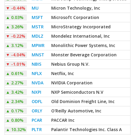
▼
-0.44%
MU
Micron Technology, Inc
▲
0.03%
MSFT
Microsoft Corporation
▲
3.26%
MSTR
MicroStrategy Incorporated
▼
-0.22%
MDLZ
Mondelez International, Inc
▲
3.12%
MPWR
Monolithic Power Systems, Inc
▼
-4.04%
MNST
Monster Beverage Corporation
▼
-1.01%
NBIS
Nebius Group N.V.
▲
0.61%
NFLX
Netflix, Inc
▲
2.27%
NVDA
NVIDIA Corporation
▲
3.42%
NXPI
NXP Semiconductors N.V
▲
2.34%
ODFL
Old Dominion Freight Line, Inc
▲
0.17%
ORLY
O'Reilly Automotive, Inc
▲
0.80%
PCAR
PACCAR Inc
▲
10.32%
PLTR
Palantir Technologies Inc. Class A