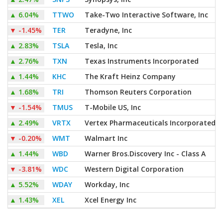
▲
6.04%
TTWO
Take-Two Interactive Software, Inc
▼
-1.45%
TER
Teradyne, Inc
▲
2.83%
TSLA
Tesla, Inc
▲
2.76%
TXN
Texas Instruments Incorporated
▲
1.44%
KHC
The Kraft Heinz Company
▲
1.68%
TRI
Thomson Reuters Corporation
▼
-1.54%
TMUS
T-Mobile US, Inc
▲
2.49%
VRTX
Vertex Pharmaceuticals Incorporated
▼
-0.20%
WMT
Walmart Inc
▲
1.44%
WBD
Warner Bros.Discovery Inc - Class A
▼
-3.81%
WDC
Western Digital Corporation
▲
5.52%
WDAY
Workday, Inc
▲
1.43%
XEL
Xcel Energy Inc