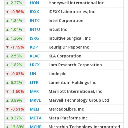
▲
2.27%
HON
Honeywell International Inc
▼
-0.56%
IDXX
IDEXX Laboratories, Inc
▲
1.84%
INTC
Intel Corporation
▲
1.04%
INTU
Intuit Inc
▲
1.36%
ISRG
Intuitive Surgical, Inc
▼
-1.19%
KDP
Keurig Dr Pepper Inc
▲
2.53%
KLAC
KLA Corporation
▲
1.82%
LRCX
Lam Research Corporation
▼
-0.03%
LIN
Linde plc
▲
6.22%
LITE
Lumentum Holdings Inc
▼
-1.60%
MAR
Marriott International, Inc
▲
3.89%
MRVL
Marvell Technology Group Ltd
▼
-0.51%
MELI
MercadoLibre, Inc
▲
0.37%
META
Meta Platforms Inc.
▲
13.89%
MCHP
Microchip Technology Incorporated