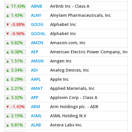
▲
17.43%
ABNB
Airbnb Inc - Class A
▲
1.43%
ALNY
Alnylam Pharmaceuticals, Inc
▼
-0.88%
GOOG
Alphabet Inc
▼
-0.96%
GOOGL
Alphabet Inc
▲
0.82%
AMZN
Amazon.com, Inc
▲
0.38%
AEP
American Electric Power Company, Inc
▲
1.51%
AMGN
Amgen Inc
▲
3.34%
ADI
Analog Devices, Inc
▲
0.29%
AAPL
Apple Inc
▲
2.21%
AMAT
Applied Materials, Inc
▲
3.32%
APP
Applovin Corp - Class A
▼
-1.43%
ARM
Arm Holdings plc. - ADR
▲
2.15%
ASML
ASML Holding N.V
▲
0.81%
ALAB
Astera Labs Inc.