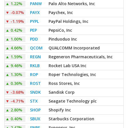
▲
1.22%
PANW
Palo Alto Networks, Inc
▼
-0.07%
PAYX
Paychex, Inc
▼
-1.19%
PYPL
PayPal Holdings, Inc
▲
0.42%
PEP
PepsiCo, Inc
▲
1.00%
PDD
Pinduoduo Inc
▲
4.66%
QCOM
QUALCOMM Incorporated
▲
1.59%
REGN
Regeneron Pharmaceuticals, Inc
▲
9.46%
RKLB
Rocket Lab USA Inc
▲
1.30%
ROP
Roper Technologies, Inc
▲
0.36%
ROST
Ross Stores, Inc
▼
-3.68%
SNDK
Sandisk Corp
▼
-4.71%
STX
Seagate Technology plc
▲
2.80%
SHOP
Shopify Inc
▲
0.40%
SBUX
Starbucks Corporation
▲
2.47%
SNPS
Synopsys, Inc