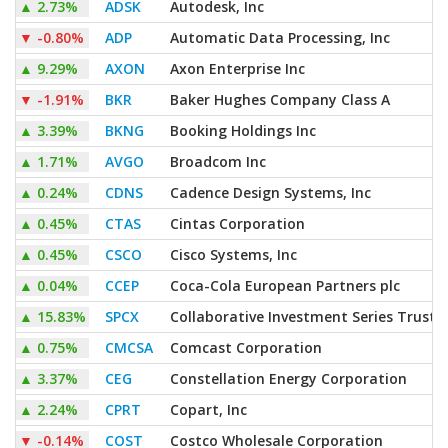
▲
2.73%
ADSK
Autodesk, Inc
▼
-0.80%
ADP
Automatic Data Processing, Inc
▲
9.29%
AXON
Axon Enterprise Inc
▼
-1.91%
BKR
Baker Hughes Company Class A
▲
3.39%
BKNG
Booking Holdings Inc
▲
1.71%
AVGO
Broadcom Inc
▲
0.24%
CDNS
Cadence Design Systems, Inc
▲
0.45%
CTAS
Cintas Corporation
▲
0.45%
CSCO
Cisco Systems, Inc
▲
0.04%
CCEP
Coca-Cola European Partners plc
▲
15.83%
SPCX
Collaborative Investment Series Trust 
▲
0.75%
CMCSA
Comcast Corporation
▲
3.37%
CEG
Constellation Energy Corporation
▲
2.24%
CPRT
Copart, Inc
▼
-0.14%
COST
Costco Wholesale Corporation