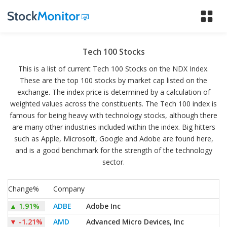
Tog
nav
Tech 100 Stocks
This is a list of current Tech 100 Stocks on the NDX Index.
These are the top 100 stocks by market cap listed on the
exchange. The index price is determined by a calculation of
weighted values across the constituents. The Tech 100 index is
famous for being heavy with technology stocks, although there
are many other industries included within the index. Big hitters
such as Apple, Microsoft, Google and Adobe are found here,
and is a good benchmark for the strength of the technology
sector.
Change%
Company
▲
1.91%
ADBE
Adobe Inc
▼
-1.21%
AMD
Advanced Micro Devices, Inc