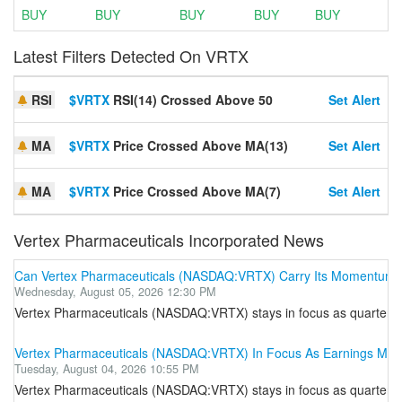
BUY
BUY
BUY
BUY
BUY
Latest Filters Detected On VRTX
RSI
$VRTX
RSI(14) Crossed Above 50
Set Alert
MA
$VRTX
Price Crossed Above MA(13)
Set Alert
MA
$VRTX
Price Crossed Above MA(7)
Set Alert
Vertex Pharmaceuticals Incorporated News
Can Vertex Pharmaceuticals (NASDAQ:VRTX) Carry Its Momentum 
Wednesday, August 05, 2026 12:30 PM
Vertex Pharmaceuticals (NASDAQ:VRTX) stays in focus as quarterly ea
Vertex Pharmaceuticals (NASDAQ:VRTX) In Focus As Earnings Mee
Tuesday, August 04, 2026 10:55 PM
Vertex Pharmaceuticals (NASDAQ:VRTX) stays in focus as quarterly ea