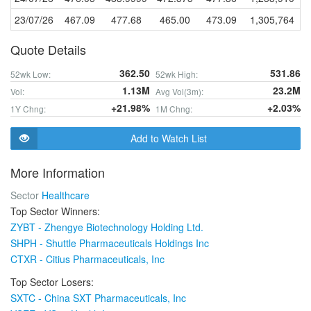
23/07/26
467.09
477.68
465.00
473.09
1,305,764
Quote Details
362.50
531.86
52wk Low:
52wk High:
1.13M
23.2M
Vol:
Avg Vol(3m):
+21.98%
+2.03%
1Y Chng:
1M Chng:
Add to Watch List
More Information
Sector
Healthcare
Top Sector Winners:
ZYBT - Zhengye Biotechnology Holding Ltd.
SHPH - Shuttle Pharmaceuticals Holdings Inc
CTXR - Citius Pharmaceuticals, Inc
Top Sector Losers:
SXTC - China SXT Pharmaceuticals, Inc