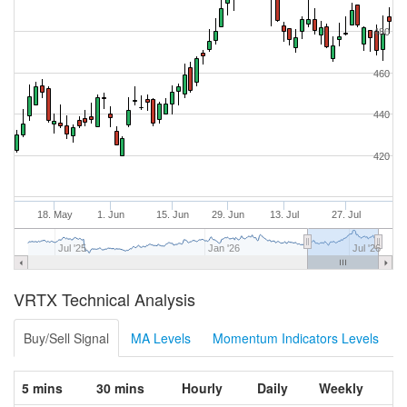
480
460
440
420
18. May
1. Jun
15. Jun
29. Jun
13. Jul
27. Jul
Jul '25
Jan '26
Jul '26
VRTX Technical Analysis
Buy/Sell Signal
MA Levels
Momentum Indicators Levels
5 mins
30 mins
Hourly
Daily
Weekly