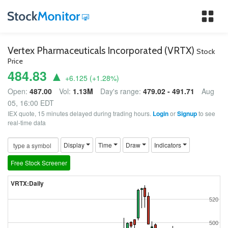
Tog
nav
Vertex Pharmaceuticals Incorporated (VRTX)
Stock
Price
484.83 ▲
+6.125
(
+1.28
%)
Open:
487.00
Vol:
1.13M
Day's range:
479.02 - 491.71
Aug
05, 16:00 EDT
IEX quote, 15 minutes delayed during trading hours.
Login
or
Signup
to see
real-time data
Display
Time
Draw
Indicators
Free Stock Screener
VRTX:Daily
520
500