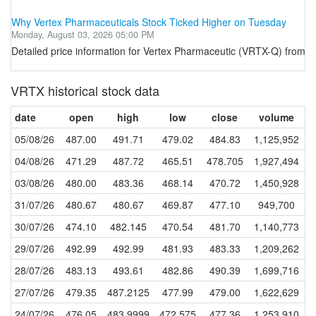
Why Vertex Pharmaceuticals Stock Ticked Higher on Tuesday
Monday, August 03, 2026 05:00 PM
Detailed price information for Vertex Pharmaceutic (VRTX-Q) from T
VRTX historical stock data
date
open
high
low
close
volume
05/08/26
487.00
491.71
479.02
484.83
1,125,952
04/08/26
471.29
487.72
465.51
478.705
1,927,494
03/08/26
480.00
483.36
468.14
470.72
1,450,928
31/07/26
480.67
480.67
469.87
477.10
949,700
30/07/26
474.10
482.145
470.54
481.70
1,140,773
29/07/26
492.99
492.99
481.93
483.33
1,209,262
28/07/26
483.13
493.61
482.86
490.39
1,699,716
27/07/26
479.35
487.2125
477.99
479.00
1,622,629
24/07/26
476.05
483.9999
472.575
477.36
1,253,910