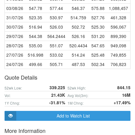
03/08/26
547.78
577.44
546.37
575.88
1,088,457
31/07/26
523.35
530.97
514.759
527.76
461,328
30/07/26
516.94
526.03
502.72
525.30
596,067
29/07/26
544.38
564.2444
526.16
531.20
899,390
28/07/26
535.00
551.07
520.4434
547.65
949,098
27/07/26
516.998
533.02
514.24
525.48
749,855
24/07/26
499.66
505.71
487.53
502.34
706,823
Quote Details
339.225
844.15
52wk Low:
52wk High:
21.43K
16M
Vol:
Avg Vol(3m):
-31.81%
+17.49%
1Y Chng:
1M Chng:
Add to Watch List
More Information