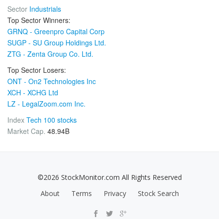
Sector
Industrials
Top Sector Winners:
GRNQ - Greenpro Capital Corp
SUGP - SU Group Holdings Ltd.
ZTG - Zenta Group Co. Ltd.
Top Sector Losers:
ONT - On2 Technologies Inc
XCH - XCHG Ltd
LZ - LegalZoom.com Inc.
Index
Tech 100 stocks
Market Cap.
48.94B
©2026 StockMonitor.com All Rights Reserved
About
Terms
Privacy
Stock Search