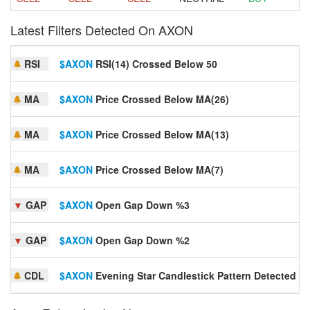
Latest Filters Detected On AXON
RSI
$AXON
RSI(14) Crossed Below 50
MA
$AXON
Price Crossed Below MA(26)
MA
$AXON
Price Crossed Below MA(13)
MA
$AXON
Price Crossed Below MA(7)
▼
GAP
$AXON
Open Gap Down %3
▼
GAP
$AXON
Open Gap Down %2
CDL
$AXON
Evening Star Candlestick Pattern Detected