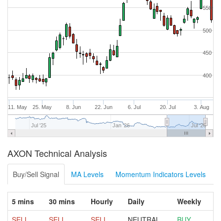
550
500
450
400
11. May
25. May
8. Jun
22. Jun
6. Jul
20. Jul
3. Aug
Jul '25
Jan '26
Jul '26
AXON Technical Analysis
Buy/Sell Signal
MA Levels
Momentum Indicators Levels
5 mins
30 mins
Hourly
Daily
Weekly
SELL
SELL
SELL
NEUTRAL
BUY