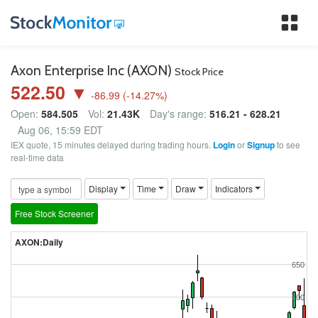
Tog
nav
Axon Enterprise Inc (AXON)
Stock Price
522.50 ▼
-86.99
(
-14.27
%)
Open:
584.505
Vol:
21.43K
Day's range:
516.21 - 628.21
Aug 06, 15:59 EDT
IEX quote, 15 minutes delayed during trading hours.
Login
or
Signup
to see
real-time data
Display
Time
Draw
Indicators
Free Stock Screener
AXON:Daily
650
600