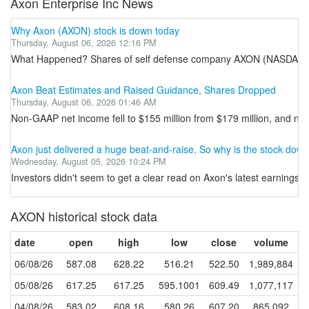
Axon Enterprise Inc News
Why Axon (AXON) stock is down today
Thursday, August 06, 2026 12:16 PM
What Happened? Shares of self defense company AXON (NASDAQ:AXON) 
Axon Beat Estimates and Raised Guidance, Shares Dropped
Thursday, August 06, 2026 01:46 AM
Non-GAAP net income fell to $155 million from $179 million, and no
Axon just delivered a huge beat-and-raise. So why is the stock dow
Wednesday, August 05, 2026 10:24 PM
Investors didn't seem to get a clear read on Axon's latest earnings r
AXON historical stock data
date
open
high
low
close
volume
06/08/26
587.08
628.22
516.21
522.50
1,989,884
05/08/26
617.25
617.25
595.1001
609.49
1,077,117
04/08/26
583.02
608.16
580.26
607.20
865,092