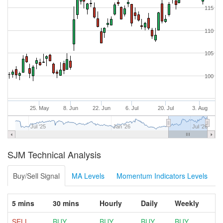
115
110
105
100
25. May
8. Jun
22. Jun
6. Jul
20. Jul
3. Aug
Jul '25
Jan '26
Jul '26
SJM Technical Analysis
Buy/Sell Signal
MA Levels
Momentum Indicators Levels
5 mins
30 mins
Hourly
Daily
Weekly
SELL
BUY
BUY
BUY
BUY