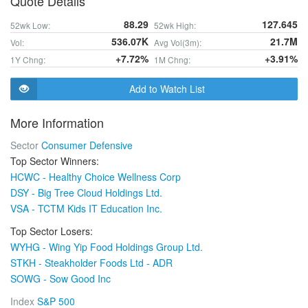
Quote Details
88.29
127.645
52wk Low:
52wk High:
536.07K
21.7M
Vol:
Avg Vol(3m):
+7.72%
+3.91%
1Y Chng:
1M Chng:
Add to Watch List
More Information
Sector
Consumer Defensive
Top Sector Winners:
HCWC - Healthy Choice Wellness Corp
DSY - Big Tree Cloud Holdings Ltd.
VSA - TCTM Kids IT Education Inc.
Top Sector Losers:
WYHG - Wing Yip Food Holdings Group Ltd.
STKH - Steakholder Foods Ltd - ADR
SOWG - Sow Good Inc
Index
S&P 500