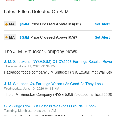
Latest Filters Detected On SJM
MA
$SJM
Price Crossed Above MA(13)
Set Alert
MA
$SJM
Price Crossed Above MA(7)
Set Alert
The J. M. Smucker Company News
J. M. Smucker’s (NYSE:SJM) Q1 CY2026 Earnings Results: Revenue 
Thursday, June 11, 2026 06:38 PM
Packaged foods company J.M Smucker (NYSE:SJM) met Wall Street’s r
J. M. Smucker: Q4 Earnings Weren't As Good As They Look
Wednesday, June 10, 2026 04:18 PM
The J. M. Smucker Company (NYSE:SJM) released its fiscal 2026 Q4 ea
SJM Surges 9%, But Hostess Weakness Clouds Outlook
Tuesday, March 03, 2026 08:01 AM