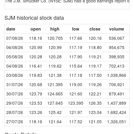
The J.M. Smucker Co. (NYSE: SJM) had a good earnings report on a 
SJM historical stock data
date
open
high
low
close
volume
07/08/26
118.16
120.705
117.66
120.16
536,067
06/08/26
120.99
120.99
117.19
118.80
954,675
05/08/26
120.28
120.28
117.90
119.21
398,935
04/08/26
116.41
119.62
115.64
119.17
702,413
03/08/26
119.83
121.38
117.18
117.50
1,038,866
31/07/26
120.68
121.395
119.00
119.26
706,921
30/07/26
123.79
124.665
121.60
122.21
879,491
29/07/26
123.53
127.645
123.395
126.35
1,437,889
28/07/26
123.26
125.42
121.97
123.04
1,682,424
27/07/26
118.16
121.64
117.52
121.05
1,326,051