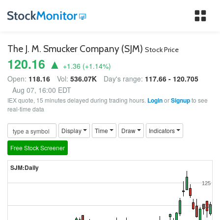
Tog
nav
The J. M. Smucker Company (SJM)
Stock Price
120.16 ▲
+1.36
(
+1.14
%)
Open:
118.16
Vol:
536.07K
Day's range:
117.66 - 120.705
Aug 07, 16:00 EDT
IEX quote, 15 minutes delayed during trading hours.
Login
or
Signup
to see
real-time data
Display
Time
Draw
Indicators
Free Stock Screener
SJM:Daily
125
120