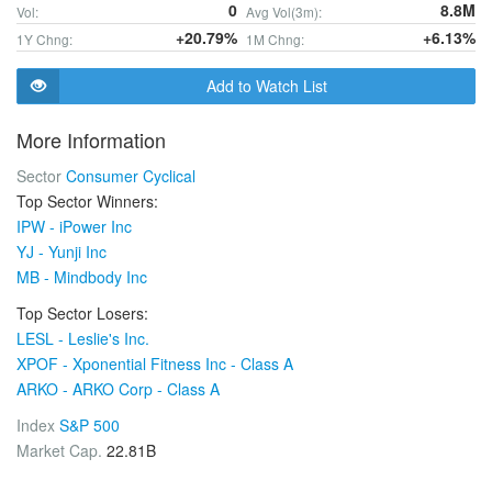
0
8.8M
Vol:
Avg Vol(3m):
+20.79%
+6.13%
1Y Chng:
1M Chng:
Add to Watch List
More Information
Sector
Consumer Cyclical
Top Sector Winners:
IPW - iPower Inc
YJ - Yunji Inc
MB - Mindbody Inc
Top Sector Losers:
LESL - Leslie's Inc.
XPOF - Xponential Fitness Inc - Class A
ARKO - ARKO Corp - Class A
Index
S&P 500
Market Cap.
22.81B