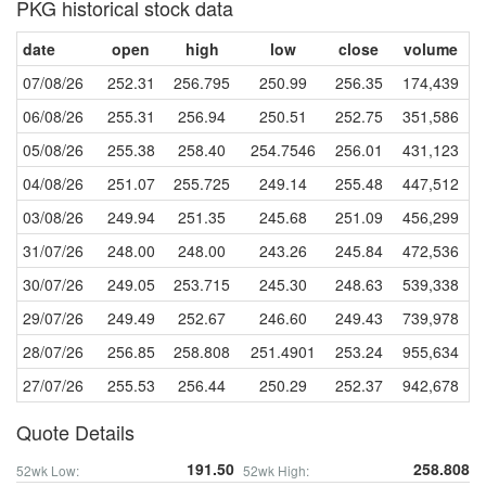
PKG historical stock data
date
open
high
low
close
volume
07/08/26
252.31
256.795
250.99
256.35
174,439
06/08/26
255.31
256.94
250.51
252.75
351,586
05/08/26
255.38
258.40
254.7546
256.01
431,123
04/08/26
251.07
255.725
249.14
255.48
447,512
03/08/26
249.94
251.35
245.68
251.09
456,299
31/07/26
248.00
248.00
243.26
245.84
472,536
30/07/26
249.05
253.715
245.30
248.63
539,338
29/07/26
249.49
252.67
246.60
249.43
739,978
28/07/26
256.85
258.808
251.4901
253.24
955,634
27/07/26
255.53
256.44
250.29
252.37
942,678
Quote Details
191.50
258.808
52wk Low:
52wk High: