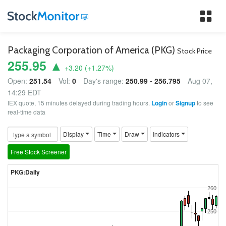
Tog
nav
Packaging Corporation of America (PKG)
Stock Price
255.95 ▲
+3.20
(
+1.27
%)
Open:
251.54
Vol:
0
Day's range:
250.99 - 256.795
Aug 07,
14:29 EDT
IEX quote, 15 minutes delayed during trading hours.
Login
or
Signup
to see
real-time data
Display
Time
Draw
Indicators
Free Stock Screener
PKG:Daily
260
250