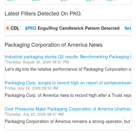
Latest Filters Detected On PKG
CDL
$PKG
Engulfing Candlestick Pattern Detected
Set A
Packaging Corporation of America News
Industrial packaging stocks Q2 results: Benchmarking Packaging C
Thursday, August 06, 2026 08:31 PM
Let’s dig into the relative performance of Packaging Corporation of
Packaging Corp. surges to record high on report of containerboard p
Friday, July 24, 2026 08:53 AM
Packaging Corp. of America rises to record high after a Truist repor
Cost Pressures Make Packaging Corporation of America Unattractiv
Thursday, July 23, 2026 08:57 AM
Packaging Corporation of America remains a strong operator, but sh