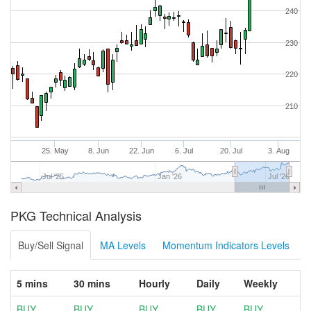
240
230
220
210
25. May
8. Jun
22. Jun
6. Jul
20. Jul
3. Aug
Jul '25
Jan '26
Jul '26
PKG Technical Analysis
Buy/Sell Signal
MA Levels
Momentum Indicators Levels
5 mins
30 mins
Hourly
Daily
Weekly
BUY
BUY
BUY
BUY
BUY