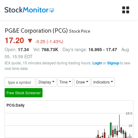
Tog
nav
PG&E Corporation (PCG)
Stock Price
17.20 ▼
-0.25
(
-1.43
%)
Open:
17.34
Vol:
768.73K
Day's range:
16.995 - 17.47
Aug
05, 15:59 EDT
IEX quote, 15 minutes delayed during trading hours.
Login
or
Signup
to see
real-time data
Display
Time
Draw
Indicators
Free Stock Screener
PCG:Daily
18.5
18
17.5