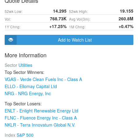
Quote Details
14.295
19.155
52wk Low:
52wk High:
768.73K
260.8M
Vol:
Avg Vol(3m):
+17.25%
+0.47%
1Y Chng:
1M Chng:
Add to Watch List
More Information
Sector
Utilities
Top Sector Winners:
VGAS - Verde Clean Fuels Inc - Class A
ELLO - Ellomay Capital Ltd
NRG - NRG Energy, Inc
Top Sector Losers:
ENLT - Enlight Renewable Energy Ltd
FLNC - Fluence Energy Inc - Class A
NKLR - Terra Innovatum Global N.V.
Index
S&P 500