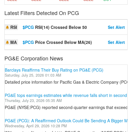
Latest Filters Detected On PCG
RSI
$PCG
RSI(14) Crossed Below 50
Set Alert
MA
$PCG
Price Crossed Below MA(26)
Set Alert
PG&E Corporation News
Barclays Reaffirms Their Buy Rating on PG&E (PCG)
Saturday, July 25, 2026 01:03 AM
Detailed price information for Pacific Gas & Electric Company (PCG-
PG&E tops earnings estimates while revenue falls short in second 
Thursday, July 23, 2026 05:35 AM
PG&E (NYSE:PCG) reported second-quarter earnings that exceeded Wall
PG&E (PCG): A Reaffirmed Outlook Could Be Sending A Bigger Me
Wednesday, April 29, 2026 10:28 PM