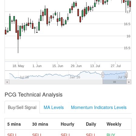
17
16.5
16
15.5
18. May
1. Jun
15. Jun
29. Jun
13. Jul
27. Jul
Jul '25
Jan '26
Jul '26
PCG Technical Analysis
Buy/Sell Signal
MA Levels
Momentum Indicators Levels
5 mins
30 mins
Hourly
Daily
Weekly
SELL
SELL
SELL
SELL
BUY