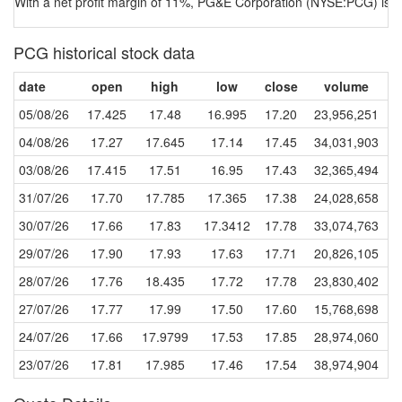
With a net profit margin of 11%, PG&E Corporation (NYSE:PCG) is a
PCG historical stock data
date
open
high
low
close
volume
05/08/26
17.425
17.48
16.995
17.20
23,956,251
04/08/26
17.27
17.645
17.14
17.45
34,031,903
03/08/26
17.415
17.51
16.95
17.43
32,365,494
31/07/26
17.70
17.785
17.365
17.38
24,028,658
30/07/26
17.66
17.83
17.3412
17.78
33,074,763
29/07/26
17.90
17.93
17.63
17.71
20,826,105
28/07/26
17.76
18.435
17.72
17.78
23,830,402
27/07/26
17.77
17.99
17.50
17.60
15,768,698
24/07/26
17.66
17.9799
17.53
17.85
28,974,060
23/07/26
17.81
17.985
17.46
17.54
38,974,904