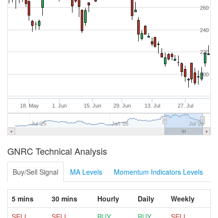
260
240
220
200
18. May
1. Jun
15. Jun
29. Jun
13. Jul
27. Jul
Jul '25
Jan '26
Jul '26
GNRC Technical Analysis
Buy/Sell Signal
MA Levels
Momentum Indicators Levels
5 mins
30 mins
Hourly
Daily
Weekly
SELL
SELL
BUY
BUY
SELL