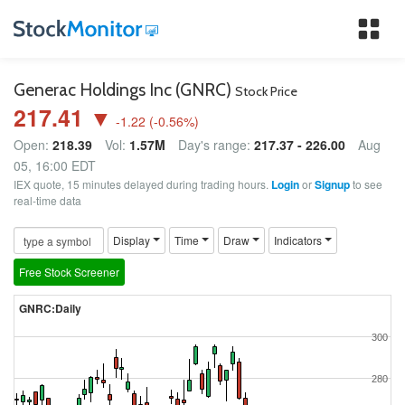
Tog
nav
Generac Holdings Inc (GNRC)
Stock Price
217.41 ▼
-1.22
(
-0.56
%)
Open:
218.39
Vol:
1.57M
Day's range:
217.37 - 226.00
Aug
05, 16:00 EDT
IEX quote, 15 minutes delayed during trading hours.
Login
or
Signup
to see
real-time data
Display
Time
Draw
Indicators
Free Stock Screener
GNRC:Daily
300
280