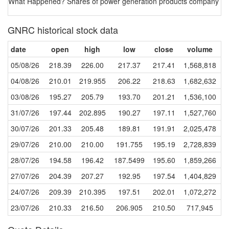
What Happened? Shares of power generation products company Genera
GNRC historical stock data
date
open
high
low
close
volume
05/08/26
218.39
226.00
217.37
217.41
1,568,818
04/08/26
210.01
219.955
206.22
218.63
1,682,632
03/08/26
195.27
205.79
193.70
201.21
1,536,100
31/07/26
197.44
202.895
190.27
197.11
1,527,760
30/07/26
201.33
205.48
189.81
191.91
2,025,478
29/07/26
210.00
210.00
191.755
195.19
2,728,839
28/07/26
194.58
196.42
187.5499
195.60
1,859,266
27/07/26
204.39
207.27
192.95
197.54
1,404,829
24/07/26
209.39
210.395
197.51
202.01
1,072,272
23/07/26
210.33
216.50
206.905
210.50
717,945