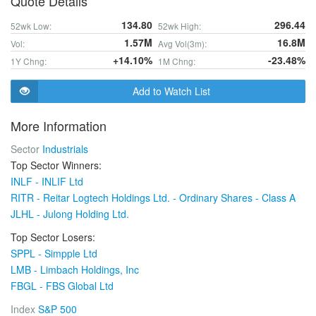
Quote Details
134.80
296.44
52wk Low:
52wk High:
1.57M
16.8M
Vol:
Avg Vol(3m):
+14.10%
-23.48%
1Y Chng:
1M Chng:
Add to Watch List
More Information
Sector
Industrials
Top Sector Winners:
INLF - INLIF Ltd
RITR - Reitar Logtech Holdings Ltd. - Ordinary Shares - Class A
JLHL - Julong Holding Ltd.
Top Sector Losers:
SPPL - Simpple Ltd
LMB - Limbach Holdings, Inc
FBGL - FBS Global Ltd
Index
S&P 500