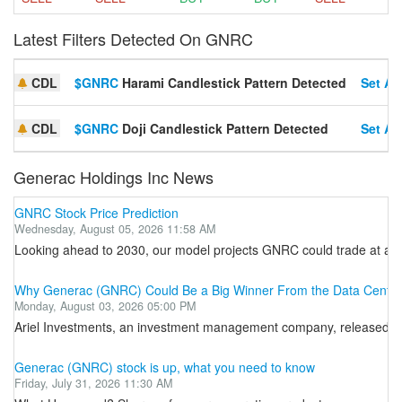
Latest Filters Detected On GNRC
CDL
$GNRC
Harami Candlestick Pattern Detected
Set Ale
CDL
$GNRC
Doji Candlestick Pattern Detected
Set Ale
Generac Holdings Inc News
GNRC Stock Price Prediction
Wednesday, August 05, 2026 11:58 AM
Looking ahead to 2030, our model projects GNRC could trade at an a
Why Generac (GNRC) Could Be a Big Winner From the Data Cente
Monday, August 03, 2026 05:00 PM
Ariel Investments, an investment management company, released its 
Generac (GNRC) stock is up, what you need to know
Friday, July 31, 2026 11:30 AM