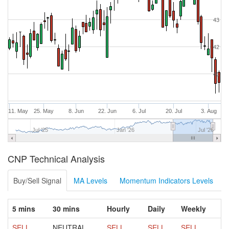
43
42
41
11. May
25. May
8. Jun
22. Jun
6. Jul
20. Jul
3. Aug
Jul '25
Jan '26
Jul '26
CNP Technical Analysis
Buy/Sell Signal
MA Levels
Momentum Indicators Levels
5 mins
30 mins
Hourly
Daily
Weekly
SELL
NEUTRAL
SELL
SELL
SELL