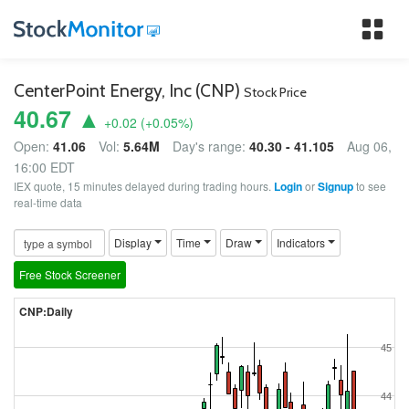
Tog
nav
CenterPoint Energy, Inc (CNP)
Stock Price
40.67 ▲
+0.02
(
+0.05
%)
Open:
41.06
Vol:
5.64M
Day's range:
40.30 - 41.105
Aug 06,
16:00 EDT
IEX quote, 15 minutes delayed during trading hours.
Login
or
Signup
to see
real-time data
Display
Time
Draw
Indicators
Free Stock Screener
CNP:Daily
45
44