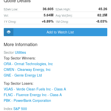
Quote Details
36.605
45.26
52wk Low:
52wk High:
5.64M
82.2M
Vol:
Avg Vol(3m):
+6.89%
-8.03%
1Y Chng:
1M Chng:
Add to Watch List
More Information
Sector
Utilities
Top Sector Winners:
ORA - Ormat Technologies, Inc
CWEN - Clearway Energy, Inc
GNE - Genie Energy Ltd
Top Sector Losers:
VGAS - Verde Clean Fuels Inc - Class A
FLNC - Fluence Energy Inc - Class A
PBK - PowerBank Corporation
Index
S&P 500