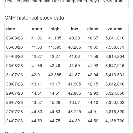
Detailed price information for Centerpoint Energy (CNP-N) from The 
CNP historical stock data
date
open
high
low
close
volume
06/08/26
41.06
41.105
40.30
40.67
5,641,816
05/08/26
41.53
41.595
40.265
40.65
7,538,871
04/08/26
42.27
42.27
41.06
41.58
8,814,204
03/08/26
41.69
42.49
41.69
41.92
3,947,516
31/07/26
42.01
42.385
41.87
42.04
5,413,531
30/07/26
43.11
43.17
41.905
42.15
6,042,640
29/07/26
44.51
44.51
42.805
42.93
5,324,850
28/07/26
43.57
45.26
43.57
44.10
7,353,002
27/07/26
44.33
44.63
43.725
44.01
5,316,320
24/07/26
44.59
44.75
44.32
44.56
4,158,720