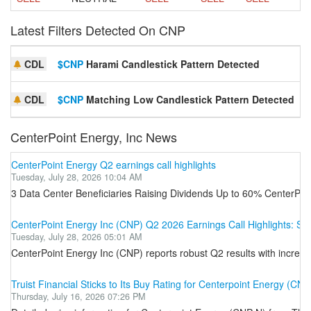
Latest Filters Detected On CNP
CDL
$CNP
Harami Candlestick Pattern Detected
S
CDL
$CNP
Matching Low Candlestick Pattern Detected
S
CenterPoint Energy, Inc News
CenterPoint Energy Q2 earnings call highlights
Tuesday, July 28, 2026 10:04 AM
3 Data Center Beneficiaries Raising Dividends Up to 60% CenterPoi
CenterPoint Energy Inc (CNP) Q2 2026 Earnings Call Highlights: Str
Tuesday, July 28, 2026 05:01 AM
CenterPoint Energy Inc (CNP) reports robust Q2 results with increas
Truist Financial Sticks to Its Buy Rating for Centerpoint Energy (CNP
Thursday, July 16, 2026 07:26 PM