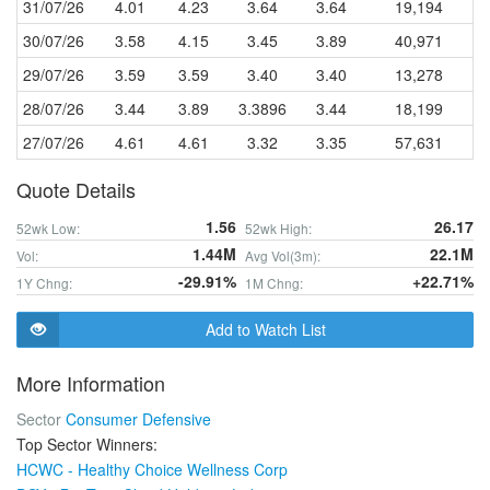
31/07/26
4.01
4.23
3.64
3.64
19,194
30/07/26
3.58
4.15
3.45
3.89
40,971
29/07/26
3.59
3.59
3.40
3.40
13,278
28/07/26
3.44
3.89
3.3896
3.44
18,199
27/07/26
4.61
4.61
3.32
3.35
57,631
Quote Details
1.56
26.17
52wk Low:
52wk High:
1.44M
22.1M
Vol:
Avg Vol(3m):
-29.91%
+22.71%
1Y Chng:
1M Chng:
Add to Watch List
More Information
Sector
Consumer Defensive
Top Sector Winners:
HCWC - Healthy Choice Wellness Corp