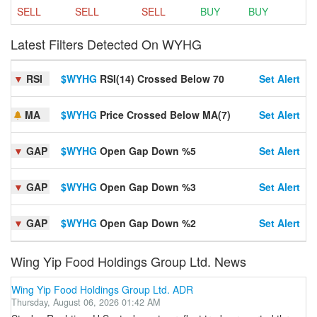
SELL
SELL
SELL
BUY
BUY
Latest Filters Detected On WYHG
▼
RSI
$WYHG
RSI(14) Crossed Below 70
Set Alert
MA
$WYHG
Price Crossed Below MA(7)
Set Alert
▼
GAP
$WYHG
Open Gap Down %5
Set Alert
▼
GAP
$WYHG
Open Gap Down %3
Set Alert
▼
GAP
$WYHG
Open Gap Down %2
Set Alert
Wing Yip Food Holdings Group Ltd. News
Wing Yip Food Holdings Group Ltd. ADR
Thursday, August 06, 2026 01:42 AM