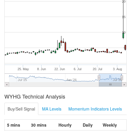
20
15
10
5
25. May
8. Jun
22. Jun
6. Jul
20. Jul
3. Aug
Jul '25
Jan '26
Jul '26
WYHG Technical Analysis
Buy/Sell Signal
MA Levels
Momentum Indicators Levels
5 mins
30 mins
Hourly
Daily
Weekly