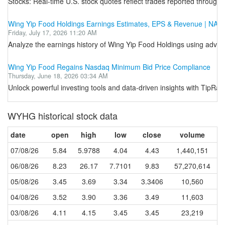
Stocks: Real-time U.S. stock quotes reflect trades reported through 
Wing Yip Food Holdings Earnings Estimates, EPS & Revenue | N
Friday, July 17, 2026 11:20 AM
Analyze the earnings history of Wing Yip Food Holdings using advanc
Wing Yip Food Regains Nasdaq Minimum Bid Price Compliance
Thursday, June 18, 2026 03:34 AM
Unlock powerful investing tools and data-driven insights with TipRa
WYHG historical stock data
date
open
high
low
close
volume
07/08/26
5.84
5.9788
4.04
4.43
1,440,151
06/08/26
8.23
26.17
7.7101
9.83
57,270,614
05/08/26
3.45
3.69
3.34
3.3406
10,560
04/08/26
3.52
3.90
3.36
3.49
11,603
03/08/26
4.11
4.15
3.45
3.45
23,219