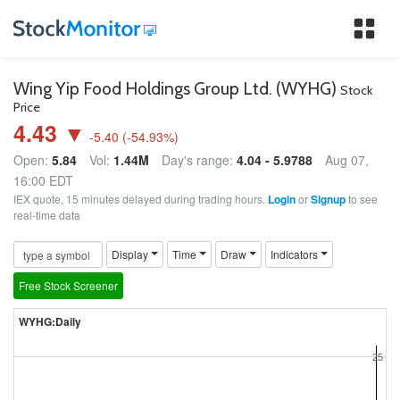
Tog
nav
Wing Yip Food Holdings Group Ltd. (WYHG)
Stock
Price
4.43 ▼
-5.40
(
-54.93
%)
Open:
5.84
Vol:
1.44M
Day's range:
4.04 - 5.9788
Aug 07,
16:00 EDT
IEX quote, 15 minutes delayed during trading hours.
Login
or
Signup
to see
real-time data
Display
Time
Draw
Indicators
Free Stock Screener
WYHG:Daily
25