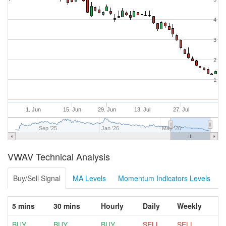
4
3
2
1
1. Jun
15. Jun
29. Jun
13. Jul
27. Jul
Sep '25
Jan '26
May '26
VWAV Technical Analysis
Buy/Sell Signal
MA Levels
Momentum Indicators Levels
5 mins
30 mins
Hourly
Daily
Weekly
BUY
BUY
BUY
SELL
SELL