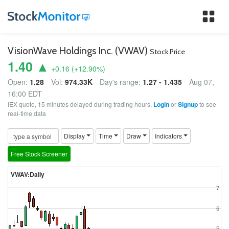
Tog
nav
VisionWave Holdings Inc. (VWAV)
Stock Price
1.40 ▲
+0.16
(
+12.90
%)
Open:
1.28
Vol:
974.33K
Day's range:
1.27 - 1.435
Aug 07,
16:00 EDT
IEX quote, 15 minutes delayed during trading hours.
Login
or
Signup
to see
real-time data
Display
Time
Draw
Indicators
Free Stock Screener
VWAV:Daily
7
6
5