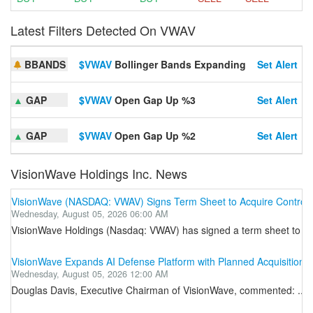
Latest Filters Detected On VWAV
BBANDS
$VWAV
Bollinger Bands Expanding
Set Alert
▲
GAP
$VWAV
Open Gap Up %3
Set Alert
▲
GAP
$VWAV
Open Gap Up %2
Set Alert
VisionWave Holdings Inc. News
VisionWave (NASDAQ: VWAV) Signs Term Sheet to Acquire Controllin
Wednesday, August 05, 2026 06:00 AM
VisionWave Holdings (Nasdaq: VWAV) has signed a term sheet to acquir
VisionWave Expands AI Defense Platform with Planned Acquisition o
Wednesday, August 05, 2026 12:00 AM
Douglas Davis, Executive Chairman of VisionWave, commented: ...