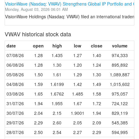
VisionWave (Nasdaq: VWAV) Strengthens Global IP Portfolio and Com
Monday, August 03, 2026 06:01 AM
VisionWave Holdings (Nasdaq: VWAV) filed an international tradema
VWAV historical stock data
date
open
high
low
close
volume
07/08/26
1.28
1.435
1.27
1.40
974,333
06/08/26
1.28
1.30
1.20
1.24
895,892
05/08/26
1.50
1.61
1.29
1.30
1,089,887
04/08/26
1.59
1.6199
1.42
1.49
1,015,602
03/08/26
1.65
1.6762
1.485
1.58
975,057
31/07/26
1.94
1.955
1.67
1.72
724,122
30/07/26
2.04
2.15
1.9001
1.94
829,119
29/07/26
2.29
2.60
2.05
2.09
545,385
28/07/26
2.50
2.54
2.27
2.29
594,995