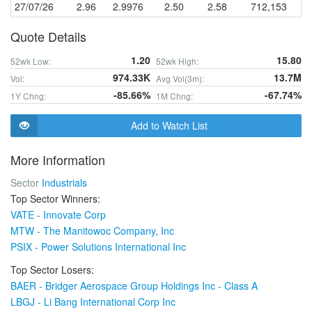
27/07/26
2.96
2.9976
2.50
2.58
712,153
Quote Details
1.20
15.80
52wk Low:
52wk High:
974.33K
13.7M
Vol:
Avg Vol(3m):
-85.66%
-67.74%
1Y Chng:
1M Chng:
Add to Watch List
More Information
Sector
Industrials
Top Sector Winners:
VATE - Innovate Corp
MTW - The Manitowoc Company, Inc
PSIX - Power Solutions International Inc
Top Sector Losers:
BAER - Bridger Aerospace Group Holdings Inc - Class A
LBGJ - Li Bang International Corp Inc