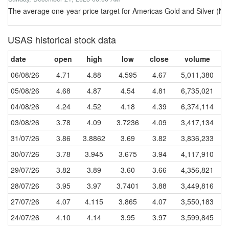
The average one-year price target for Americas Gold and Silver (N
USAS historical stock data
date
open
high
low
close
volume
06/08/26
4.71
4.88
4.595
4.67
5,011,380
05/08/26
4.68
4.87
4.54
4.81
6,735,021
04/08/26
4.24
4.52
4.18
4.39
6,374,114
03/08/26
3.78
4.09
3.7236
4.09
3,417,134
31/07/26
3.86
3.8862
3.69
3.82
3,836,233
30/07/26
3.78
3.945
3.675
3.94
4,117,910
29/07/26
3.82
3.89
3.60
3.66
4,356,821
28/07/26
3.95
3.97
3.7401
3.88
3,449,816
27/07/26
4.07
4.115
3.865
4.07
3,550,183
24/07/26
4.10
4.14
3.95
3.97
3,599,845