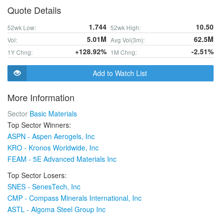
Quote Details
1.744
10.50
52wk Low:
52wk High:
5.01M
62.5M
Vol:
Avg Vol(3m):
+128.92%
-2.51%
1Y Chng:
1M Chng:
Add to Watch List
More Information
Sector
Basic Materials
Top Sector Winners:
ASPN - Aspen Aerogels, Inc
KRO - Kronos Worldwide, Inc
FEAM - 5E Advanced Materials Inc
Top Sector Losers:
SNES - SenesTech, Inc
CMP - Compass Minerals International, Inc
ASTL - Algoma Steel Group Inc