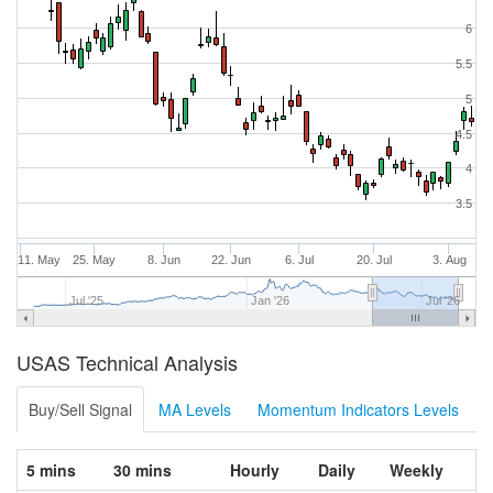
6
5.5
5
4.5
4
3.5
11. May
25. May
8. Jun
22. Jun
6. Jul
20. Jul
3. Aug
Jul '25
Jan '26
Jul '26
USAS Technical Analysis
Buy/Sell Signal
MA Levels
Momentum Indicators Levels
5 mins
30 mins
Hourly
Daily
Weekly