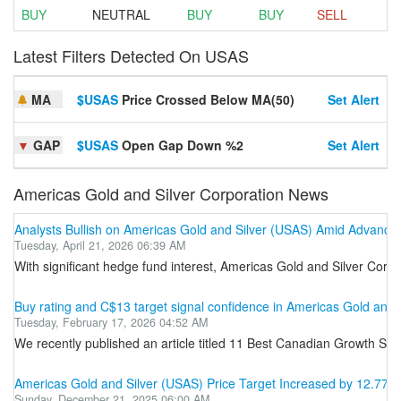
BUY
NEUTRAL
BUY
BUY
SELL
Latest Filters Detected On USAS
MA
$USAS
Price Crossed Below MA(50)
Set Alert
▼
GAP
$USAS
Open Gap Down %2
Set Alert
Americas Gold and Silver Corporation News
Analysts Bullish on Americas Gold and Silver (USAS) Amid Advance
Tuesday, April 21, 2026 06:39 AM
With significant hedge fund interest, Americas Gold and Silver Corpor
Buy rating and C$13 target signal confidence in Americas Gold and 
Tuesday, February 17, 2026 04:52 AM
We recently published an article titled 11 Best Canadian Growth Sto
Americas Gold and Silver (USAS) Price Target Increased by 12.77% 
Sunday, December 21, 2025 06:00 AM