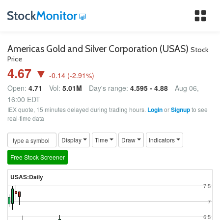
Tog
nav
Americas Gold and Silver Corporation (USAS)
Stock
Price
4.67 ▼
-0.14
(
-2.91
%)
Open:
4.71
Vol:
5.01M
Day's range:
4.595 - 4.88
Aug 06,
16:00 EDT
IEX quote, 15 minutes delayed during trading hours.
Login
or
Signup
to see
real-time data
Display
Time
Draw
Indicators
Free Stock Screener
USAS:Daily
7.5
7
6.5