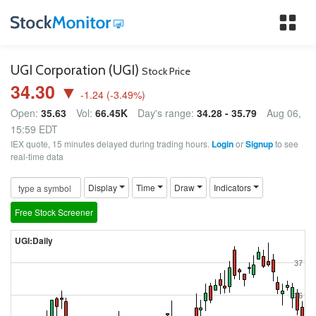
Tog
nav
UGI Corporation (UGI)
Stock Price
34.30 ▼
-1.24
(
-3.49
%)
Open:
35.63
Vol:
66.45K
Day's range:
34.28 - 35.79
Aug 06,
15:59 EDT
IEX quote, 15 minutes delayed during trading hours.
Login
or
Signup
to see
real-time data
Display
Time
Draw
Indicators
Free Stock Screener
UGI:Daily
37
36