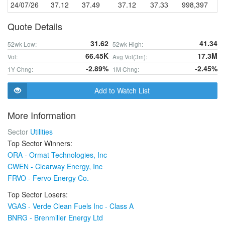
24/07/26
37.12
37.49
37.12
37.33
998,397
Quote Details
31.62
41.34
52wk Low:
52wk High:
66.45K
17.3M
Vol:
Avg Vol(3m):
-2.89%
-2.45%
1Y Chng:
1M Chng:
Add to Watch List
More Information
Sector
Utilities
Top Sector Winners:
ORA - Ormat Technologies, Inc
CWEN - Clearway Energy, Inc
FRVO - Fervo Energy Co.
Top Sector Losers:
VGAS - Verde Clean Fuels Inc - Class A
BNRG - Brenmiller Energy Ltd