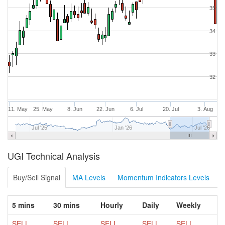
35
34
33
32
11. May
25. May
8. Jun
22. Jun
6. Jul
20. Jul
3. Aug
Jul '25
Jan '26
Jul '26
UGI Technical Analysis
Buy/Sell Signal
MA Levels
Momentum Indicators Levels
5 mins
30 mins
Hourly
Daily
Weekly
SELL
SELL
SELL
SELL
SELL