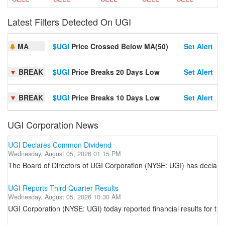
Latest Filters Detected On UGI
MA
$UGI
Price Crossed Below MA(50)
Set Alert
▼
BREAK
$UGI
Price Breaks 20 Days Low
Set Alert
▼
BREAK
$UGI
Price Breaks 10 Days Low
Set Alert
UGI Corporation News
UGI Declares Common Dividend
Wednesday, August 05, 2026 01:15 PM
The Board of Directors of UGI Corporation (NYSE: UGI) has declared 
UGI Reports Third Quarter Results
Wednesday, August 05, 2026 10:30 AM
UGI Corporation (NYSE: UGI) today reported financial results for t