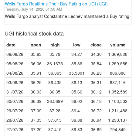
Wells Fargo Reaffirms Their Buy Rating on UGI (UGI)
Tuesday, July 14, 2026 01:50 AM
Wells Fargo analyst Constantine Lednev maintained a Buy rating on 
UGI historical stock data
date
open
high
low
close
volume
06/08/26
35.63
35.79
34.27
34.30
1,369,828
05/08/26
36.06
36.1675
35.36
35.54
1,259,585
04/08/26
35.91
36.365
35.5801
36.23
806,686
03/08/26
36.25
36.435
36.13
36.31
837,116
31/07/26
36.03
36.35
35.66
36.12
1,052,589
30/07/26
36.39
36.5699
36.02
36.18
1,103,502
29/07/26
37.09
37.28
36.41
36.72
1,211,488
28/07/26
37.05
37.615
36.88
36.94
1,230,137
27/07/26
37.20
37.415
36.83
36.89
794,849