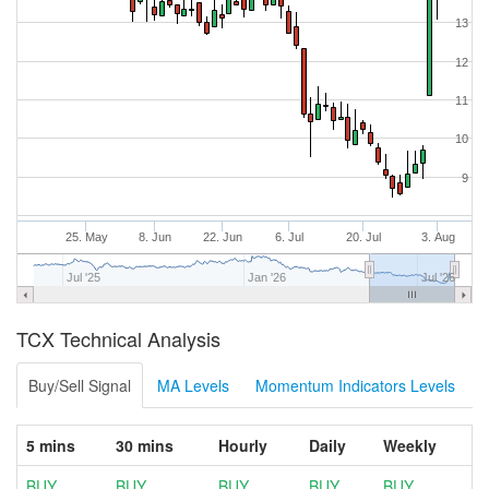
13
12
11
10
9
25. May
8. Jun
22. Jun
6. Jul
20. Jul
3. Aug
Jul '25
Jan '26
Jul '26
TCX Technical Analysis
Buy/Sell Signal
MA Levels
Momentum Indicators Levels
5 mins
30 mins
Hourly
Daily
Weekly
BUY
BUY
BUY
BUY
BUY