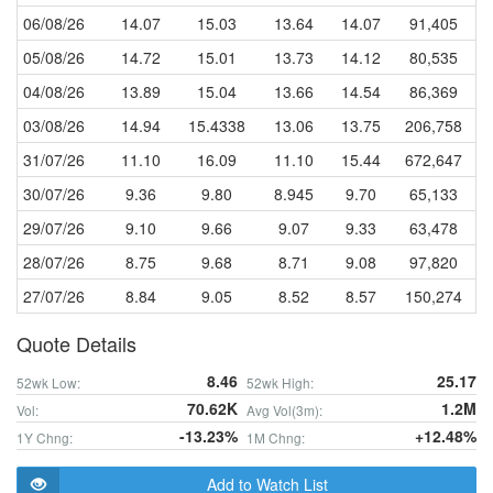
06/08/26
14.07
15.03
13.64
14.07
91,405
05/08/26
14.72
15.01
13.73
14.12
80,535
04/08/26
13.89
15.04
13.66
14.54
86,369
03/08/26
14.94
15.4338
13.06
13.75
206,758
31/07/26
11.10
16.09
11.10
15.44
672,647
30/07/26
9.36
9.80
8.945
9.70
65,133
29/07/26
9.10
9.66
9.07
9.33
63,478
28/07/26
8.75
9.68
8.71
9.08
97,820
27/07/26
8.84
9.05
8.52
8.57
150,274
Quote Details
8.46
25.17
52wk Low:
52wk High:
70.62K
1.2M
Vol:
Avg Vol(3m):
-13.23%
+12.48%
1Y Chng:
1M Chng:
Add to Watch List