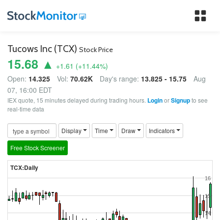
Tog
nav
Tucows Inc (TCX)
Stock Price
15.68 ▲
+1.61
(
+11.44
%)
Open:
14.325
Vol:
70.62K
Day's range:
13.825 - 15.75
Aug
07, 16:00 EDT
IEX quote, 15 minutes delayed during trading hours.
Login
or
Signup
to see
real-time data
Display
Time
Draw
Indicators
Free Stock Screener
TCX:Daily
16
15
14