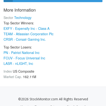
More Information
Sector
Technology
Top Sector Winners:
EXFY - Expensify Inc - Class A
TEAM - Atlassian Corporation Plc
CRSR - Corsair Gaming Inc.
Top Sector Losers:
PN - Patriot National Inc
FCUV - Focus Universal Inc
LASR - nLIGHT, Inc
Index
US Composite
Market Cap.
162.11M
©2026 StockMonitor.com All Rights Reserved