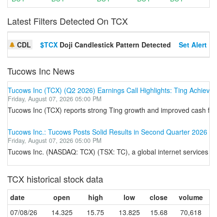
Latest Filters Detected On TCX
CDL
$TCX
Doji Candlestick Pattern Detected
Set Alert
Tucows Inc News
Tucows Inc (TCX) (Q2 2026) Earnings Call Highlights: Ting Achieves 
Friday, August 07, 2026 05:00 PM
Tucows Inc (TCX) reports strong Ting growth and improved cash flo
Tucows Inc.: Tucows Posts Solid Results in Second Quarter 2026
Friday, August 07, 2026 05:00 PM
Tucows Inc. (NASDAQ: TCX) (TSX: TC), a global internet services leade
TCX historical stock data
date
open
high
low
close
volume
07/08/26
14.325
15.75
13.825
15.68
70,618