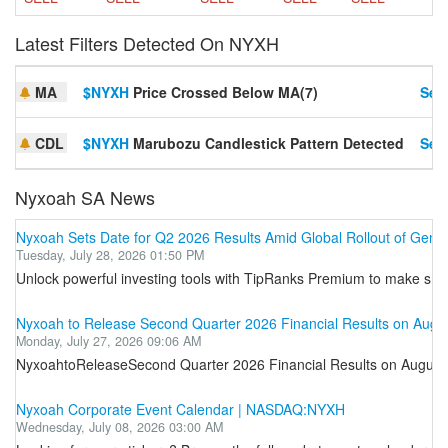
Latest Filters Detected On NYXH
MA
$NYXH
Price Crossed Below MA(7)
Set 
CDL
$NYXH
Marubozu Candlestick Pattern Detected
Set 
Nyxoah SA News
Nyxoah Sets Date for Q2 2026 Results Amid Global Rollout of Gen
Tuesday, July 28, 2026 01:50 PM
Unlock powerful investing tools with TipRanks Premium to make smar
Nyxoah to Release Second Quarter 2026 Financial Results on Augu
Monday, July 27, 2026 09:06 AM
NyxoahtoReleaseSecond Quarter 2026 Financial Results on August 5
Nyxoah Corporate Event Calendar | NASDAQ:NYXH
Wednesday, July 08, 2026 03:00 AM