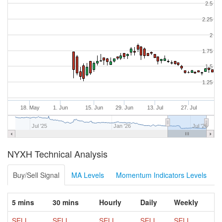
2.5
2.25
2
1.75
1.5
1.25
18. May
1. Jun
15. Jun
29. Jun
13. Jul
27. Jul
Jul '25
Jan '26
Jul '26
NYXH Technical Analysis
Buy/Sell Signal
MA Levels
Momentum Indicators Levels
5 mins
30 mins
Hourly
Daily
Weekly
SELL
SELL
SELL
SELL
SELL