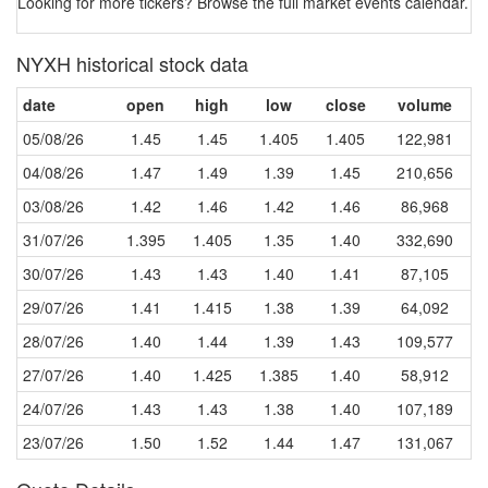
Looking for more tickers? Browse the full market events calendar. 
NYXH historical stock data
date
open
high
low
close
volume
05/08/26
1.45
1.45
1.405
1.405
122,981
04/08/26
1.47
1.49
1.39
1.45
210,656
03/08/26
1.42
1.46
1.42
1.46
86,968
31/07/26
1.395
1.405
1.35
1.40
332,690
30/07/26
1.43
1.43
1.40
1.41
87,105
29/07/26
1.41
1.415
1.38
1.39
64,092
28/07/26
1.40
1.44
1.39
1.43
109,577
27/07/26
1.40
1.425
1.385
1.40
58,912
24/07/26
1.43
1.43
1.38
1.40
107,189
23/07/26
1.50
1.52
1.44
1.47
131,067