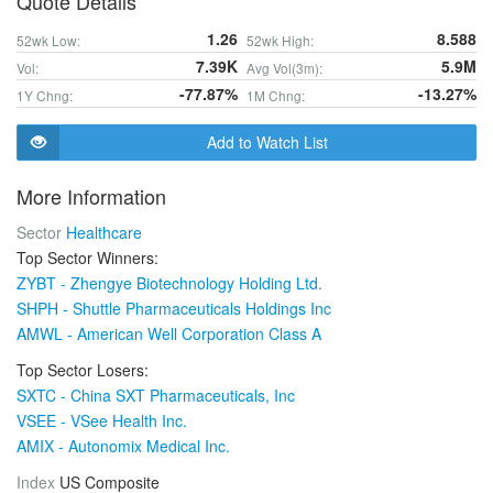
Quote Details
1.26
8.588
52wk Low:
52wk High:
7.39K
5.9M
Vol:
Avg Vol(3m):
-77.87%
-13.27%
1Y Chng:
1M Chng:
Add to Watch List
More Information
Sector
Healthcare
Top Sector Winners:
ZYBT - Zhengye Biotechnology Holding Ltd.
SHPH - Shuttle Pharmaceuticals Holdings Inc
AMWL - American Well Corporation Class A
Top Sector Losers:
SXTC - China SXT Pharmaceuticals, Inc
VSEE - VSee Health Inc.
AMIX - Autonomix Medical Inc.
Index
US Composite