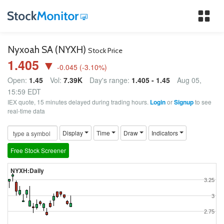
Tog
nav
Nyxoah SA (NYXH)
Stock Price
1.405 ▼
-0.045
(
-3.10
%)
Open:
1.45
Vol:
7.39K
Day's range:
1.405 - 1.45
Aug 05,
15:59 EDT
IEX quote, 15 minutes delayed during trading hours.
Login
or
Signup
to see
real-time data
Display
Time
Draw
Indicators
Free Stock Screener
NYXH:Daily
3.25
3
2.75