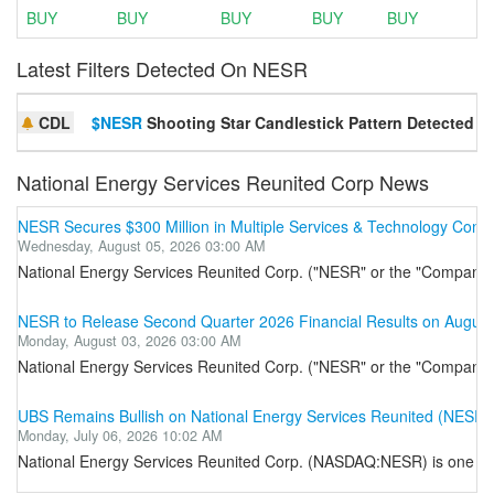
BUY
BUY
BUY
BUY
BUY
Latest Filters Detected On NESR
CDL
$NESR
Shooting Star Candlestick Pattern Detected
National Energy Services Reunited Corp News
NESR Secures $300 Million in Multiple Services & Technology Contra
Wednesday, August 05, 2026 03:00 AM
National Energy Services Reunited Corp. ("NESR" or the "Company") (
NESR to Release Second Quarter 2026 Financial Results on August
Monday, August 03, 2026 03:00 AM
National Energy Services Reunited Corp. ("NESR" or the "Company") (
UBS Remains Bullish on National Energy Services Reunited (NESR)
Monday, July 06, 2026 10:02 AM
National Energy Services Reunited Corp. (NASDAQ:NESR) is one of the