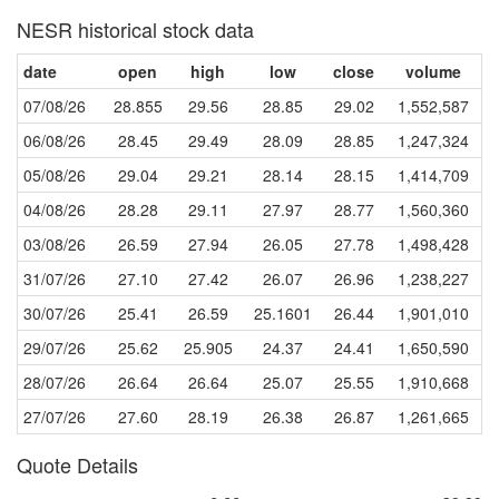
NESR historical stock data
date
open
high
low
close
volume
07/08/26
28.855
29.56
28.85
29.02
1,552,587
06/08/26
28.45
29.49
28.09
28.85
1,247,324
05/08/26
29.04
29.21
28.14
28.15
1,414,709
04/08/26
28.28
29.11
27.97
28.77
1,560,360
03/08/26
26.59
27.94
26.05
27.78
1,498,428
31/07/26
27.10
27.42
26.07
26.96
1,238,227
30/07/26
25.41
26.59
25.1601
26.44
1,901,010
29/07/26
25.62
25.905
24.37
24.41
1,650,590
28/07/26
26.64
26.64
25.07
25.55
1,910,668
27/07/26
27.60
28.19
26.38
26.87
1,261,665
Quote Details