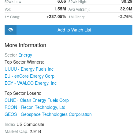
6.66
30.29
52wk Low:
52wk High:
1.55M
32.9M
Vol:
Avg Vol(3m):
+237.05%
+2.76%
1Y Chng:
1M Chng:
Add to Watch List
More Information
Sector
Energy
Top Sector Winners:
UUUU - Energy Fuels Inc
EU - enCore Energy Corp
EGY - VAALCO Energy, Inc
Top Sector Losers:
CLNE - Clean Energy Fuels Corp
RCON - Recon Technology, Ltd
GEOS - Geospace Technologies Corporation
Index
US Composite
Market Cap.
2.91B