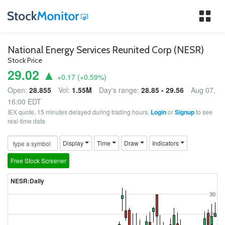
Tog
nav
National Energy Services Reunited Corp (NESR)
Stock Price
29.02 ▲
+0.17
(
+0.59
%)
Open:
28.855
Vol:
1.55M
Day's range:
28.85 - 29.56
Aug 07,
16:00 EDT
IEX quote, 15 minutes delayed during trading hours.
Login
or
Signup
to see
real-time data
Display
Time
Draw
Indicators
Free Stock Screener
NESR:Daily
30
29