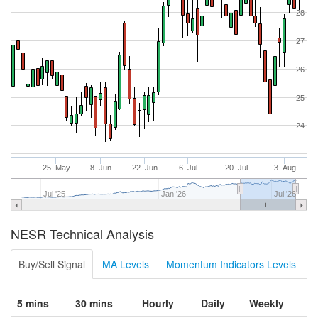
28
27
26
25
24
25. May
8. Jun
22. Jun
6. Jul
20. Jul
3. Aug
Jul '25
Jan '26
Jul '26
NESR Technical Analysis
Buy/Sell Signal
MA Levels
Momentum Indicators Levels
5 mins
30 mins
Hourly
Daily
Weekly