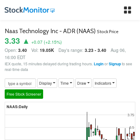
Tog
nav
Naas Technology Inc - ADR (NAAS)
Stock Price
3.33 ▲
+0.07
(
+2.15
%)
Open:
3.40
Vol:
19.05K
Day's range:
3.23 - 3.40
Aug 06,
16:00 EDT
IEX quote, 15 minutes delayed during trading hours.
Login
or
Signup
to see
real-time data
Display
Time
Draw
Indicators
Free Stock Screener
NAAS:Daily
3.75
3.5
3.25