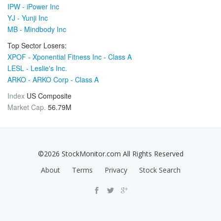
IPW - iPower Inc
YJ - Yunji Inc
MB - Mindbody Inc
Top Sector Losers:
XPOF - Xponential Fitness Inc - Class A
LESL - Leslie's Inc.
ARKO - ARKO Corp - Class A
Index
US Composite
Market Cap.
56.79M
©2026 StockMonitor.com All Rights Reserved
About
Terms
Privacy
Stock Search