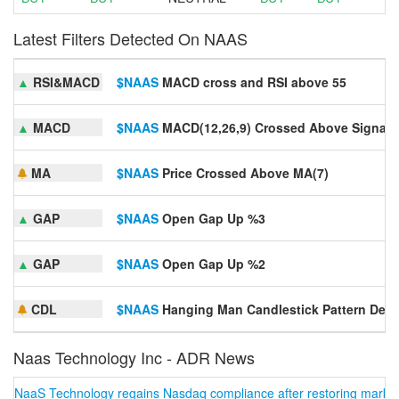
Latest Filters Detected On NAAS
▲
RSI&MACD
$NAAS
MACD cross and RSI above 55
▲
MACD
$NAAS
MACD(12,26,9) Crossed Above Signal 
MA
$NAAS
Price Crossed Above MA(7)
▲
GAP
$NAAS
Open Gap Up %3
▲
GAP
$NAAS
Open Gap Up %2
CDL
$NAAS
Hanging Man Candlestick Pattern Dete
Naas Technology Inc - ADR News
NaaS Technology regains Nasdaq compliance after restoring market