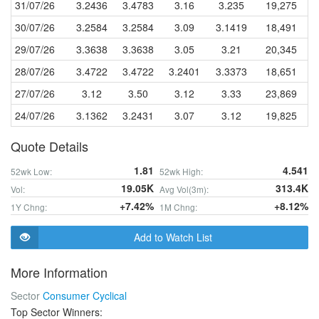
31/07/26
3.2436
3.4783
3.16
3.235
19,275
30/07/26
3.2584
3.2584
3.09
3.1419
18,491
29/07/26
3.3638
3.3638
3.05
3.21
20,345
28/07/26
3.4722
3.4722
3.2401
3.3373
18,651
27/07/26
3.12
3.50
3.12
3.33
23,869
24/07/26
3.1362
3.2431
3.07
3.12
19,825
Quote Details
1.81
4.541
52wk Low:
52wk High:
19.05K
313.4K
Vol:
Avg Vol(3m):
+7.42%
+8.12%
1Y Chng:
1M Chng:
Add to Watch List
More Information
Sector
Consumer Cyclical
Top Sector Winners: