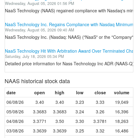
Wednesday, August 05, 2026 01:56 PM
NaaS Technology (NAAS) regained compliance with Nasdaq's minimum
NaaS Technology Inc. Regains Compliance with Nasdaq Minimum Mar
Wednesday, August 05, 2026 09:40 AM
NaaS Technology Inc. (Nasdaq: NAAS) ("NaaS" or the "Company"), the 
NaaS Technology Hit With Arbitration Award Over Terminated Char
Saturday, July 18, 2026 05:34 PM
Detailed price information for Nass Technology Inc ADR (NAAS-Q) fr
NAAS historical stock data
date
open
high
low
close
volume
06/08/26
3.40
3.40
3.23
3.33
19,049
05/08/26
3.3683
3.3683
3.24
3.26
16,396
04/08/26
3.3771
3.50
3.30
3.3781
18,263
03/08/26
3.3639
3.3639
3.25
3.32
16,486