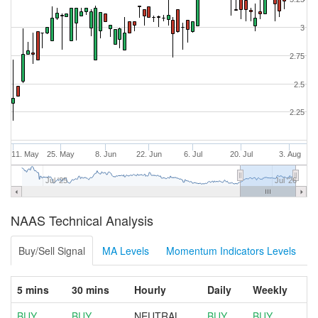
3
2.75
2.5
2.25
11. May
25. May
8. Jun
22. Jun
6. Jul
20. Jul
3. Aug
Jul '25
Jul '26
NAAS Technical Analysis
Buy/Sell Signal
MA Levels
Momentum Indicators Levels
5 mins
30 mins
Hourly
Daily
Weekly
BUY
BUY
NEUTRAL
BUY
BUY