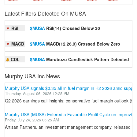
Latest Filters Detected On MUSA
▼
RSI
$MUSA
RSI(14) Crossed Below 30
S
▼
MACD
$MUSA
MACD(12,26,9) Crossed Below Zero
S
CDL
$MUSA
Marubozu Candlestick Pattern Detected
S
Murphy USA Inc News
Murphy USA signals $0.35 all-in fuel margin in H2 2026 amid supply
Thursday, August 06, 2026 12:28 PM
Q2 2026 earnings call insights: conservative fuel margin outlook ($
Murphy USA (MUSA) Entered a Favorable Profit Cycle on Improving
Friday, July 24, 2026 05:25 AM
Artisan Partners, an investment management company, released its se