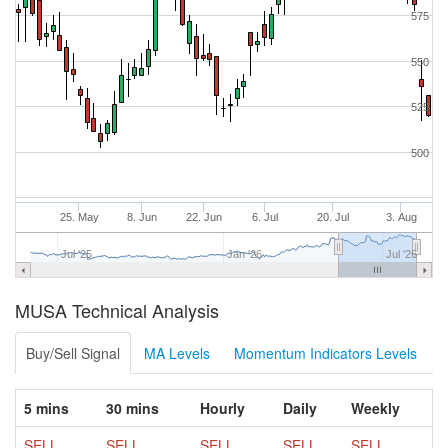
575
550
525
500
25. May
8. Jun
22. Jun
6. Jul
20. Jul
3. Aug
Jul '25
Jan '26
Jul '26
MUSA Technical Analysis
Buy/Sell Signal
MA Levels
Momentum Indicators Levels
5 mins
30 mins
Hourly
Daily
Weekly
SELL
SELL
SELL
SELL
SELL