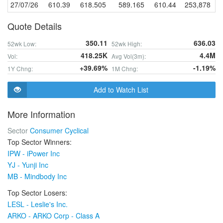
27/07/26
610.39
618.505
589.165
610.44
253,878
Quote Details
350.11
636.03
52wk Low:
52wk High:
418.25K
4.4M
Vol:
Avg Vol(3m):
+39.69%
-1.19%
1Y Chng:
1M Chng:
Add to Watch List
More Information
Sector
Consumer Cyclical
Top Sector Winners:
IPW - iPower Inc
YJ - Yunji Inc
MB - Mindbody Inc
Top Sector Losers:
LESL - Leslie's Inc.
ARKO - ARKO Corp - Class A