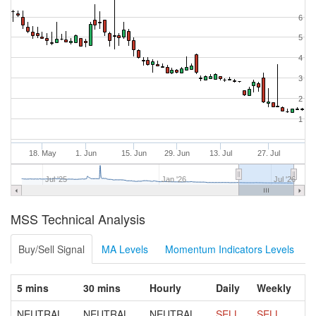
6
5
4
3
2
1
18. May
1. Jun
15. Jun
29. Jun
13. Jul
27. Jul
Jul '25
Jan '26
Jul '26
MSS Technical Analysis
Buy/Sell Signal
MA Levels
Momentum Indicators Levels
5 mins
30 mins
Hourly
Daily
Weekly
NEUTRAL
NEUTRAL
NEUTRAL
SELL
SELL