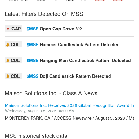
Latest Filters Detected On MSS
▼
GAP
$MSS
Open Gap Down %2
S
CDL
$MSS
Hammer Candlestick Pattern Detected
S
CDL
$MSS
Hanging Man Candlestick Pattern Detected
S
CDL
$MSS
Doji Candlestick Pattern Detected
S
Maison Solutions Inc. - Class A News
Maison Solutions Inc. Receives 2026 Global Recognition Award in I
Wednesday, August 05, 2026 06:00 AM
MONTEREY PARK, CA / ACCESS Newswire / August 5, 2026 / Maison Solu
MSS historical stock data