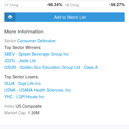
-96.34%
-58.27%
1Y Chng:
1M Chng:
Add to Watch List
More Information
Sector
Consumer Defensive
Top Sector Winners:
SBEV - Splash Beverage Group Inc
JDZG - Jiade Ltd.
GSUN - Golden Sun Education Group Ltd - Class A
Top Sector Losers:
SUJA - Suja Life Inc.
USNA - USANA Health Sciences, Inc
YHC - LQR House Inc
Index
US Composite
Market Cap.
1.30M