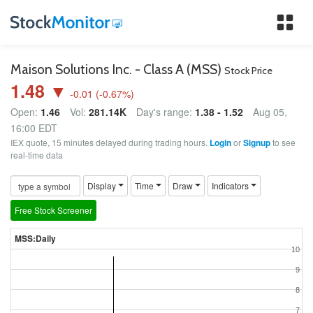
Tog
nav
Maison Solutions Inc. - Class A (MSS)
Stock Price
1.48 ▼
-0.01
(
-0.67
%)
Open:
1.46
Vol:
281.14K
Day's range:
1.38 - 1.52
Aug 05,
16:00 EDT
IEX quote, 15 minutes delayed during trading hours.
Login
or
Signup
to see
real-time data
Display
Time
Draw
Indicators
Free Stock Screener
MSS:Daily
10
9
8
7