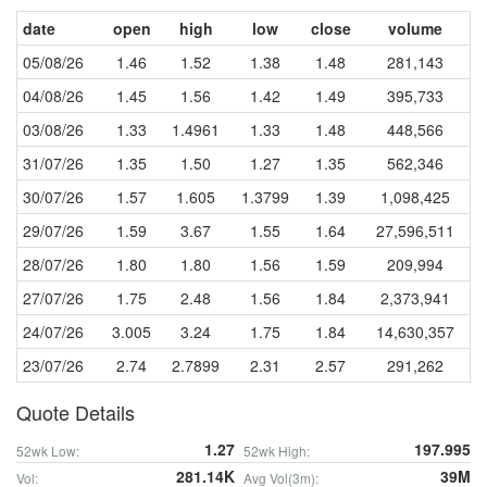
date
open
high
low
close
volume
05/08/26
1.46
1.52
1.38
1.48
281,143
04/08/26
1.45
1.56
1.42
1.49
395,733
03/08/26
1.33
1.4961
1.33
1.48
448,566
31/07/26
1.35
1.50
1.27
1.35
562,346
30/07/26
1.57
1.605
1.3799
1.39
1,098,425
29/07/26
1.59
3.67
1.55
1.64
27,596,511
28/07/26
1.80
1.80
1.56
1.59
209,994
27/07/26
1.75
2.48
1.56
1.84
2,373,941
24/07/26
3.005
3.24
1.75
1.84
14,630,357
23/07/26
2.74
2.7899
2.31
2.57
291,262
Quote Details
1.27
197.995
52wk Low:
52wk High:
281.14K
39M
Vol:
Avg Vol(3m):