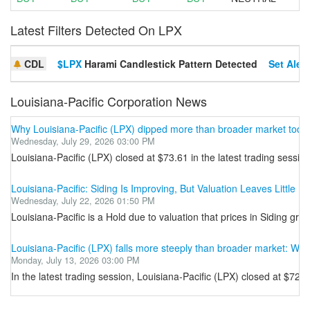
Latest Filters Detected On LPX
CDL
$LPX
Harami Candlestick Pattern Detected
Set Alert
Louisiana-Pacific Corporation News
Why Louisiana-Pacific (LPX) dipped more than broader market toda
Wednesday, July 29, 2026 03:00 PM
Louisiana-Pacific (LPX) closed at $73.61 in the latest trading sessi
Louisiana-Pacific: Siding Is Improving, But Valuation Leaves Little U
Wednesday, July 22, 2026 01:50 PM
Louisiana-Pacific is a Hold due to valuation that prices in Siding 
Louisiana-Pacific (LPX) falls more steeply than broader market: Wh
Monday, July 13, 2026 03:00 PM
In the latest trading session, Louisiana-Pacific (LPX) closed at $7