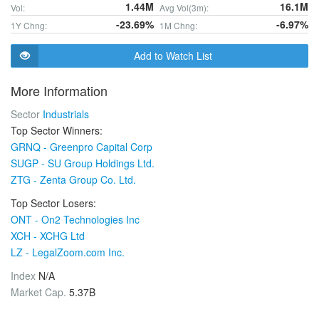
1.44M
16.1M
Vol:
Avg Vol(3m):
-23.69%
-6.97%
1Y Chng:
1M Chng:
Add to Watch List
More Information
Sector
Industrials
Top Sector Winners:
GRNQ - Greenpro Capital Corp
SUGP - SU Group Holdings Ltd.
ZTG - Zenta Group Co. Ltd.
Top Sector Losers:
ONT - On2 Technologies Inc
XCH - XCHG Ltd
LZ - LegalZoom.com Inc.
Index
N/A
Market Cap.
5.37B