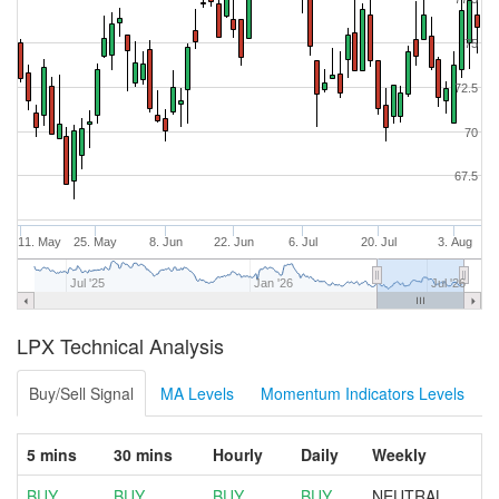
75
72.5
70
67.5
11. May
25. May
8. Jun
22. Jun
6. Jul
20. Jul
3. Aug
Jul '25
Jan '26
Jul '26
LPX Technical Analysis
Buy/Sell Signal
MA Levels
Momentum Indicators Levels
5 mins
30 mins
Hourly
Daily
Weekly
BUY
BUY
BUY
BUY
NEUTRAL