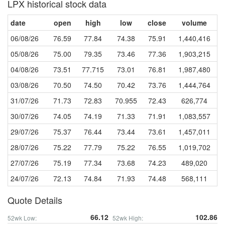
LPX historical stock data
date
open
high
low
close
volume
06/08/26
76.59
77.84
74.38
75.91
1,440,416
05/08/26
75.00
79.35
73.46
77.36
1,903,215
04/08/26
73.51
77.715
73.01
76.81
1,987,480
03/08/26
70.50
74.50
70.42
73.76
1,444,764
31/07/26
71.73
72.83
70.955
72.43
626,774
30/07/26
74.05
74.19
71.33
71.91
1,083,557
29/07/26
75.37
76.44
73.44
73.61
1,457,011
28/07/26
75.22
77.79
75.22
76.55
1,019,702
27/07/26
75.19
77.34
73.68
74.23
489,020
24/07/26
72.13
74.84
71.93
74.48
568,111
Quote Details
66.12
102.86
52wk Low:
52wk High: