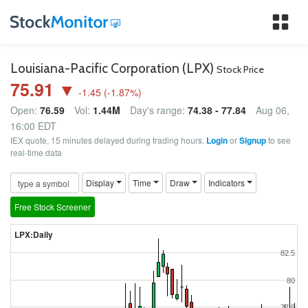
Tog
nav
Louisiana-Pacific Corporation (LPX)
Stock Price
75.91 ▼
-1.45
(
-1.87
%)
Open:
76.59
Vol:
1.44M
Day's range:
74.38 - 77.84
Aug 06,
16:00 EDT
IEX quote, 15 minutes delayed during trading hours.
Login
or
Signup
to see
real-time data
Display
Time
Draw
Indicators
Free Stock Screener
LPX:Daily
82.5
80
77.5