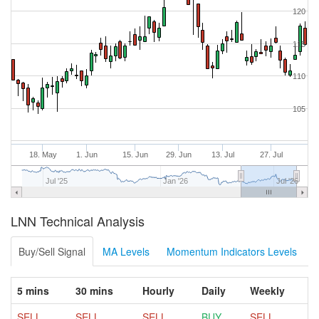
120
115
110
105
18. May
1. Jun
15. Jun
29. Jun
13. Jul
27. Jul
Jul '25
Jan '26
Jul '26
LNN Technical Analysis
Buy/Sell Signal
MA Levels
Momentum Indicators Levels
5 mins
30 mins
Hourly
Daily
Weekly
SELL
SELL
SELL
BUY
SELL