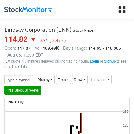
Tog
nav
Lindsay Corporation (LNN)
Stock Price
114.82 ▼
-2.91
(
-2.47
%)
Open:
117.37
Vol:
109.49K
Day's range:
114.65 - 118.365
Aug 05, 16:00 EDT
IEX quote, 15 minutes delayed during trading hours.
Login
or
Signup
to see
real-time data
Display
Time
Draw
Indicators
Free Stock Screener
LNN:Daily
130
125