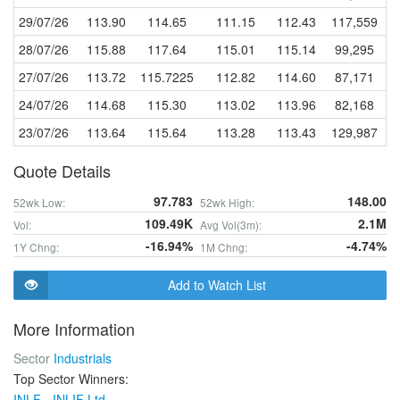
29/07/26
113.90
114.65
111.15
112.43
117,559
28/07/26
115.88
117.64
115.01
115.14
99,295
27/07/26
113.72
115.7225
112.82
114.60
87,171
24/07/26
114.68
115.30
113.02
113.96
82,168
23/07/26
113.64
115.64
113.28
113.43
129,987
Quote Details
97.783
148.00
52wk Low:
52wk High:
109.49K
2.1M
Vol:
Avg Vol(3m):
-16.94%
-4.74%
1Y Chng:
1M Chng:
Add to Watch List
More Information
Sector
Industrials
Top Sector Winners:
INLF - INLIF Ltd