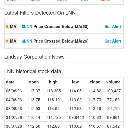
Latest Filters Detected On LNN
MA
$LNN
Price Crossed Below MA(50)
Set Alert
MA
$LNN
Price Crossed Below MA(26)
Set Alert
Lindsay Corporation News
LNN historical stock data
date
open
high
low
close
volume
05/08/26
117.37
118.365
114.65
114.82
109,487
04/08/26
113.75
118.10
113.05
117.73
77,159
03/08/26
112.53
114.94
112.53
113.19
101,704
31/07/26
110.14
111.725
109.8442
110.82
89,861
30/07/26
112.50
112.80
110.02
110.57
87,542