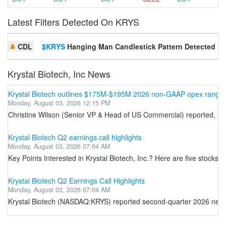
Latest Filters Detected On KRYS
CDL
$KRYS
Hanging Man Candlestick Pattern Detected
Krystal Biotech, Inc News
Krystal Biotech outlines $175M-$195M 2026 non-GAAP opex range 
Monday, August 03, 2026 12:15 PM
Christine Wilson (Senior VP & Head of US Commercial) reported, “U.
Krystal Biotech Q2 earnings call highlights
Monday, August 03, 2026 07:04 AM
Key Points Interested in Krystal Biotech, Inc.? Here are five stocks
Krystal Biotech Q2 Earnings Call Highlights
Monday, August 03, 2026 07:04 AM
Krystal Biotech (NASDAQ:KRYS) reported second-quarter 2026 net rev