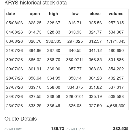
KRYS historical stock data
date
open
high
low
close
volume
05/08/26
328.25
328.67
316.71
325.56
257,315
04/08/26
314.73
328.83
313.93
324.77
534,307
03/08/26
320.70
332.305
297.025
312.57
1,171,845
31/07/26
364.66
367.30
340.55
341.12
480,690
30/07/26
366.02
368.70
360.0711
366.85
301,886
29/07/26
361.91
369.00
357.77
363.28
354,222
28/07/26
356.64
364.95
350.14
364.23
402,297
27/07/26
339.10
358.00
334.375
351.82
537,017
24/07/26
327.55
338.58
326.0101
335.19
509,588
23/07/26
333.25
336.49
326.08
327.50
4,669,500
Quote Details
136.73
382.535
52wk Low:
52wk High: