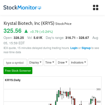
Tog
nav
Krystal Biotech, Inc (KRYS)
Stock Price
325.56 ▲
+0.79
(
+0.24
%)
Open:
328.25
Vol:
5.61K
Day's range:
316.71 - 328.67
Aug
05, 15:59 EDT
IEX quote, 15 minutes delayed during trading hours.
Login
or
Signup
to see
real-time data
Display
Time
Draw
Indicators
Free Stock Screener
KRYS:Daily
380
360