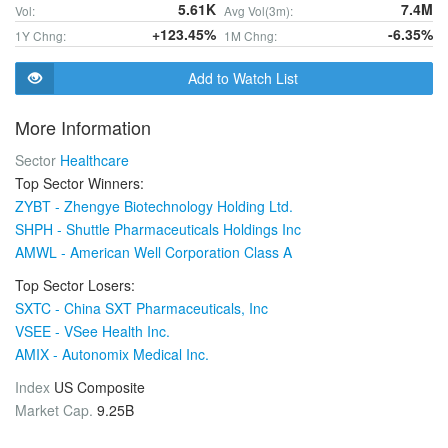
5.61K
7.4M
Vol:
Avg Vol(3m):
+123.45%
-6.35%
1Y Chng:
1M Chng:
Add to Watch List
More Information
Sector
Healthcare
Top Sector Winners:
ZYBT - Zhengye Biotechnology Holding Ltd.
SHPH - Shuttle Pharmaceuticals Holdings Inc
AMWL - American Well Corporation Class A
Top Sector Losers:
SXTC - China SXT Pharmaceuticals, Inc
VSEE - VSee Health Inc.
AMIX - Autonomix Medical Inc.
Index
US Composite
Market Cap.
9.25B