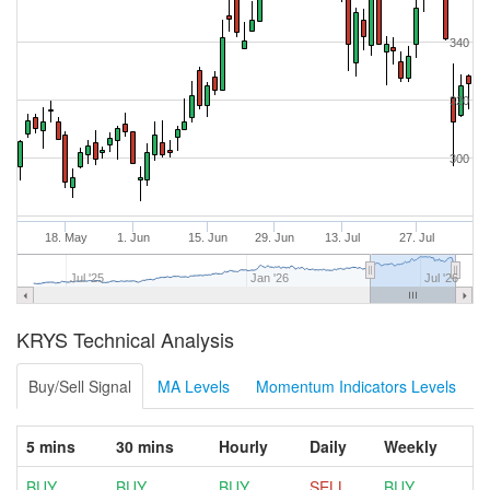
340
320
300
18. May
1. Jun
15. Jun
29. Jun
13. Jul
27. Jul
Jul '25
Jan '26
Jul '26
KRYS Technical Analysis
Buy/Sell Signal
MA Levels
Momentum Indicators Levels
5 mins
30 mins
Hourly
Daily
Weekly
BUY
BUY
BUY
SELL
BUY