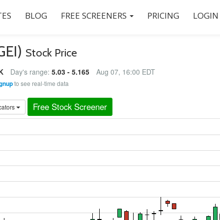
ES
BLOG
FREE SCREENERS
PRICING
LOGIN
KGEI)
Stock Price
K
Day's range:
5.03 - 5.165
Aug 07, 16:00 EDT
gnup
to see real-time data
Free Stock Screener
cators