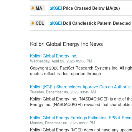
MA
$KGEI
Price Crossed Below MA(26)
CDL
$KGEI
Doji Candlestick Pattern Detected
Kolibri Global Energy Inc News
Kolibri Global Energy Inc.
Wednesday, April 29, 2026 05:00 PM
Copyright 2020 FactSet Research Systems Inc. All rig
quotes reflect trades reported through ...
Kolibri (KGEI) Shareholders Approve Cap on Authori
Tuesday, December 09, 2025 03:49 AM
Kolibri Global Energy Inc. (NASDAQ:KGEI) is one of th
Energy Inc. (NASDAQ:KGEI) revealed that shareholders
Kolibri Global Energy Earnings Estimates, EPS & Re
Monday, December 08, 2025 09:06 PM
Kolibri Global Energy (KGEI) does not have any upcomi