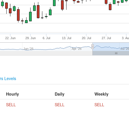
22. Jun
29. Jun
6. Jul
13. Jul
20. Jul
27. Jul
3. A
Jan '26
Apr '26
Jul '2
s Levels
Hourly
Daily
Weekly
SELL
SELL
SELL