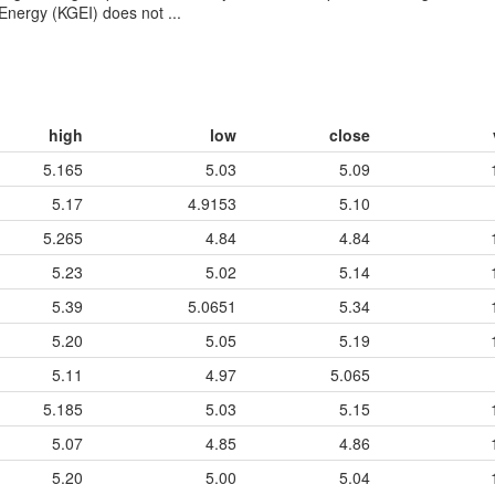
Energy (KGEI) does not ...
high
low
close
5.165
5.03
5.09
5.17
4.9153
5.10
5.265
4.84
4.84
5.23
5.02
5.14
5.39
5.0651
5.34
5.20
5.05
5.19
5.11
4.97
5.065
5.185
5.03
5.15
5.07
4.85
4.86
5.20
5.00
5.04