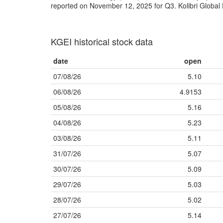
reported on November 12, 2025 for Q3. Kolibri Global 
KGEI historical stock data
date
open
07/08/26
5.10
06/08/26
4.9153
05/08/26
5.16
04/08/26
5.23
03/08/26
5.11
31/07/26
5.07
30/07/26
5.09
29/07/26
5.03
28/07/26
5.02
27/07/26
5.14