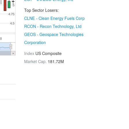
5
Top Sector Losers:
4.75
CLNE - Clean Energy Fuels Corp
4.5
RCON - Recon Technology, Ltd
GEOS - Geospace Technologies
ug
Corporation
6
Index
US Composite
Market Cap.
181.72M