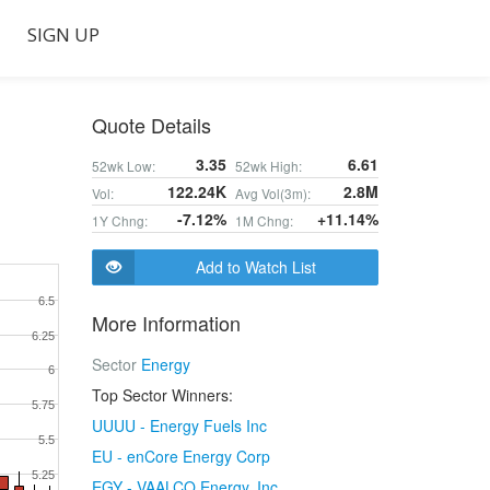
SIGN UP
Quote Details
3.35
6.61
52wk Low:
52wk High:
122.24K
2.8M
Vol:
Avg Vol(3m):
-7.12%
+11.14%
1Y Chng:
1M Chng:
Add to Watch List
6.5
More Information
6.25
Sector
Energy
6
Top Sector Winners:
5.75
UUUU - Energy Fuels Inc
5.5
EU - enCore Energy Corp
5.25
EGY - VAALCO Energy, Inc