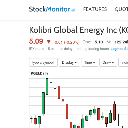
FEATURES
QUOT
Kolibri Global Energy Inc (
5.09 ▼
Open:
5.10
Vol:
122.24
-0.01
(
-0.20
%)
IEX quote, 15 minutes delayed during trading hours.
Login
or
Si
Display
Time
Draw
Indi
KGEI:Daily