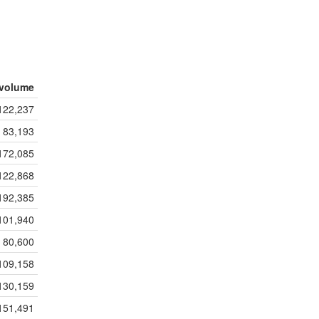
volume
122,237
83,193
172,085
122,868
192,385
101,940
80,600
109,158
130,159
151,491