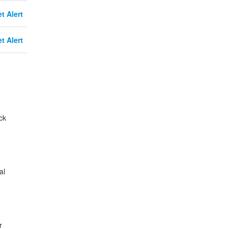
t Alert
t Alert
ck
al
r