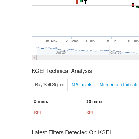
18. May
25. May
1. Jun
8. Jun
15. Jun
Jul '25
Oct '25
KGEI Technical Analysis
Buy/Sell Signal
MA Levels
Momentum Indicator
5 mins
30 mins
SELL
SELL
Latest Filters Detected On KGEI