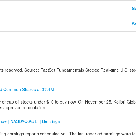
Se
Se
hts reserved. Source: FactSet Fundamentals Stocks: Real-time U.S. sto
zed Common Shares at 37.4M
e cheap oil stocks under $10 to buy now. On November 25, Kolibri Glob
 approved a resolution ...
venue | NASDAQ:KGEI | Benzinga
ng earnings reports scheduled yet. The last reported earnings were fo