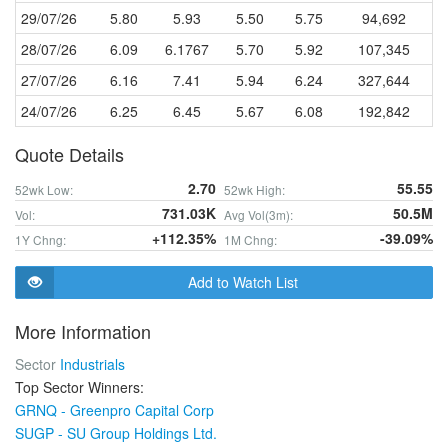
29/07/26
5.80
5.93
5.50
5.75
94,692
28/07/26
6.09
6.1767
5.70
5.92
107,345
27/07/26
6.16
7.41
5.94
6.24
327,644
24/07/26
6.25
6.45
5.67
6.08
192,842
Quote Details
2.70
55.55
52wk Low:
52wk High:
731.03K
50.5M
Vol:
Avg Vol(3m):
+112.35%
-39.09%
1Y Chng:
1M Chng:
Add to Watch List
More Information
Sector
Industrials
Top Sector Winners:
GRNQ - Greenpro Capital Corp
SUGP - SU Group Holdings Ltd.