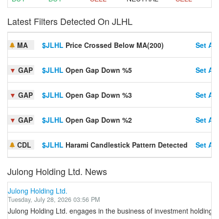
Latest Filters Detected On JLHL
MA
$JLHL
Price Crossed Below MA(200)
Set Ale
▼
GAP
$JLHL
Open Gap Down %5
Set Ale
▼
GAP
$JLHL
Open Gap Down %3
Set Ale
▼
GAP
$JLHL
Open Gap Down %2
Set Ale
CDL
$JLHL
Harami Candlestick Pattern Detected
Set Ale
Julong Holding Ltd. News
Julong Holding Ltd.
Tuesday, July 28, 2026 03:56 PM
Julong Holding Ltd. engages in the business of investment holding activ