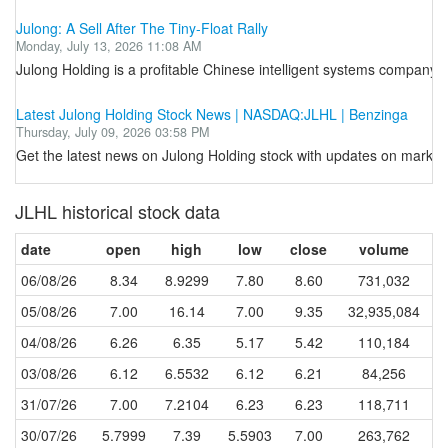
Julong: A Sell After The Tiny-Float Rally
Monday, July 13, 2026 11:08 AM
Julong Holding is a profitable Chinese intelligent systems company,
Latest Julong Holding Stock News | NASDAQ:JLHL | Benzinga
Thursday, July 09, 2026 03:58 PM
Get the latest news on Julong Holding stock with updates on market 
JLHL historical stock data
date
open
high
low
close
volume
06/08/26
8.34
8.9299
7.80
8.60
731,032
05/08/26
7.00
16.14
7.00
9.35
32,935,084
04/08/26
6.26
6.35
5.17
5.42
110,184
03/08/26
6.12
6.5532
6.12
6.21
84,256
31/07/26
7.00
7.2104
6.23
6.23
118,711
30/07/26
5.7999
7.39
5.5903
7.00
263,762