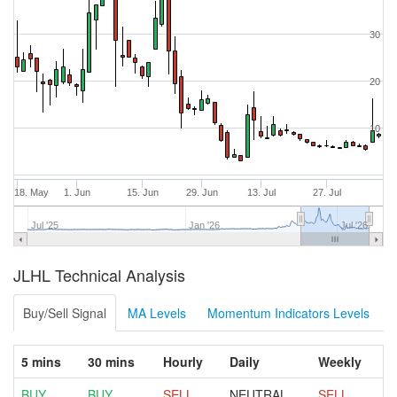
30
20
10
18. May
1. Jun
15. Jun
29. Jun
13. Jul
27. Jul
Jul '25
Jan '26
Jul '26
JLHL Technical Analysis
Buy/Sell Signal
MA Levels
Momentum Indicators Levels
5 mins
30 mins
Hourly
Daily
Weekly
BUY
BUY
SELL
NEUTRAL
SELL