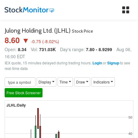
Tog
nav
Julong Holding Ltd. (JLHL)
Stock Price
8.60 ▼
-0.75
(
-8.02
%)
Open:
8.34
Vol:
731.03K
Day's range:
7.80 - 8.9299
Aug 06,
16:00 EDT
IEX quote, 15 minutes delayed during trading hours.
Login
or
Signup
to see
real-time data
Display
Time
Draw
Indicators
Free Stock Screener
JLHL:Daily
50
40