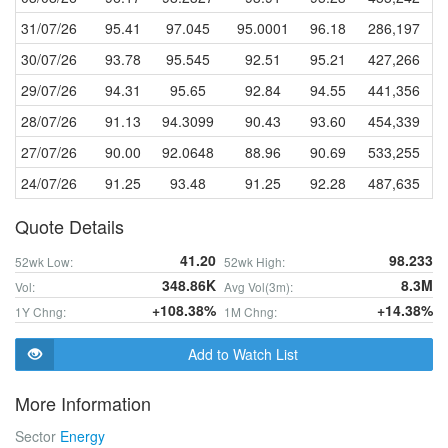
31/07/26
95.41
97.045
95.0001
96.18
286,197
30/07/26
93.78
95.545
92.51
95.21
427,266
29/07/26
94.31
95.65
92.84
94.55
441,356
28/07/26
91.13
94.3099
90.43
93.60
454,339
27/07/26
90.00
92.0648
88.96
90.69
533,255
24/07/26
91.25
93.48
91.25
92.28
487,635
Quote Details
41.20
98.233
52wk Low:
52wk High:
348.86K
8.3M
Vol:
Avg Vol(3m):
+108.38%
+14.38%
1Y Chng:
1M Chng:
Add to Watch List
More Information
Sector
Energy