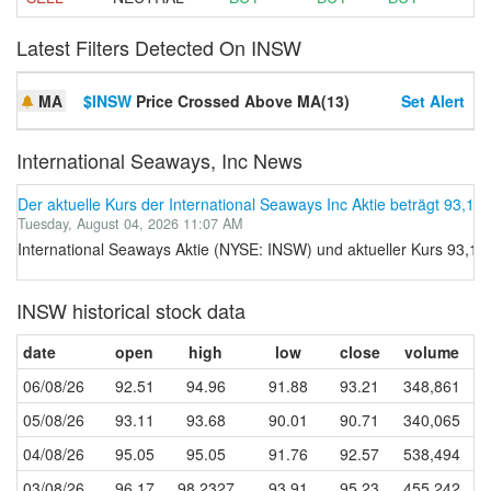
Latest Filters Detected On INSW
MA
$INSW
Price Crossed Above MA(13)
Set Alert
International Seaways, Inc News
Der aktuelle Kurs der International Seaways Inc Aktie beträgt 93,15.
Tuesday, August 04, 2026 11:07 AM
International Seaways Aktie (NYSE: INSW) und aktueller Kurs 93,15
INSW historical stock data
date
open
high
low
close
volume
06/08/26
92.51
94.96
91.88
93.21
348,861
05/08/26
93.11
93.68
90.01
90.71
340,065
04/08/26
95.05
95.05
91.76
92.57
538,494
03/08/26
96.17
98.2327
93.91
95.23
455,242