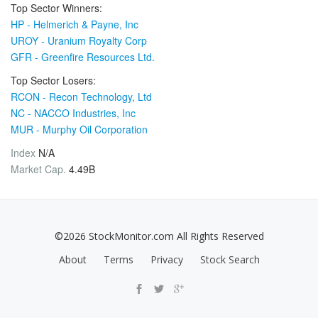
Top Sector Winners:
HP - Helmerich & Payne, Inc
UROY - Uranium Royalty Corp
GFR - Greenfire Resources Ltd.
Top Sector Losers:
RCON - Recon Technology, Ltd
NC - NACCO Industries, Inc
MUR - Murphy Oil Corporation
Index
N/A
Market Cap.
4.49B
©2026 StockMonitor.com All Rights Reserved
About
Terms
Privacy
Stock Search