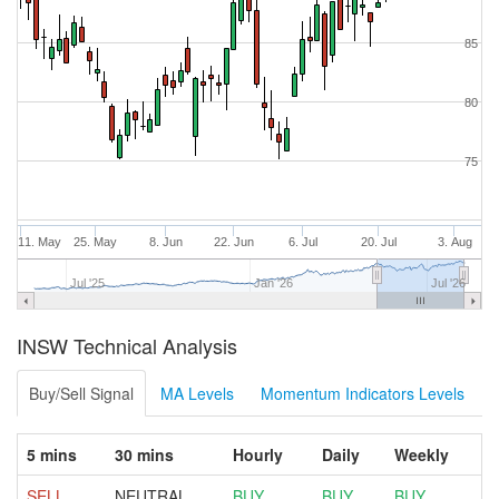
85
80
75
11. May
25. May
8. Jun
22. Jun
6. Jul
20. Jul
3. Aug
Jul '25
Jan '26
Jul '26
INSW Technical Analysis
Buy/Sell Signal
MA Levels
Momentum Indicators Levels
5 mins
30 mins
Hourly
Daily
Weekly
SELL
NEUTRAL
BUY
BUY
BUY