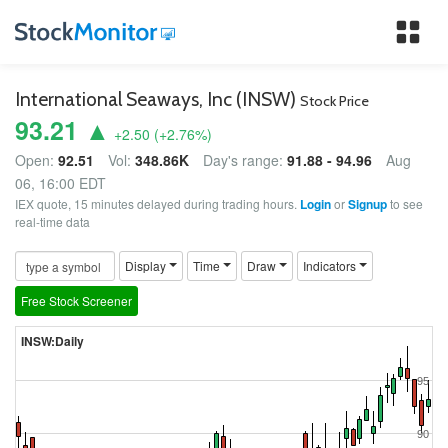
Tog
nav
International Seaways, Inc (INSW)
Stock Price
93.21 ▲
+2.50
(
+2.76
%)
Open:
92.51
Vol:
348.86K
Day's range:
91.88 - 94.96
Aug
06, 16:00 EDT
IEX quote, 15 minutes delayed during trading hours.
Login
or
Signup
to see
real-time data
Display
Time
Draw
Indicators
Free Stock Screener
INSW:Daily
95
90